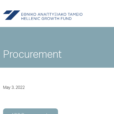
Procurement
May 3, 2022