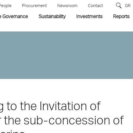
People
Procurement
Newsroom
Contact
GR
e Governance
Sustainability
Investments
Reports
 to the Invitation of
or the sub-concession of