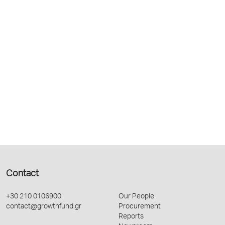
Contact
+30 210 0106900
Our People
contact@growthfund.gr
Procurement
Reports