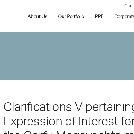
Our 
About Us
Our Portfolio
PPF
Corporat
Clarifications V pertaining
Expression of Interest f