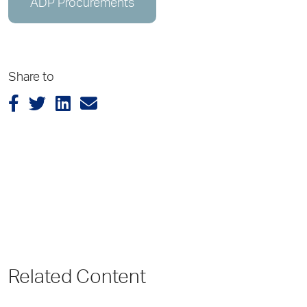
ADP Procurements
Share to
Related Content