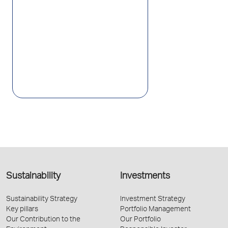
Sustainability
Investments
Sustainability Strategy
Investment Strategy
Key pillars
Portfolio Management
Our Contribution to the
Our Portfolio