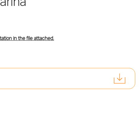
arina
tation in the file attached.