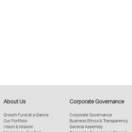
About Us
Corporate Governance
Growth Fund at a Glance
Corporate Governance
Our Portfolio
Business Ethics & Transparency
Vision & Mission
General Assembly