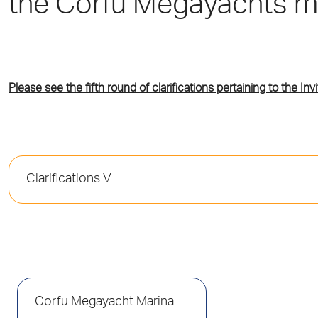
the Corfu Megayachts m
Please see the fifth round of clarifications pertaining to the Invi
Clarifications V
Corfu Megayacht Marina