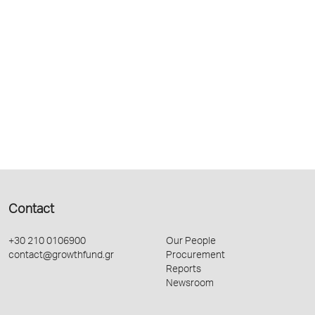
Contact
+30 210 0106900
Our People
contact@growthfund.gr
Procurement
Reports
Newsroom