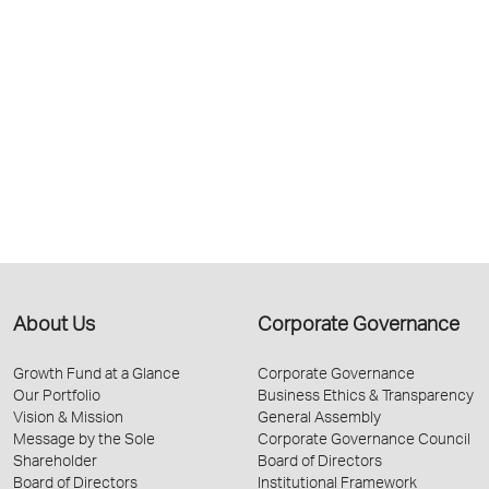
About Us
Corporate Governance
Growth Fund at a Glance
Corporate Governance
Our Portfolio
Business Ethics & Transparency
Vision & Mission
General Assembly
Message by the Sole
Corporate Governance Council
Shareholder
Board of Directors
Board of Directors
Institutional Framework