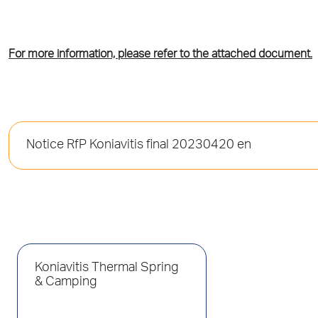
For more information, please refer to the attached document.
Notice RfP Koniavitis final 20230420 en
Koniavitis Thermal Spring
& Camping