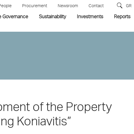
People
Procurement
Newsroom
Contact
GR
e Governance
Sustainability
Investments
Reports
pment of the Property
ng Koniavitis”