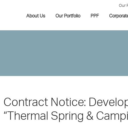
Our 
About Us
Our Portfolio
PPF
Corporat
Contract Notice: Develo
“Thermal Spring & Campi