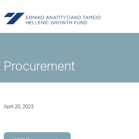
Procurement
April 20, 2023