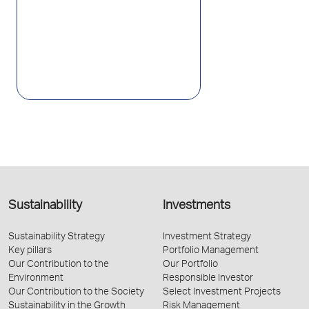
Sustainability
Investments
Sustainability Strategy
Investment Strategy
Key pillars
Portfolio Management
Our Contribution to the
Our Portfolio
Environment
Responsible Investor
Our Contribution to the Society
Select Investment Projects
Sustainability in the Growth
Risk Management