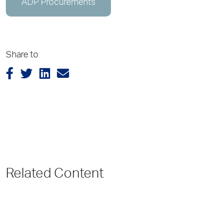
ADP Procurements
Share to
Related Content