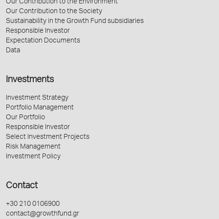
Our Contribution to the Environment
Our Contribution to the Society
Sustainability in the Growth Fund subsidiaries
Responsible Investor
Expectation Documents
Data
Investments
Investment Strategy
Portfolio Management
Our Portfolio
Responsible Investor
Select Investment Projects
Risk Management
Investment Policy
Contact
+30 210 0106900
contact@growthfund.gr