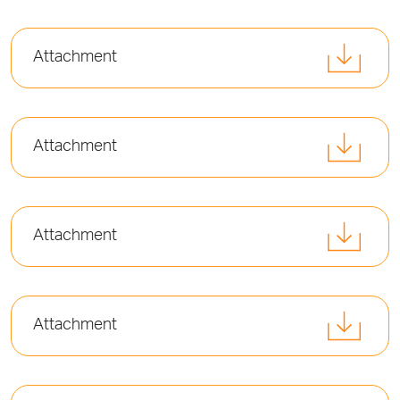
Attachment
Attachment
Attachment
Attachment