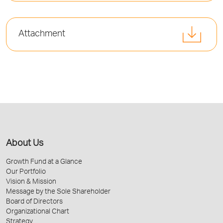
Attachment
About Us
Growth Fund at a Glance
Our Portfolio
Vision & Mission
Message by the Sole Shareholder
Board of Directors
Organizational Chart
Strategy