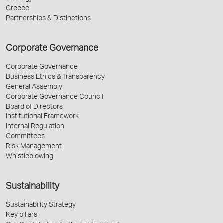
Greece
Partnerships & Distinctions
Corporate Governance
Corporate Governance
Business Ethics & Transparency
General Assembly
Corporate Governance Council
Board of Directors
Institutional Framework
Internal Regulation
Committees
Risk Management
Whistleblowing
Sustainability
Sustainability Strategy
Key pillars