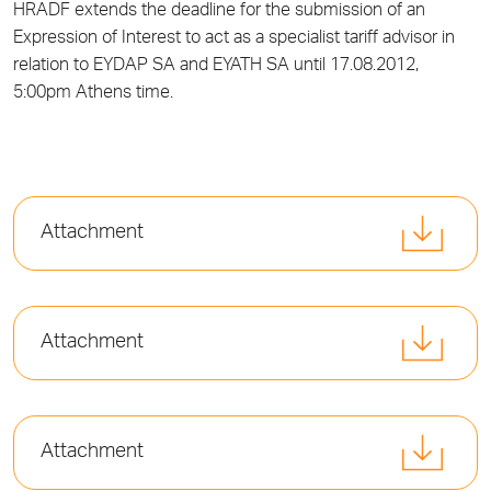
HRADF extends the deadline for the submission of an
Expression of Interest to act as a specialist tariff advisor in
relation to EYDAP SA and EYATH SA until 17.08.2012,
5:00pm Athens time.
Attachment
Attachment
Attachment