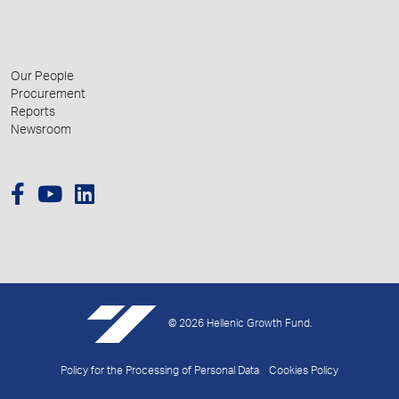
Our People
Procurement
Reports
Newsroom
© 2026 Hellenic Growth Fund.
Policy for the Processing of Personal Data
Cookies Policy