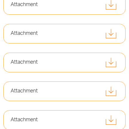
Attachment
Attachment
Attachment
Attachment
Attachment