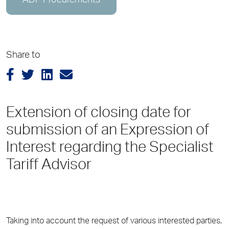
ADP Procurements
Share to
Extension of closing date for
submission of an Expression of
Interest regarding the Specialist
Tariff Advisor
Taking into account the request of various interested parties,