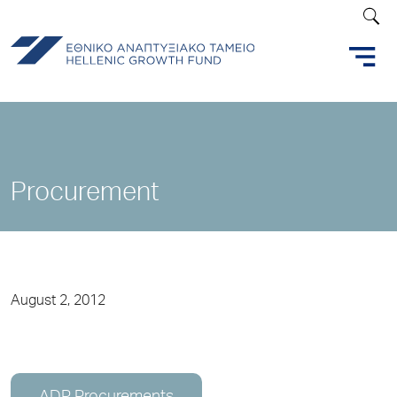
Procurement
August 2, 2012