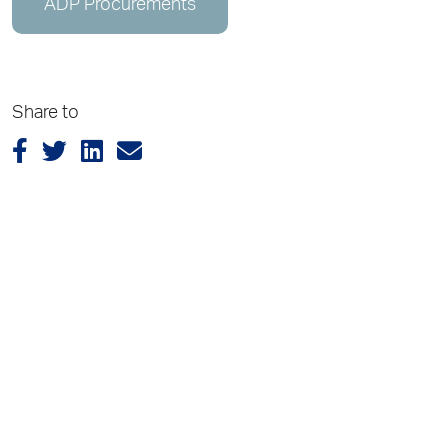
ADP Procurements
Share to