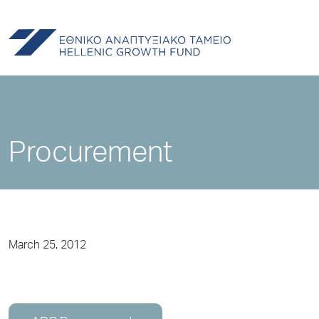
Procurement
March 25, 2012