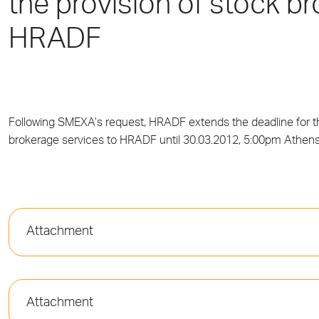
the provision of stock b
HRADF
Following SMEXA’s request, HRADF extends the deadline for th
brokerage services to HRADF until 30.03.2012, 5:00pm Athens
Attachment
Attachment