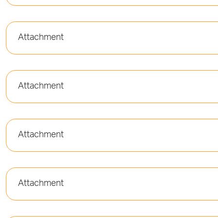
Attachment
Attachment
Attachment
Attachment