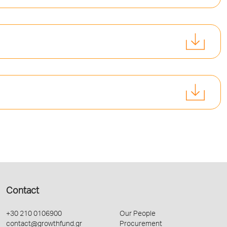
Contact
+30 210 0106900
Our People
contact@growthfund.gr
Procurement