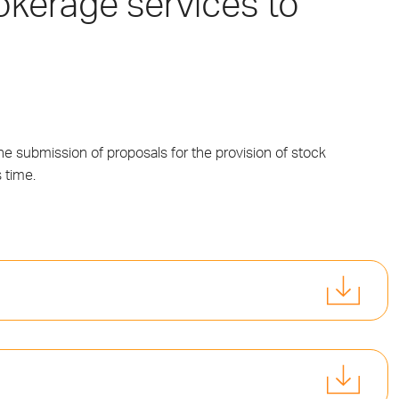
rokerage services to
e submission of proposals for the provision of stock
 time.