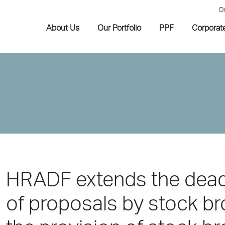
O
About Us
Our Portfolio
PPF
Corporat
HRADF extends the deadl
of proposals by stock b