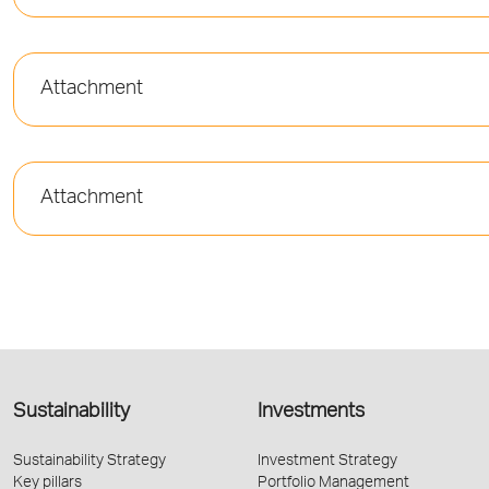
Attachment
Attachment
Sustainability
Investments
Sustainability Strategy
Investment Strategy
Key pillars
Portfolio Management