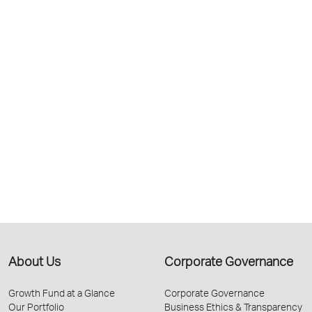
About Us
Corporate Governance
Growth Fund at a Glance
Corporate Governance
Our Portfolio
Business Ethics & Transparency