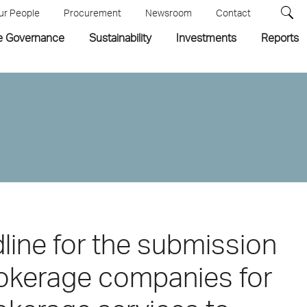
ur People
Procurement
Newsroom
Contact
e Governance
Sustainability
Investments
Reports
ine for the submission
rokerage companies for