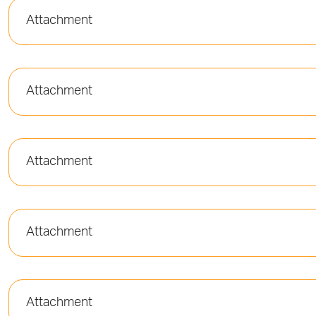
Attachment
Attachment
Attachment
Attachment
Attachment