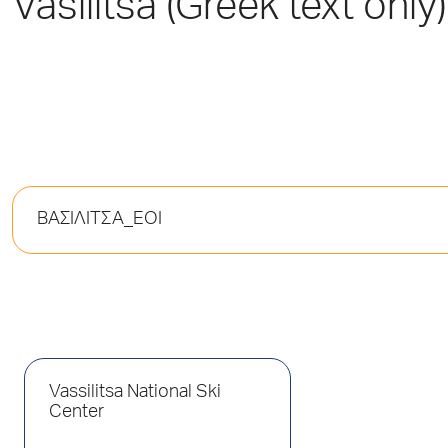
Vasilitsa (Greek text only)
ΒΑΣΙΛΙΤΣΑ_ΕΟΙ
Vassilitsa National Ski
Center