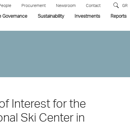
People
Procurement
Newsroom
Contact
GR
e Governance
Sustainability
Investments
Reports
of Interest for the
nal Ski Center in