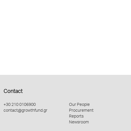
Contact
+30 210 0106900
Our People
contact@growthfund.gr
Procurement
Reports
Newsroom