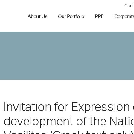
Our 
About Us
Our Portfolio
PPF
Corporat
Invitation for Expression 
development of the Natio