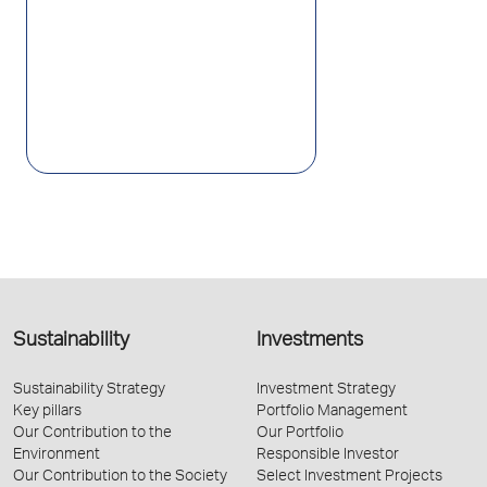
Sustainability
Investments
Sustainability Strategy
Investment Strategy
Key pillars
Portfolio Management
Our Contribution to the
Our Portfolio
Environment
Responsible Investor
Our Contribution to the Society
Select Investment Projects