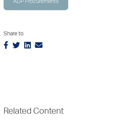
ADP Procurements
Share to
Related Content