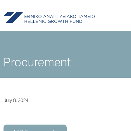
Procurement
July 8, 2024