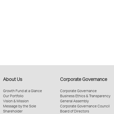
About Us
Corporate Governance
Growth Fund at a Glance
Corporate Governance
Our Portfolio
Business Ethics & Transparency
Vision & Mission
General Assembly
Message by the Sole
Corporate Governance Council
Shareholder
Board of Directors