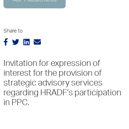
ADP Procurements
Share to
Invitation for expression of
interest for the provision of
strategic advisory services
regarding HRADF’s participation
in PPC.