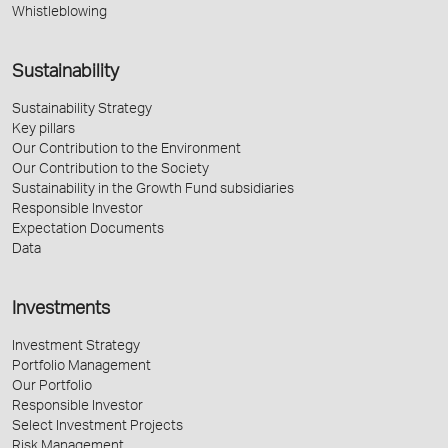
Whistleblowing
Sustainability
Sustainability Strategy
Key pillars
Our Contribution to the Environment
Our Contribution to the Society
Sustainability in the Growth Fund subsidiaries
Responsible Investor
Expectation Documents
Data
Investments
Investment Strategy
Portfolio Management
Our Portfolio
Responsible Investor
Select Investment Projects
Risk Management