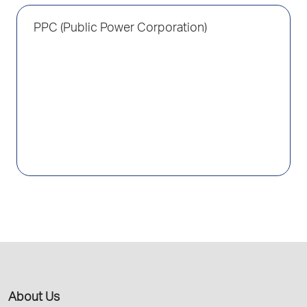
PPC (Public Power Corporation)
About Us