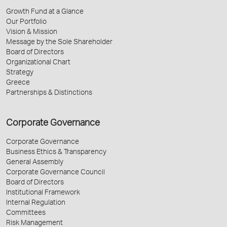
Growth Fund at a Glance
Our Portfolio
Vision & Mission
Message by the Sole Shareholder
Board of Directors
Organizational Chart
Strategy
Greece
Partnerships & Distinctions
Corporate Governance
Corporate Governance
Business Ethics & Transparency
General Assembly
Corporate Governance Council
Board of Directors
Institutional Framework
Internal Regulation
Committees
Risk Management