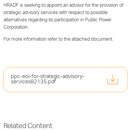
HRADF is seeking to appoint an advisor for the provision of
strategic advisory services with respect to possible
alternatives regarding its participation in Public Power
Corporation.
For more information refer to the attached document.
ppc-eoi-for-strategic-advisory-
services82135.pdf
Related Content