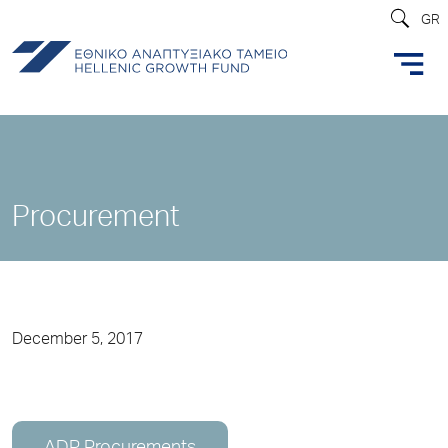
GR
Procurement
December 5, 2017