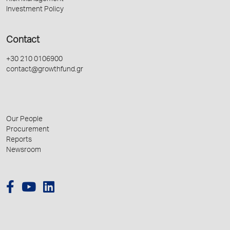
Investment Policy
Contact
+30 210 0106900
contact@growthfund.gr
Our People
Procurement
Reports
Newsroom