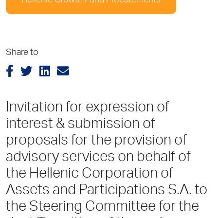
Hellenic Growth Fund Procurements
Share to
Invitation for expression of
interest & submission of
proposals for the provision of
advisory services on behalf of
the Hellenic Corporation of
Assets and Participations S.A. to
the Steering Committee for the