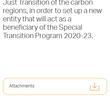
Just Transition of the carbon
regions, in order to set up a new
entity that will act as a
beneficiary of the Special
Transition Program 2020-23.
Attachments