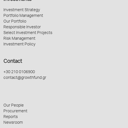
Investment Strategy
Portfolio Management
Our Portfolio
Responsible Investor
Select Investment Projects
Risk Management
Investment Policy
Contact
+30 210 0106900
contact@growthfund.gr
Our People
Procurement
Reports
Newsroom