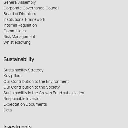
General Assembly
Corporate Governance Council
Board of Directors
Institutional Framework
Internal Regulation
Committees
Risk Management
Whistleblowing
Sustainability
Sustainability Strategy
Key pillars
Our Contribution to the Environment
Our Contribution to the Society
Sustainability in the Growth Fund subsidiaries
Responsible Investor
Expectation Documents
Data
Investments