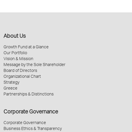
About Us
Growth Fund at a Glance
Our Portfolio
Vision & Mission
Message by the Sole Shareholder
Board of Directors
Organizational Chart
Strategy
Greece
Partnerships & Distinctions
Corporate Governance
Corporate Governance
Business Ethics & Transparency