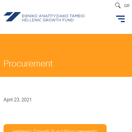
GR
Procurement
April 23, 2021