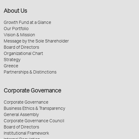
About Us
Growth Fund at a Glance
Our Portfolio
Vision & Mission
Message by the Sole Shareholder
Board of Directors
Organizational Chart
Strategy
Greece
Partnerships & Distinctions
Corporate Governance
Corporate Governance
Business Ethics & Transparency
General Assembly
Corporate Governance Council
Board of Directors
Institutional Framework