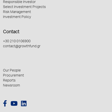
Responsible Investor
Select Investment Projects
Risk Management
Investment Policy
Contact
+30 210 0106900
contact@growthfund.gr
Our People
Procurement
Reports
Newsroom