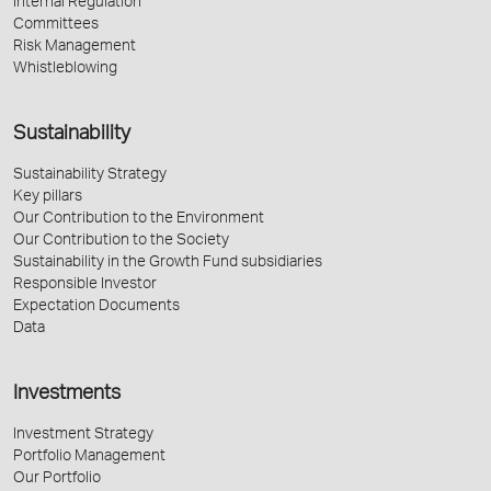
Internal Regulation
Committees
Risk Management
Whistleblowing
Sustainability
Sustainability Strategy
Key pillars
Our Contribution to the Environment
Our Contribution to the Society
Sustainability in the Growth Fund subsidiaries
Responsible Investor
Expectation Documents
Data
Investments
Investment Strategy
Portfolio Management
Our Portfolio