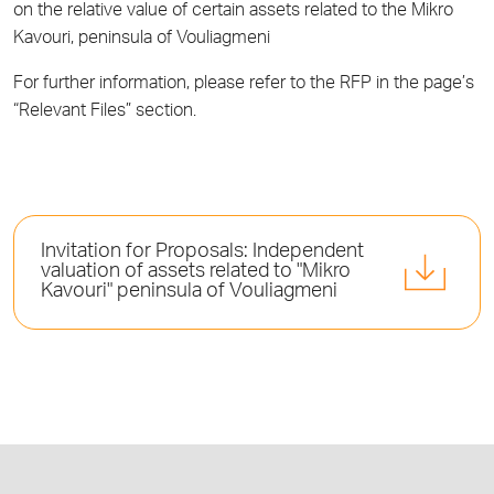
on the relative value of certain assets related to the Mikro
Kavouri, peninsula of Vouliagmeni
For further information, please refer to the RFP in the page’s
“Relevant Files” section.
Invitation for Proposals: Independent
valuation of assets related to "Mikro
Kavouri" peninsula of Vouliagmeni