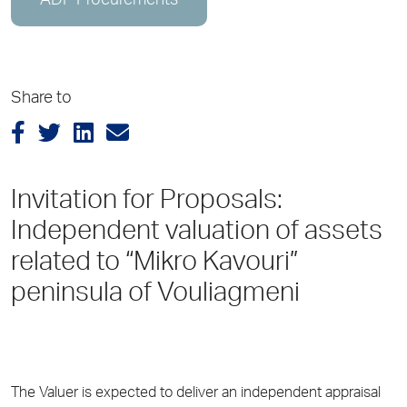
ADP Procurements
Share to
Invitation for Proposals:
Independent valuation of assets
related to “Mikro Kavouri”
peninsula of Vouliagmeni
The Valuer is expected to deliver an independent appraisal