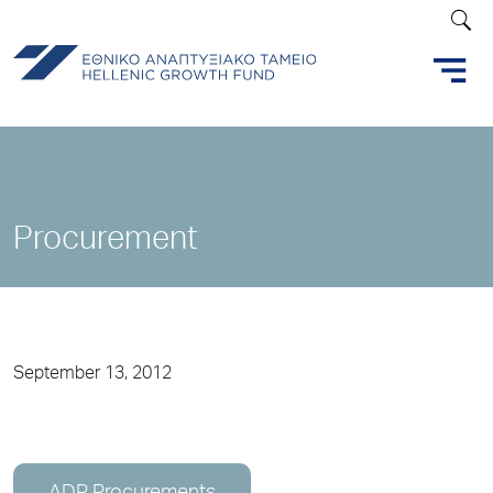
Procurement
September 13, 2012