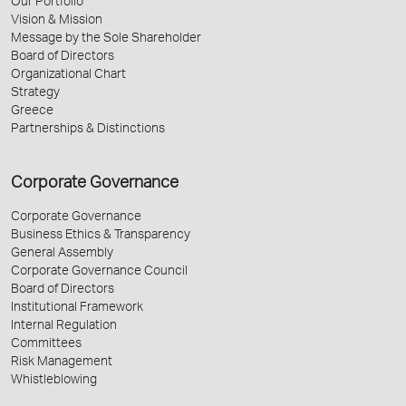
Our Portfolio
Vision & Mission
Message by the Sole Shareholder
Board of Directors
Organizational Chart
Strategy
Greece
Partnerships & Distinctions
Corporate Governance
Corporate Governance
Business Ethics & Transparency
General Assembly
Corporate Governance Council
Board of Directors
Institutional Framework
Internal Regulation
Committees
Risk Management
Whistleblowing