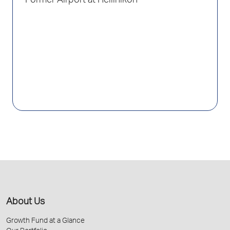
Former Airport at Hellinikon
About Us
Growth Fund at a Glance