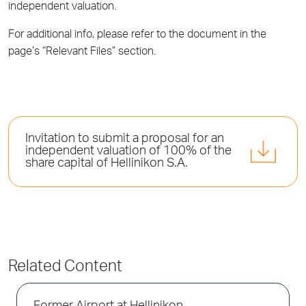
independent valuation.
For additional info, please refer to the document in the
page’s “Relevant Files” section.
Invitation to submit a proposal for an
independent valuation of 100% of the
share capital of Hellinikon S.A.
Related Content