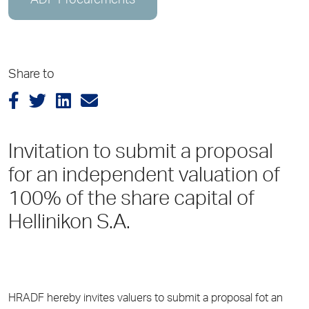
ADP Procurements
Share to
Invitation to submit a proposal
for an independent valuation of
100% of the share capital of
Hellinikon S.A.
HRADF hereby invites valuers to submit a proposal fot an