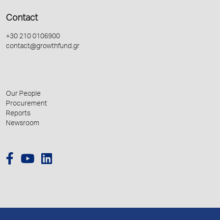
Contact
+30 210 0106900
contact@growthfund.gr
Our People
Procurement
Reports
Newsroom