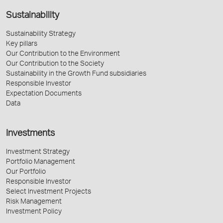
Sustainability
Sustainability Strategy
Key pillars
Our Contribution to the Environment
Our Contribution to the Society
Sustainability in the Growth Fund subsidiaries
Responsible Investor
Expectation Documents
Data
Investments
Investment Strategy
Portfolio Management
Our Portfolio
Responsible Investor
Select Investment Projects
Risk Management
Investment Policy