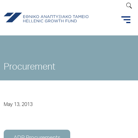
Procurement
May 13, 2013