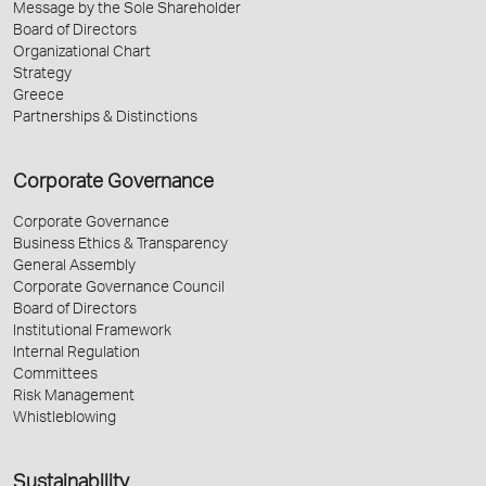
Message by the Sole Shareholder
Board of Directors
Organizational Chart
Strategy
Greece
Partnerships & Distinctions
Corporate Governance
Corporate Governance
Business Ethics & Transparency
General Assembly
Corporate Governance Council
Board of Directors
Institutional Framework
Internal Regulation
Committees
Risk Management
Whistleblowing
Sustainability