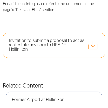
For additional info, please refer to the document in the
page’s “Relevant Files” section.
Invitation to submit a proposal to act as
real estate advisory to HRADF -
Hellinikon
Related Content
Former Airport at Hellinikon