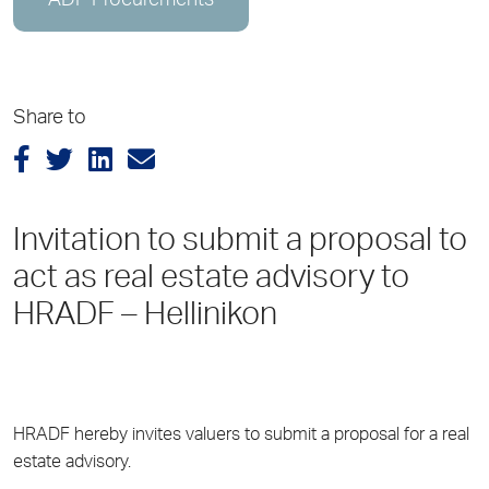
ADP Procurements
Share to
Invitation to submit a proposal to
act as real estate advisory to
HRADF – Hellinikon
HRADF hereby invites valuers to submit a proposal for a real
estate advisory.