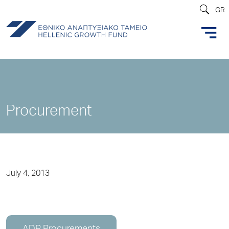
GR
Procurement
July 4, 2013