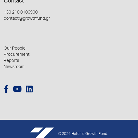
Contact
+30 210 0106900
contact@growthfund.gr
Our People
Procurement
Reports
Newsroom
© 2026 Hellenic Growth Fund.