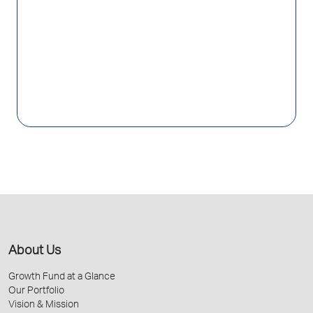
About Us
Growth Fund at a Glance
Our Portfolio
Vision & Mission