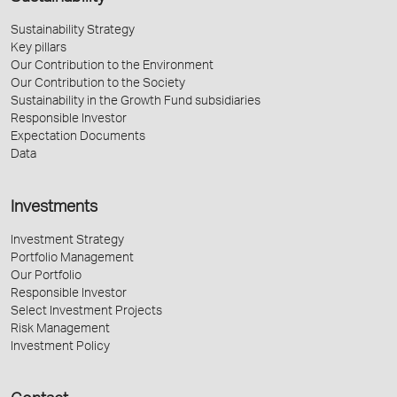
Sustainability Strategy
Key pillars
Our Contribution to the Environment
Our Contribution to the Society
Sustainability in the Growth Fund subsidiaries
Responsible Investor
Expectation Documents
Data
Investments
Investment Strategy
Portfolio Management
Our Portfolio
Responsible Investor
Select Investment Projects
Risk Management
Investment Policy