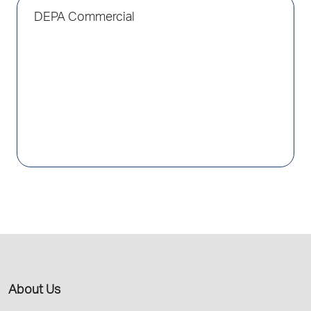
DEPA Commercial
About Us