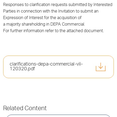
Responses to clarification requests submitted by Interested
Parties in connection with the Invitation to submit an
Expression of Interest for the acquisition of
a majority shareholding in DEPA Commercial.
For further information refer to the attached document.
clarifications-depa-commercial-vii-
120320.pdf
Related Content