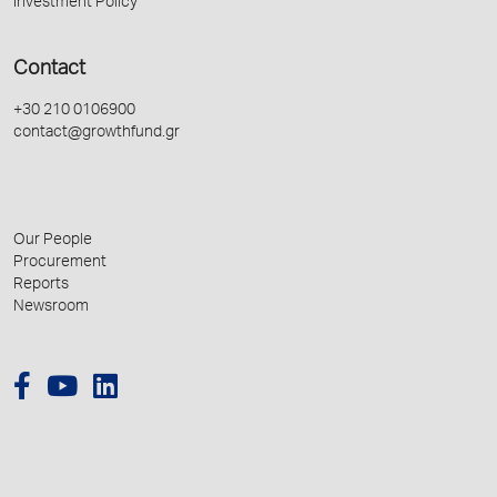
Investment Policy
Contact
+30 210 0106900
contact@growthfund.gr
Our People
Procurement
Reports
Newsroom