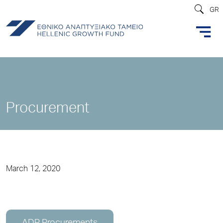
GR
Procurement
March 12, 2020