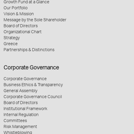
Growth Fund at a Glance
Our Portfolio
Vision & Mission
Message by the Sole Shareholder
Board of Directors
Organizational Chart
Strategy
Greece
Partnerships & Distinctions
Corporate Governance
Corporate Governance
Business Ethics & Transparency
General Assembly
Corporate Governance Council
Board of Directors
Institutional Framework
Internal Regulation
Committees
Risk Management
Whistleblowing