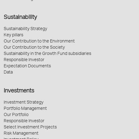
Sustainability
Sustainability Strategy
Key pillars
Our Contribution to the Environment
Our Contribution to the Society
Sustainability in the Growth Fund subsidiaries
Responsible Investor
Expectation Documents
Data
Investments
Investment Strategy
Portfolio Management
Our Portfolio
Responsible Investor
Select Investment Projects
Risk Management