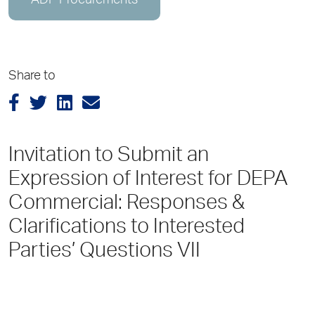
ADP Procurements
Share to
Invitation to Submit an
Expression of Interest for DEPA
Commercial: Responses &
Clarifications to Interested
Parties’ Questions VII