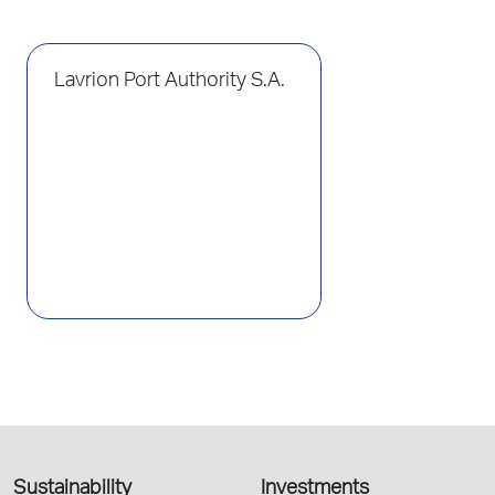
Lavrion Port Authority S.A.
Sustainability
Investments