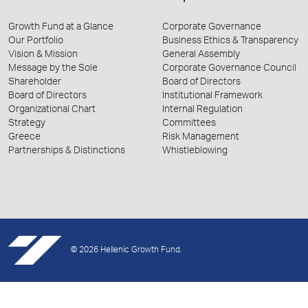
Growth Fund at a Glance
Corporate Governance
Our Portfolio
Business Ethics & Transparency
Vision & Mission
General Assembly
Message by the Sole
Corporate Governance Council
Shareholder
Board of Directors
Board of Directors
Institutional Framework
Organizational Chart
Internal Regulation
Strategy
Committees
Greece
Risk Management
Partnerships & Distinctions
Whistleblowing
© 2026 Hellenic Growth Fund.