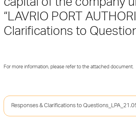
capital of the company 
“LAVRIO PORT AUTHORIT
Clarifications to Questio
For more information, please refer to the attached document.
Responses & Clarifications to Questions_LPA_21.