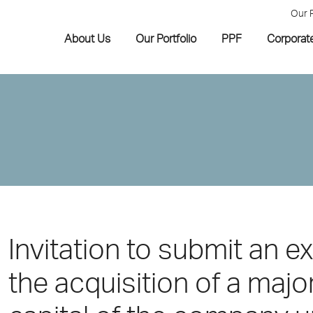
Our 
About Us
Our Portfolio
PPF
Corporat
Invitation to submit an ex
the acquisition of a major