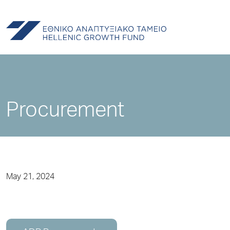
Procurement
May 21, 2024