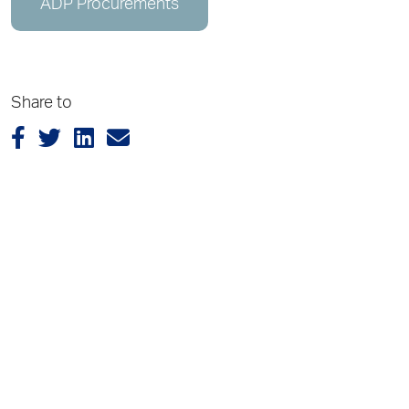
ADP Procurements
Share to