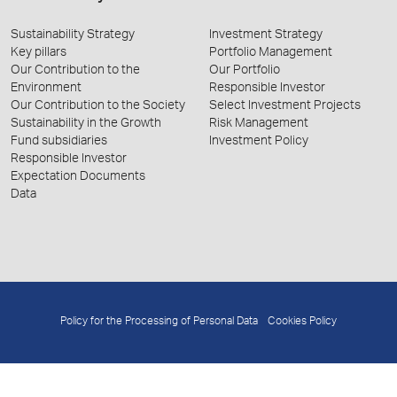
Sustainability Strategy
Investment Strategy
Key pillars
Portfolio Management
Our Contribution to the
Our Portfolio
Environment
Responsible Investor
Our Contribution to the Society
Select Investment Projects
Sustainability in the Growth
Risk Management
Fund subsidiaries
Investment Policy
Responsible Investor
Expectation Documents
Data
Policy for the Processing of Personal Data
Cookies Policy