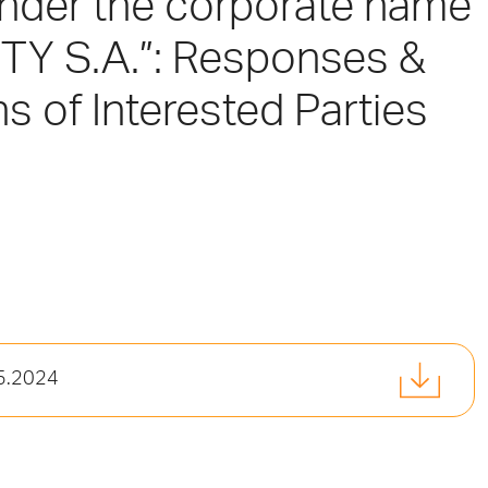
under the corporate name
Y S.A.”: Responses &
ns of Interested Parties
05.2024