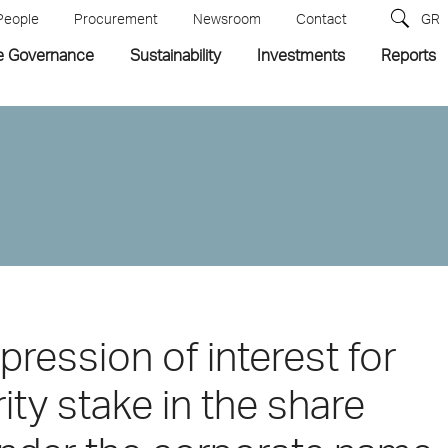
People
Procurement
Newsroom
Contact
GR
e Governance
Sustainability
Investments
Reports
pression of interest for
ity stake in the share