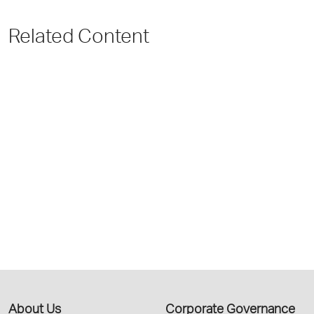
Related Content
About Us
Corporate Governance