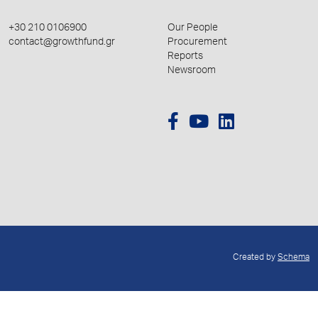
+30 210 0106900
Our People
contact@growthfund.gr
Procurement
Reports
Newsroom
Created by
Schema