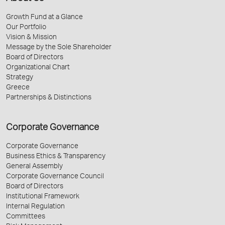
Growth Fund at a Glance
Our Portfolio
Vision & Mission
Message by the Sole Shareholder
Board of Directors
Organizational Chart
Strategy
Greece
Partnerships & Distinctions
Corporate Governance
Corporate Governance
Business Ethics & Transparency
General Assembly
Corporate Governance Council
Board of Directors
Institutional Framework
Internal Regulation
Committees