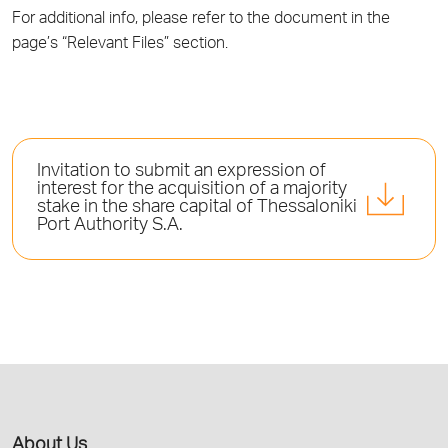
For additional info, please refer to the document in the
page’s “Relevant Files” section.
Invitation to submit an expression of
interest for the acquisition of a majority
stake in the share capital of Thessaloniki
Port Authority S.A.
About Us