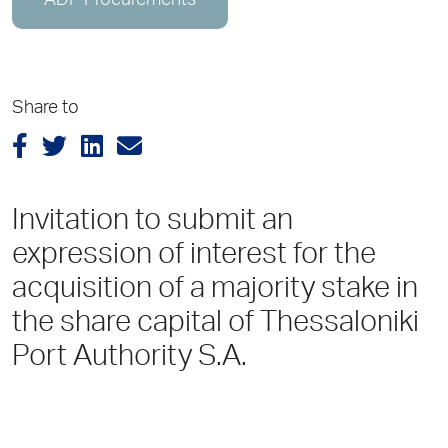
ADP Procurements
Share to
Invitation to submit an
expression of interest for the
acquisition of a majority stake in
the share capital of Thessaloniki
Port Authority S.A.