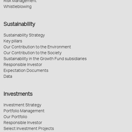
Risk Management
Whistleblowing
Sustainability
Sustainability Strategy
Key pillars
Our Contribution to the Environment
Our Contribution to the Society
Sustainability in the Growth Fund subsidiaries
Responsible Investor
Expectation Documents
Data
Investments
Investment Strategy
Portfolio Management
Our Portfolio
Responsible Investor
Select Investment Projects