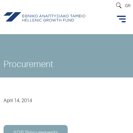
GR
Procurement
April 14, 2014