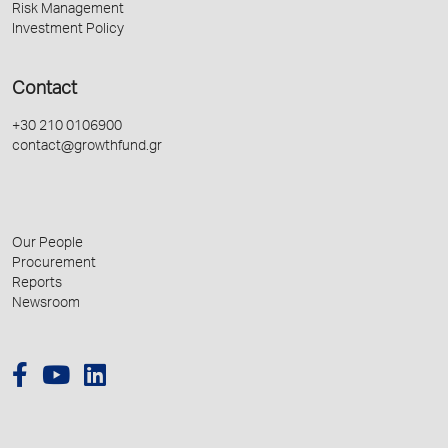
Risk Management
Investment Policy
Contact
+30 210 0106900
contact@growthfund.gr
Our People
Procurement
Reports
Newsroom