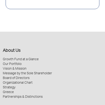
About Us
Growth Fund at a Glance
Our Portfolio
Vision & Mission
Message by the Sole Shareholder
Board of Directors
Organizational Chart
Strategy
Greece
Partnerships & Distinctions