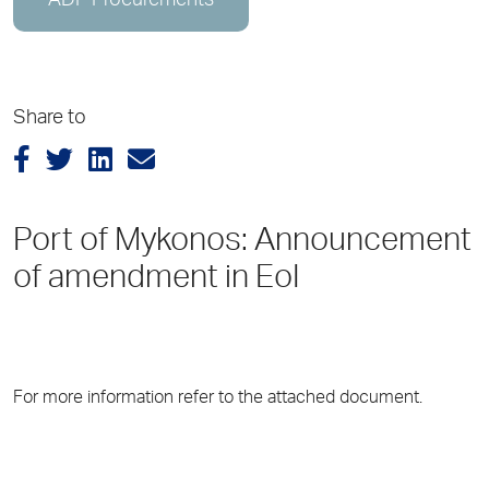
ADP Procurements
Share to
Port of Mykonos: Announcement
of amendment in EoI
For more information refer to the attached document.