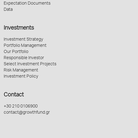
Expectation Documents
Data
Investments
Investment Strategy
Portfolio Management
Our Portfolio
Responsible Investor
Select Investment Projects
Risk Management
Investment Policy
Contact
+30 210 0106900
contact@growthfund.gr