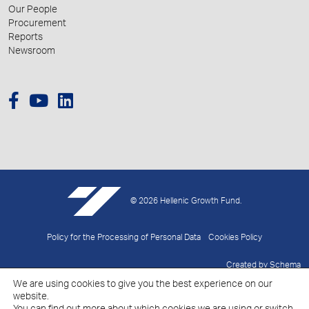
Our People
Procurement
Reports
Newsroom
© 2026 Hellenic Growth Fund.
Policy for the Processing of Personal Data
Cookies Policy
Created by
Schema
We are using cookies to give you the best experience on our
website.