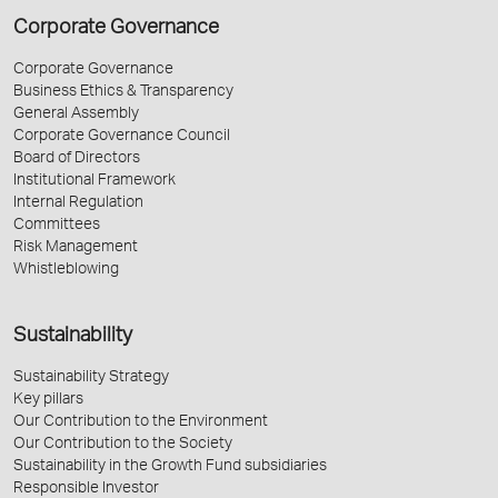
Corporate Governance
Corporate Governance
Business Ethics & Transparency
General Assembly
Corporate Governance Council
Board of Directors
Institutional Framework
Internal Regulation
Committees
Risk Management
Whistleblowing
Sustainability
Sustainability Strategy
Key pillars
Our Contribution to the Environment
Our Contribution to the Society
Sustainability in the Growth Fund subsidiaries
Responsible Investor