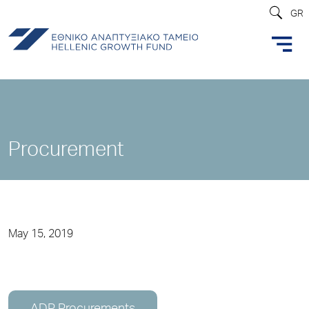
GR
Procurement
May 15, 2019