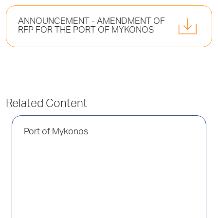
ANNOUNCEMENT - AMENDMENT OF
RFP FOR THE PORT OF MYKONOS
Related Content
Port of Mykonos