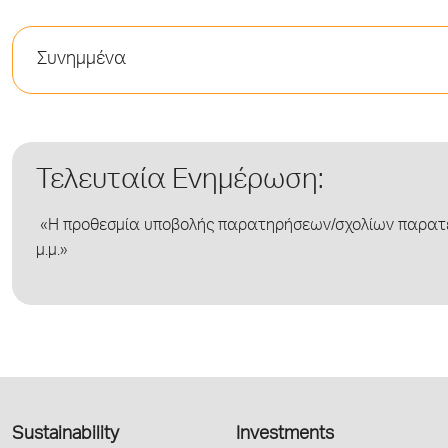
Συνημμένα
Τελευταία Ενημέρωση:
«Η προθεσμία υποβολής παρατηρήσεων/σχολίων παρατεί
μ.μ.»
Sustainability
Investments