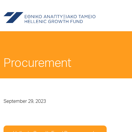
Procurement
September 29, 2023