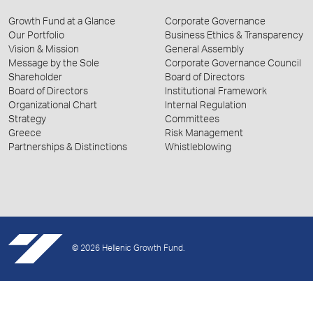
Growth Fund at a Glance
Corporate Governance
Our Portfolio
Business Ethics & Transparency
Vision & Mission
General Assembly
Message by the Sole
Corporate Governance Council
Shareholder
Board of Directors
Board of Directors
Institutional Framework
Organizational Chart
Internal Regulation
Strategy
Committees
Greece
Risk Management
Partnerships & Distinctions
Whistleblowing
© 2026 Hellenic Growth Fund.