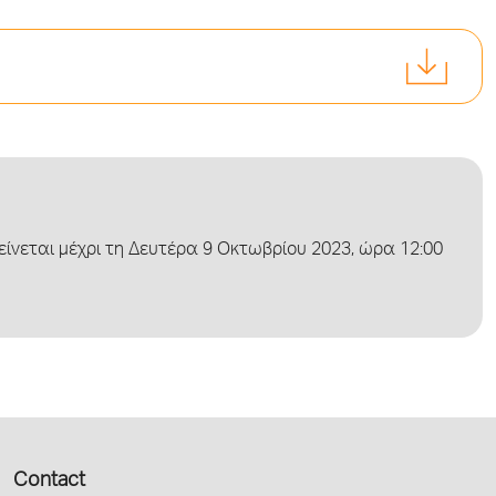
νεται μέχρι τη Δευτέρα 9 Οκτωβρίου 2023, ώρα 12:00
Contact