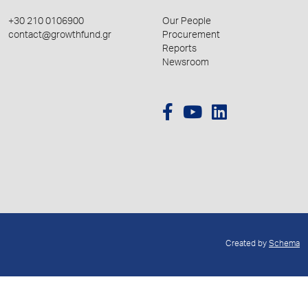
+30 210 0106900
Our People
contact@growthfund.gr
Procurement
Reports
Newsroom
Created by
Schema