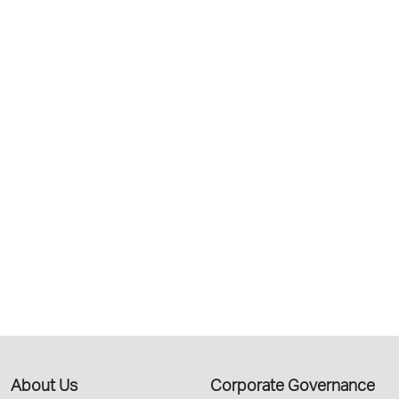
About Us
Corporate Governance