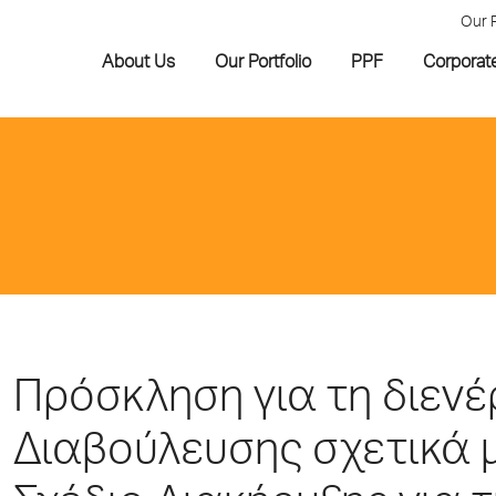
Our 
About Us
Our Portfolio
PPF
Corporat
Πρόσκληση για τη διεν
Διαβούλευσης σχετικά 