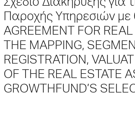
Σχέδιο Διακήρυξης για
Παροχής Υπηρεσιών με
AGREEMENT FOR REAL 
THE MAPPING, SEGMEN
REGISTRATION, VALUA
OF THE REAL ESTATE 
GROWTHFUND’S SELEC