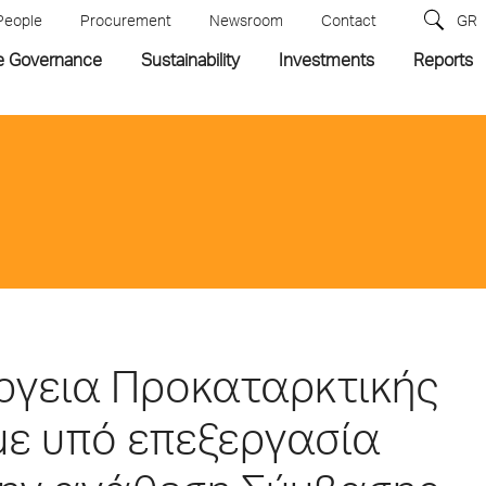
People
Procurement
Newsroom
Contact
GR
e Governance
Sustainability
Investments
Reports
έργεια Προκαταρκτικής
με υπό επεξεργασία