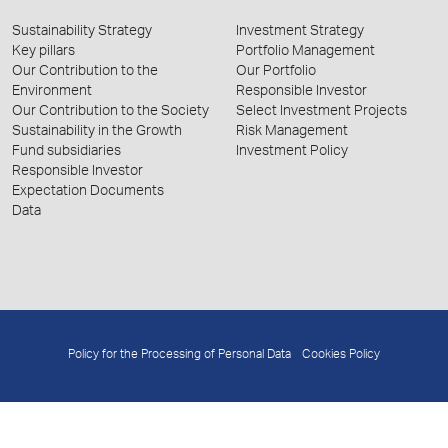
Sustainability Strategy
Investment Strategy
Key pillars
Portfolio Management
Our Contribution to the
Our Portfolio
Environment
Responsible Investor
Our Contribution to the Society
Select Investment Projects
Sustainability in the Growth
Risk Management
Fund subsidiaries
Investment Policy
Responsible Investor
Expectation Documents
Data
Policy for the Processing of Personal Data
Cookies Policy