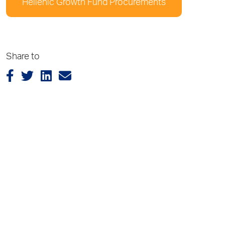
Hellenic Growth Fund Procurements
Share to