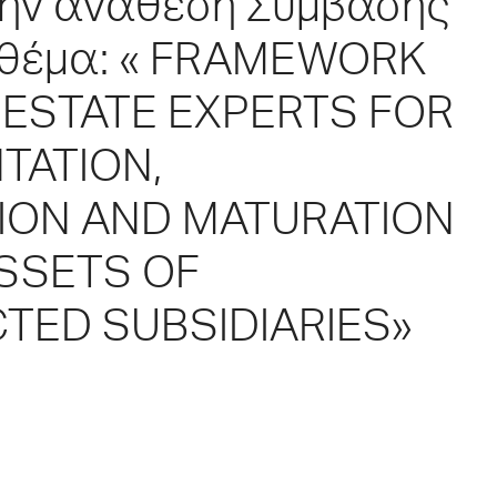
 την ανάθεση Σύμβασης
 θέμα: « FRAMEWORK
ESTATE EXPERTS FOR
TATION,
TION AND MATURATION
ASSETS OF
TED SUBSIDIARIES»