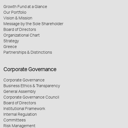
Growth Fund at a Glance
Our Portfolio
Vision & Mission
Message by the Sole Shareholder
Board of Directors
Organizational Chart
Strategy
Greece
Partnerships & Distinctions
Corporate Governance
Corporate Governance
Business Ethics & Transparency
General Assembly
Corporate Governance Council
Board of Directors
Institutional Framework
Internal Regulation
Committees
Risk Management