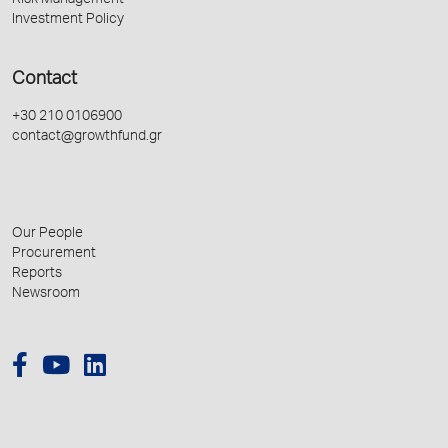
Risk Management
Investment Policy
Contact
+30 210 0106900
contact@growthfund.gr
Our People
Procurement
Reports
Newsroom