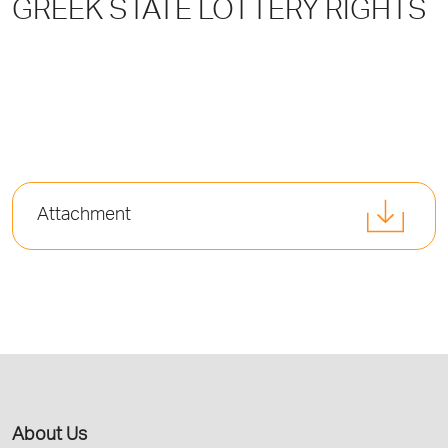
GREEK STATE LOTTERY RIGHTS
Attachment
About Us