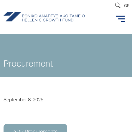
GR
Procurement
September 8, 2025