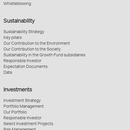
Whistleblowing
Sustainability
Sustainability Strategy
Key pillars
Our Contribution to the Environment
Our Contribution to the Society
Sustainability in the Growth Fund subsidiaries
Responsible Investor
Expectation Documents
Data
Investments
Investment Strategy
Portfolio Management
Our Portfolio
Responsible Investor
Select Investment Projects