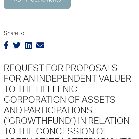
ADP Procurements
Share to
REQUEST FOR PROPOSALS
FOR AN INDEPENDENT VALUER
TO TΗΕ HELLENIC
CORPORATION OF ASSETS
AND PARTICIPATIONS
(“GROWTHFUND”) ΙΝ RELATION
TO THE CONCESSION OF