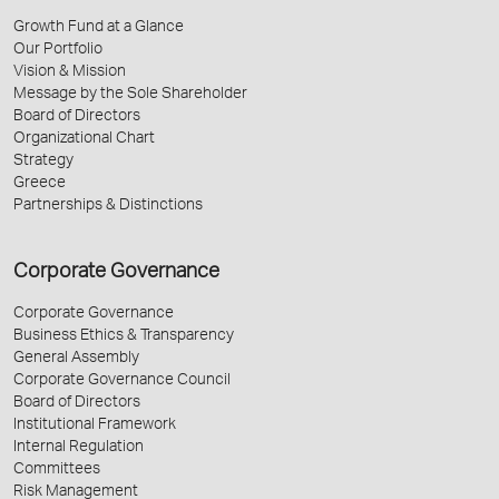
Growth Fund at a Glance
Our Portfolio
Vision & Mission
Message by the Sole Shareholder
Board of Directors
Organizational Chart
Strategy
Greece
Partnerships & Distinctions
Corporate Governance
Corporate Governance
Business Ethics & Transparency
General Assembly
Corporate Governance Council
Board of Directors
Institutional Framework
Internal Regulation
Committees
Risk Management