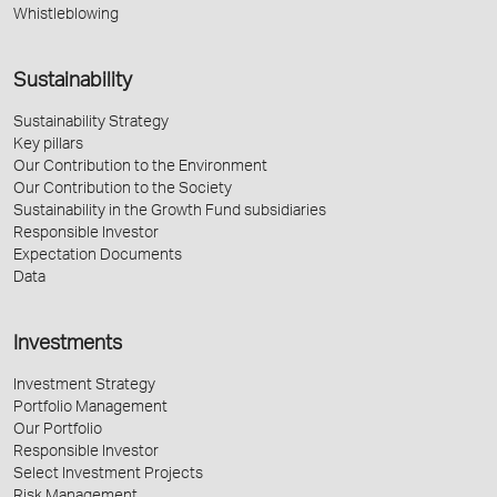
Whistleblowing
Sustainability
Sustainability Strategy
Key pillars
Our Contribution to the Environment
Our Contribution to the Society
Sustainability in the Growth Fund subsidiaries
Responsible Investor
Expectation Documents
Data
Investments
Investment Strategy
Portfolio Management
Our Portfolio
Responsible Investor
Select Investment Projects