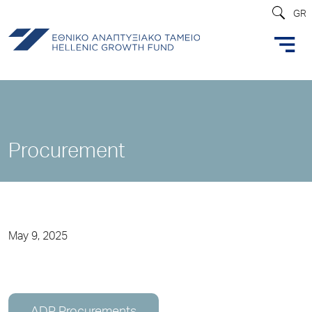
GR
Procurement
May 9, 2025