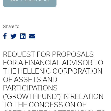
ADP Procurements
Share to
REQUEST FOR PROPOSALS
FOR A FINANCIAL ADVISOR TO
TΗΕ HELLENIC CORPORATION
OF ASSETS AND
PARTICIPATIONS
(“GROWTHFUND”) ΙΝ RELATION
TO THE CONCESSION OF