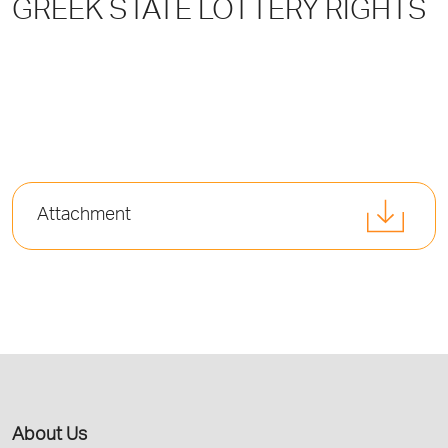
GREEK STATE LOTTERY RIGHTS
Attachment
About Us