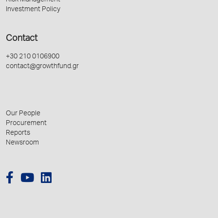
Risk Management
Investment Policy
Contact
+30 210 0106900
contact@growthfund.gr
Our People
Procurement
Reports
Newsroom