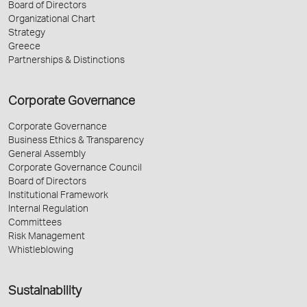
Board of Directors
Organizational Chart
Strategy
Greece
Partnerships & Distinctions
Corporate Governance
Corporate Governance
Business Ethics & Transparency
General Assembly
Corporate Governance Council
Board of Directors
Institutional Framework
Internal Regulation
Committees
Risk Management
Whistleblowing
Sustainability