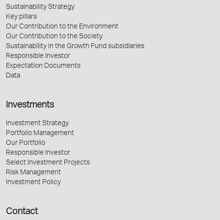
Sustainability Strategy
Key pillars
Our Contribution to the Environment
Our Contribution to the Society
Sustainability in the Growth Fund subsidiaries
Responsible Investor
Expectation Documents
Data
Investments
Investment Strategy
Portfolio Management
Our Portfolio
Responsible Investor
Select Investment Projects
Risk Management
Investment Policy
Contact