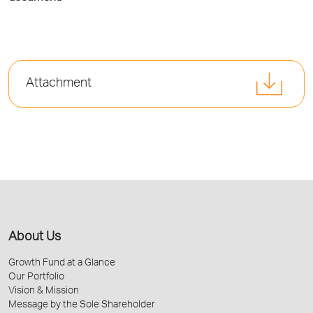
Attachment
About Us
Growth Fund at a Glance
Our Portfolio
Vision & Mission
Message by the Sole Shareholder