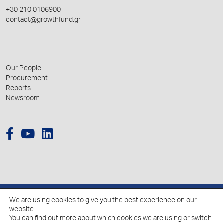
+30 210 0106900
contact@growthfund.gr
Our People
Procurement
Reports
Newsroom
We are using cookies to give you the best experience on our
© 2026 Hellenic Growth Fund.
website.
You can find out more about which cookies we are using or switch