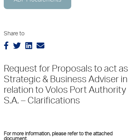
ADP Procurements
Share to
Request for Proposals to act as
Strategic & Business Adviser in
relation to Volos Port Authority
S.A. – Clarifications
For more information, please refer to the attached
document.