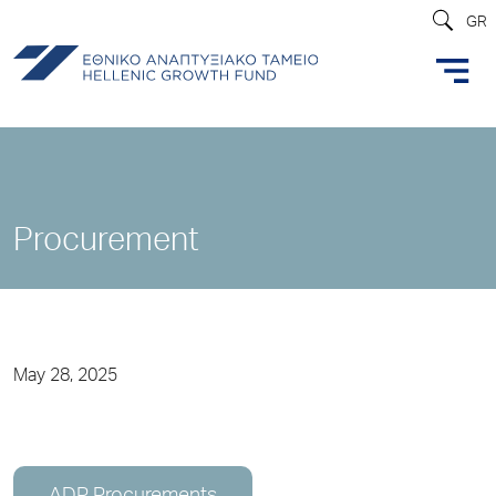
GR
Procurement
May 28, 2025