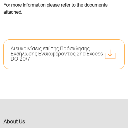
For more information please refer to the documents
attached.
Διευκρινίσεις επί της Πρόσκλησης
Εκδήλωσης Ενδιαφέροντος 2nd Excess
DO 20/7
About Us