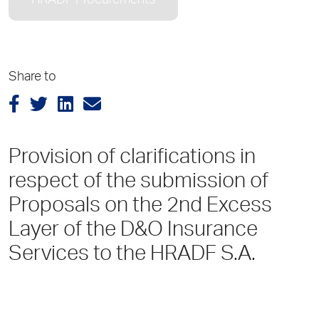
HRADF Procurements
Share to
Provision of clarifications in
respect of the submission of
Proposals on the 2nd Excess
Layer of the D&O Insurance
Services to the HRADF S.A.