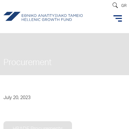
GR
Procurement
July 20, 2023