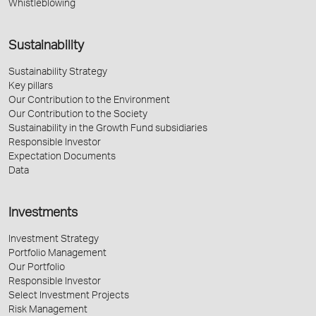
Whistleblowing
Sustainability
Sustainability Strategy
Key pillars
Our Contribution to the Environment
Our Contribution to the Society
Sustainability in the Growth Fund subsidiaries
Responsible Investor
Expectation Documents
Data
Investments
Investment Strategy
Portfolio Management
Our Portfolio
Responsible Investor
Select Investment Projects
Risk Management