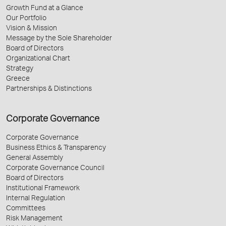
Growth Fund at a Glance
Our Portfolio
Vision & Mission
Message by the Sole Shareholder
Board of Directors
Organizational Chart
Strategy
Greece
Partnerships & Distinctions
Corporate Governance
Corporate Governance
Business Ethics & Transparency
General Assembly
Corporate Governance Council
Board of Directors
Institutional Framework
Internal Regulation
Committees
Risk Management