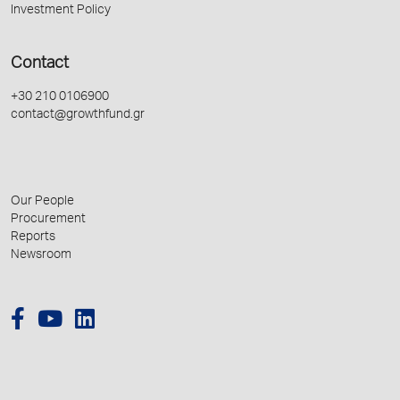
Investment Policy
Contact
+30 210 0106900
contact@growthfund.gr
Our People
Procurement
Reports
Newsroom