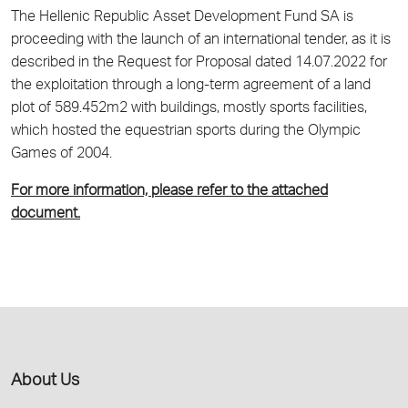
The Hellenic Republic Asset Development Fund SA is
proceeding with the launch of an international tender, as it is
described in the Request for Proposal dated 14.07.2022 for
the exploitation through a long-term agreement of a land
plot of 589.452m2 with buildings, mostly sports facilities,
which hosted the equestrian sports during the Olympic
Games of 2004.
For more information, please refer to the attached
document.
About Us