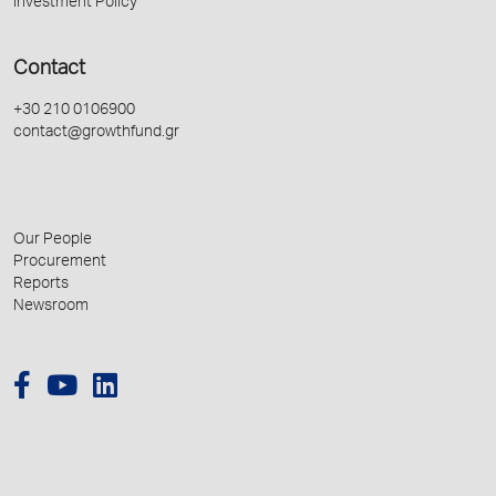
Investment Policy
Contact
+30 210 0106900
contact@growthfund.gr
Our People
Procurement
Reports
Newsroom