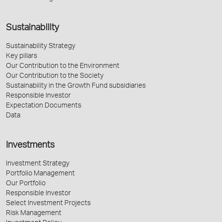
Sustainability
Sustainability Strategy
Key pillars
Our Contribution to the Environment
Our Contribution to the Society
Sustainability in the Growth Fund subsidiaries
Responsible Investor
Expectation Documents
Data
Investments
Investment Strategy
Portfolio Management
Our Portfolio
Responsible Investor
Select Investment Projects
Risk Management