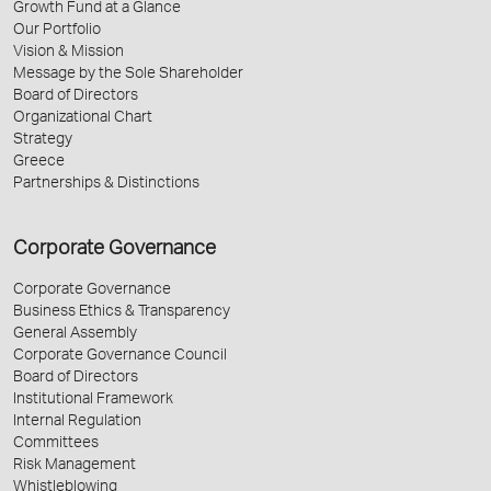
Growth Fund at a Glance
Our Portfolio
Vision & Mission
Message by the Sole Shareholder
Board of Directors
Organizational Chart
Strategy
Greece
Partnerships & Distinctions
Corporate Governance
Corporate Governance
Business Ethics & Transparency
General Assembly
Corporate Governance Council
Board of Directors
Institutional Framework
Internal Regulation
Committees
Risk Management
Whistleblowing