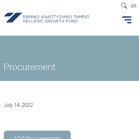
GR
Procurement
July 14, 2022