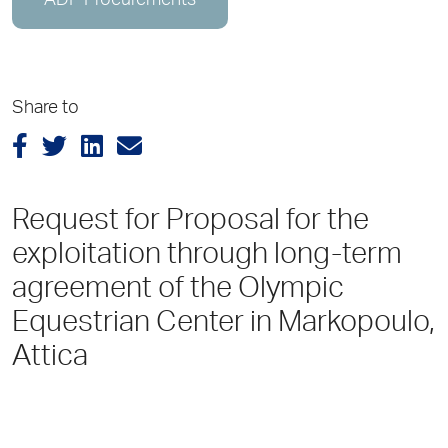
ADP Procurements
Share to
Request for Proposal for the
exploitation through long-term
agreement of the Olympic
Equestrian Center in Markopoulo,
Attica