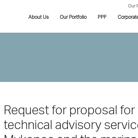
Our 
About Us
Our Portfolio
PPF
Corporat
Request for proposal for 
technical advisory servic