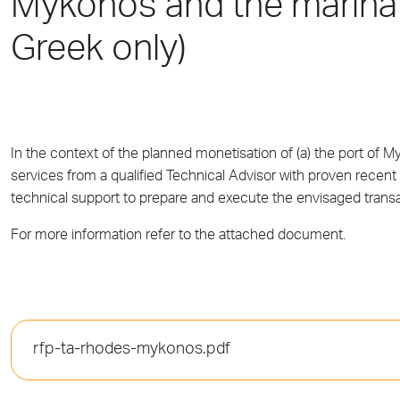
Mykonos and the marina
Greek only)
In the context of the planned monetisation of (a) the port of
services from a qualified Technical Advisor with proven recent 
technical support to prepare and execute the envisaged transa
For more information refer to the attached document.
rfp-ta-rhodes-mykonos.pdf