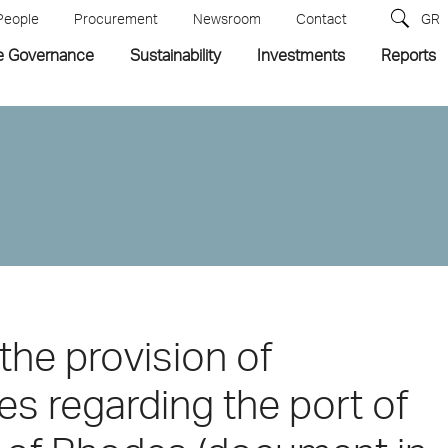
People
Procurement
Newsroom
Contact
GR
e Governance
Sustainability
Investments
Reports
the provision of
es regarding the port of