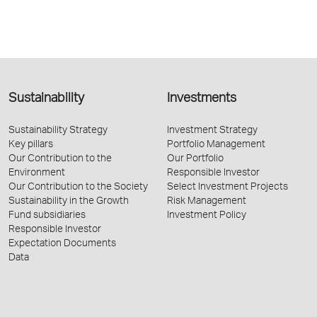
Sustainability
Investments
Sustainability Strategy
Investment Strategy
Key pillars
Portfolio Management
Our Contribution to the
Our Portfolio
Environment
Responsible Investor
Our Contribution to the Society
Select Investment Projects
Sustainability in the Growth
Risk Management
Fund subsidiaries
Investment Policy
Responsible Investor
Expectation Documents
Data