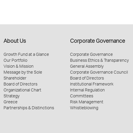
About Us
Corporate Governance
Growth Fund at a Glance
Corporate Governance
Our Portfolio
Business Ethics & Transparency
Vision & Mission
General Assembly
Message by the Sole
Corporate Governance Council
Shareholder
Board of Directors
Board of Directors
Institutional Framework
Organizational Chart
Internal Regulation
Strategy
Committees
Greece
Risk Management
Partnerships & Distinctions
Whistleblowing