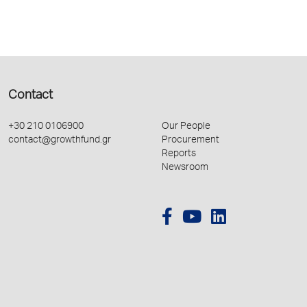
Contact
+30 210 0106900
Our People
contact@growthfund.gr
Procurement
Reports
Newsroom