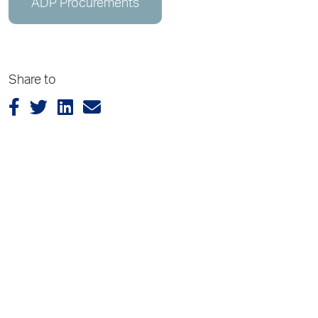
ADP Procurements
Share to