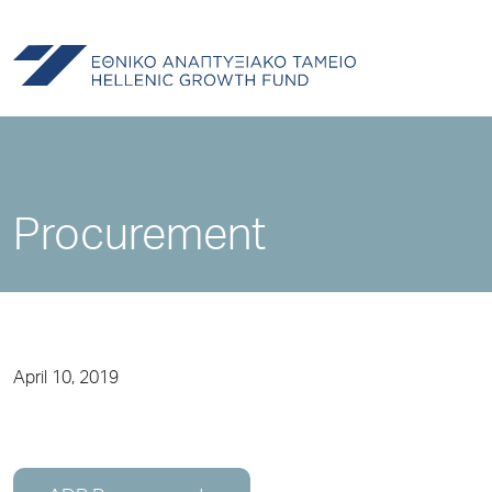
Procurement
April 10, 2019