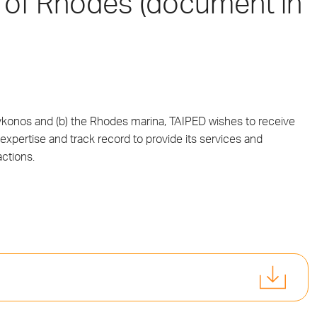
 of Rhodes (document in
 Mykonos and (b) the Rhodes marina, TAIPED wishes to receive
expertise and track record to provide its services and
ctions.