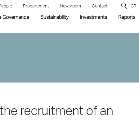
People
Procurement
Newsroom
Contact
GR
e Governance
Sustainability
Investments
Reports
the recruitment of an