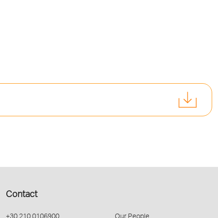
Contact
+30 210 0106900
Our People