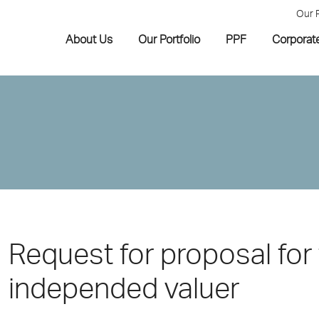
Our 
About Us
Our Portfolio
PPF
Corporat
Request for proposal for 
independed valuer