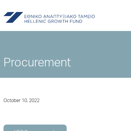
Procurement
October 10, 2022