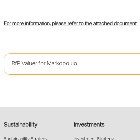
For more information, please refer to the attached document.
RfP Valuer for Markopoulo
Sustainability
Investments
Sustainability Strategy
Investment Strategy