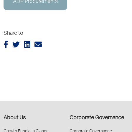
ADP Procurements
Share to
About Us
Corporate Governance
Growth Fund at a Glance
Corporate Governance