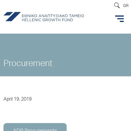
GR
Procurement
April 19, 2019