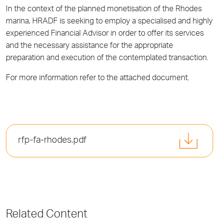
In the context of the planned monetisation of the Rhodes
marina, HRADF is seeking to employ a specialised and highly
experienced Financial Advisor in order to offer its services
and the necessary assistance for the appropriate
preparation and execution of the contemplated transaction.
For more information refer to the attached document.
rfp-fa-rhodes.pdf
Related Content