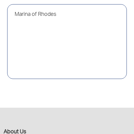
Marina of Rhodes
About Us