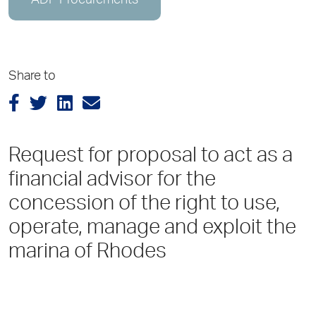
ADP Procurements
Share to
Request for proposal to act as a
financial advisor for the
concession of the right to use,
operate, manage and exploit the
marina of Rhodes