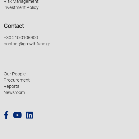
Risk Management
Investment Policy
Contact
+30 210 0106900
contact@growthfund.gr
Our People
Procurement
Reports
Newsroom