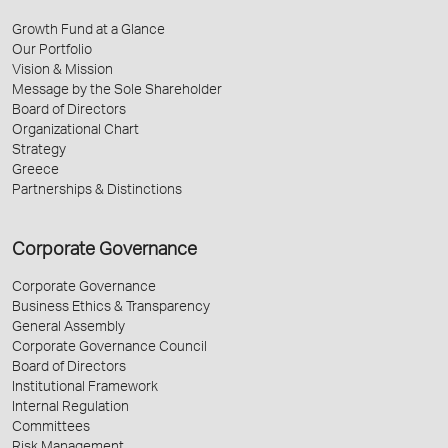
Growth Fund at a Glance
Our Portfolio
Vision & Mission
Message by the Sole Shareholder
Board of Directors
Organizational Chart
Strategy
Greece
Partnerships & Distinctions
Corporate Governance
Corporate Governance
Business Ethics & Transparency
General Assembly
Corporate Governance Council
Board of Directors
Institutional Framework
Internal Regulation
Committees