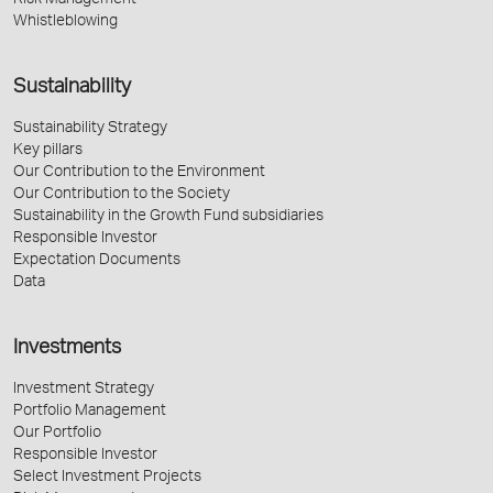
Risk Management
Whistleblowing
Sustainability
Sustainability Strategy
Key pillars
Our Contribution to the Environment
Our Contribution to the Society
Sustainability in the Growth Fund subsidiaries
Responsible Investor
Expectation Documents
Data
Investments
Investment Strategy
Portfolio Management
Our Portfolio
Responsible Investor
Select Investment Projects