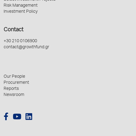
Risk Management
Investment Policy
Contact
+30 210 0106900
contact@growthfund.gr
Our People
Procurement
Reports
Newsroom