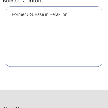
Related Content
Former U.S. Base in Heraklion