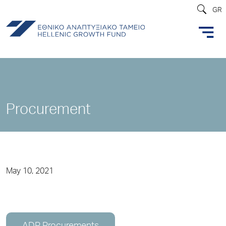
GR
Procurement
May 10, 2021