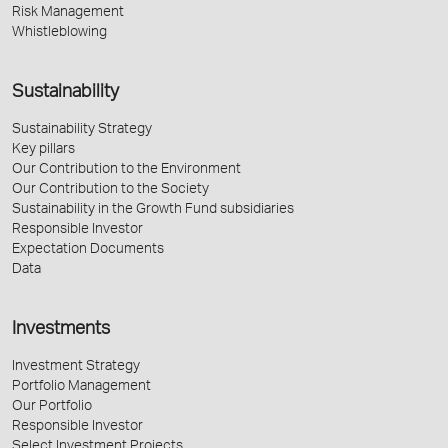
Risk Management
Whistleblowing
Sustainability
Sustainability Strategy
Key pillars
Our Contribution to the Environment
Our Contribution to the Society
Sustainability in the Growth Fund subsidiaries
Responsible Investor
Expectation Documents
Data
Investments
Investment Strategy
Portfolio Management
Our Portfolio
Responsible Investor
Select Investment Projects