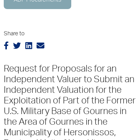
ADP Procurements
Share to
Request for Proposals for an
Independent Valuer to Submit an
Independent Valuation for the
Exploitation of Part of the Former
U.S. Military Base of Gournes in
the Area of Gournes in the
Municipality of Hersonissos,