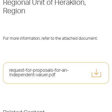
Regional Unit of Heraklion,
Region
For more information, refer to the attached document.
request-for-proposals-for-an-
independent-valuer.pdf