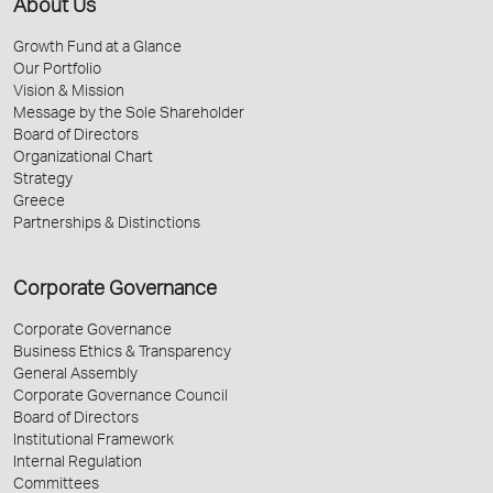
About Us
Growth Fund at a Glance
Our Portfolio
Vision & Mission
Message by the Sole Shareholder
Board of Directors
Organizational Chart
Strategy
Greece
Partnerships & Distinctions
Corporate Governance
Corporate Governance
Business Ethics & Transparency
General Assembly
Corporate Governance Council
Board of Directors
Institutional Framework
Internal Regulation
Committees