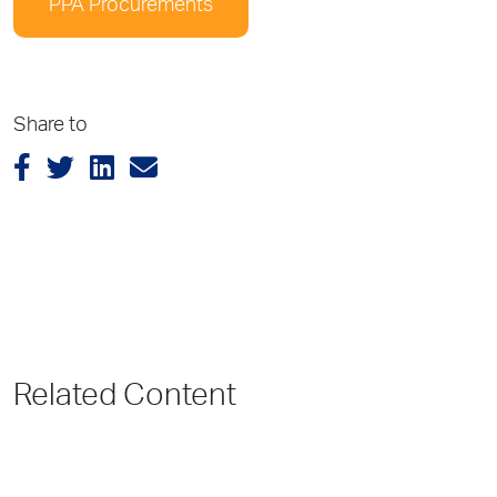
PPA Procurements
Share to
Related Content