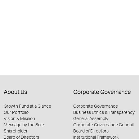
About Us
Corporate Governance
Growth Fund at a Glance
Corporate Governance
Our Portfolio
Business Ethics & Transparency
Vision & Mission
General Assembly
Message by the Sole
Corporate Governance Council
Shareholder
Board of Directors
Board of Directors
Institutional Framework