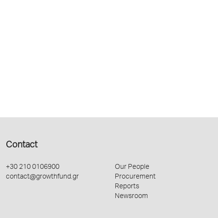
Contact
+30 210 0106900
Our People
contact@growthfund.gr
Procurement
Reports
Newsroom