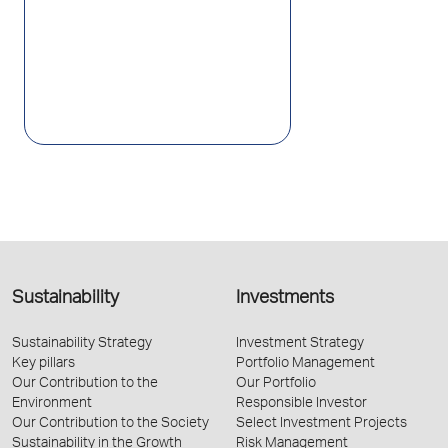
Sustainability
Investments
Sustainability Strategy
Investment Strategy
Key pillars
Portfolio Management
Our Contribution to the
Our Portfolio
Environment
Responsible Investor
Our Contribution to the Society
Select Investment Projects
Sustainability in the Growth
Risk Management