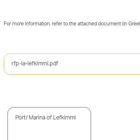
For more information, refer to the attached document (in Greek
rfp-la-lefkimmi.pdf
Port/ Marina of Lefkimmi