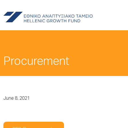
Procurement
June 8, 2021