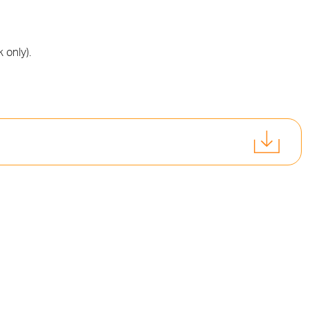
 only).