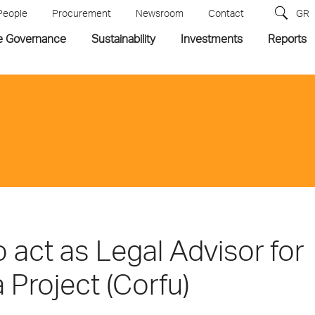
People
Procurement
Newsroom
Contact
GR
e Governance
Sustainability
Investments
Reports
 act as Legal Advisor for
 Project (Corfu)