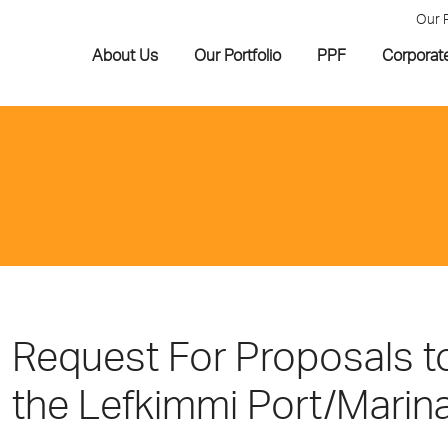
Our 
About Us
Our Portfolio
PPF
Corporat
Request For Proposals to
the Lefkimmi Port/Marina