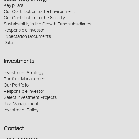
Key pillars
Our Contribution to the Environment
Our Contribution to the Society
Sustainability in the Growth Fund subsidiaries
Responsible Investor
Expectation Documents
Data
Investments
Investment Strategy
Portfolio Management
Our Portfolio
Responsible Investor
Select Investment Projects
Risk Management
Investment Policy
Contact