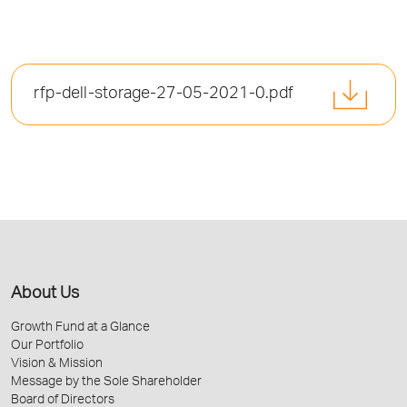
rfp-dell-storage-27-05-2021-0.pdf
About Us
Growth Fund at a Glance
Our Portfolio
Vision & Mission
Message by the Sole Shareholder
Board of Directors