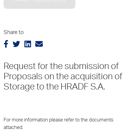
HRADF Procurements
Share to
Request for the submission of
Proposals on the acquisition of
Storage to the HRADF S.A.
For more information please refer to the documents
attached.