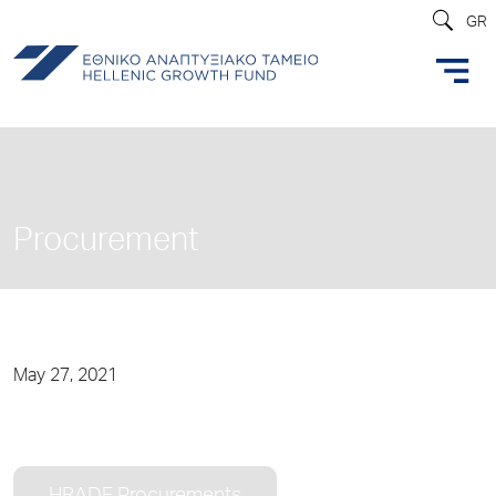
GR
Procurement
May 27, 2021