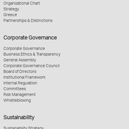
Organizational Chart
Strategy
Greece
Partnerships & Distinctions
Corporate Governance
Corporate Governance
Business Ethics & Transparency
General Assembly
Corporate Governance Council
Board of Directors
Institutional Framework
Internal Regulation
Committees
Risk Management
Whistleblowing
Sustainability
Sustainability Strategy