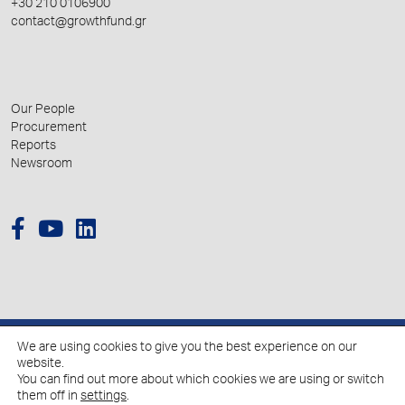
+30 210 0106900
contact@growthfund.gr
Our People
Procurement
Reports
Newsroom
We are using cookies to give you the best experience on our
© 2026 Hellenic Growth Fund.
website.
You can find out more about which cookies we are using or switch
them off in
settings
.