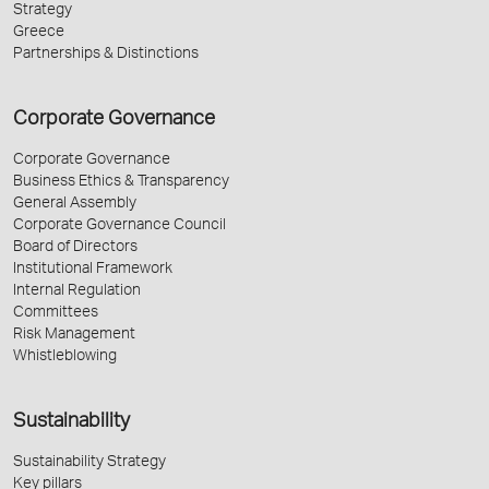
Strategy
Greece
Partnerships & Distinctions
Corporate Governance
Corporate Governance
Business Ethics & Transparency
General Assembly
Corporate Governance Council
Board of Directors
Institutional Framework
Internal Regulation
Committees
Risk Management
Whistleblowing
Sustainability
Sustainability Strategy
Key pillars