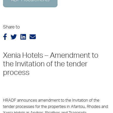
ADP Procurements
Share to
Xenia Hotels – Amendment to
the Invitation of the tender
process
HRADF announces amendment to the Invitation of the
tender processes for the properties in Afantou, Rhodes and