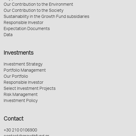
Our Contribution to the Environment
Our Contribution to the Society
Sustainability in the Growth Fund subsidiaries
Responsible Investor
Expectation Documents
Data
Investments
Investment Strategy
Portfolio Management
Our Portfolio
Responsible Investor
Select Investment Projects
Risk Management
Investment Policy
Contact
+30 210 0106900