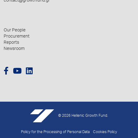
contact@growthfund.gr
Our People
Procurement
Reports
Newsroom
© 2026 Hellenic Growth Fund.
Policy for the Processing of Personal Data
Cookies Policy