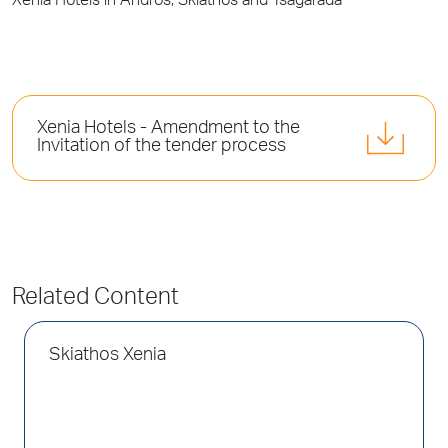
Xenia Hotels in Andros, Skiathos and Tsagarada
Xenia Hotels - Amendment to the
Invitation of the tender process
Related Content
Skiathos Xenia