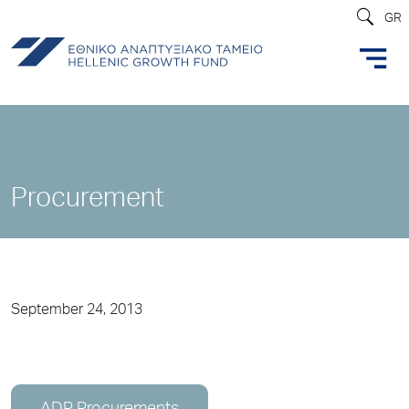
GR
Procurement
September 24, 2013