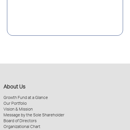
About Us
Growth Fund at a Glance
Our Portfolio
Vision & Mission
Message by the Sole Shareholder
Board of Directors
Organizational Chart