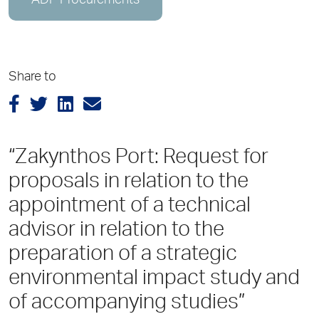
ADP Procurements
Share to
“Zakynthos Port: Request for
proposals in relation to the
appointment of a technical
advisor in relation to the
preparation of a strategic
environmental impact study and
of accompanying studies”