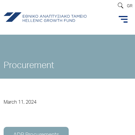
GR
Procurement
March 11, 2024