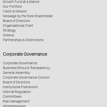
Growth Fund at a Glance
Our Portfolio
Vision & Mission
Message by the Sole Shareholder
Board of Directors
Organizational Chart
Strategy
Greece
Partnerships & Distinctions
Corporate Governance
Corporate Governance
Business Ethics & Transparency
General Assembly
Corporate Governance Council
Board of Directors
Institutional Framework
Internal Regulation
Committees
Risk Management
Whistleblowing