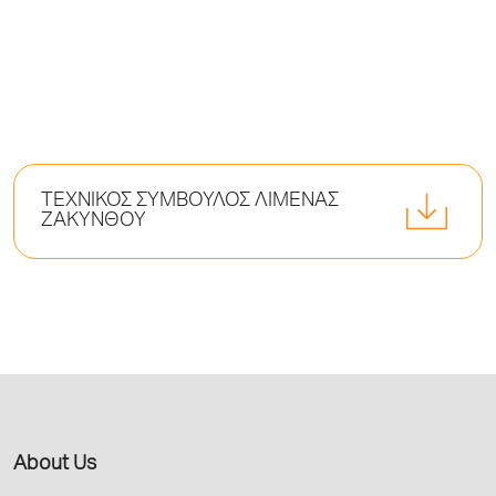
ΤΕΧΝΙΚΟΣ ΣΥΜΒΟΥΛΟΣ ΛΙΜΕΝΑΣ
ΖΑΚΥΝΘΟΥ
About Us