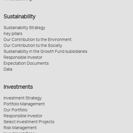
Sustainability
Sustainability Strategy
Key pillars
Our Contribution to the Environment
Our Contribution to the Society
Sustainability in the Growth Fund subsidiaries
Responsible Investor
Expectation Documents
Data
Investments
Investment Strategy
Portfolio Management
Our Portfolio
Responsible Investor
Select Investment Projects
Risk Management