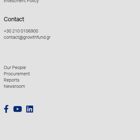
Investment Policy
Contact
+30 210 0106900
contact@growthfund.gr
Our People
Procurement
Reports
Newsroom