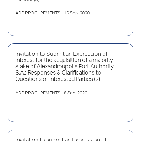
ADP PROCUREMENTS
- 16 Sep. 2020
Invitation to Submit an Expression of
Interest for the acquisition of a majority
stake of Alexandroupolis Port Authority
S.A.: Responses & Clarifications to
Questions of Interested Parties (2)
ADP PROCUREMENTS
- 8 Sep. 2020
Invitation to submit an Expression of