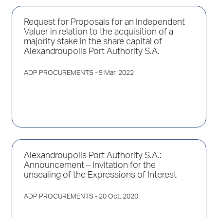
Request for Proposals for an Independent
Valuer in relation to the acquisition of a
majority stake in the share capital of
Alexandroupolis Port Authority S.A.
ADP PROCUREMENTS
- 9 Mar. 2022
Alexandroupolis Port Authority S.A.:
Announcement – Invitation for the
unsealing of the Expressions of Interest
ADP PROCUREMENTS
- 20 Oct. 2020