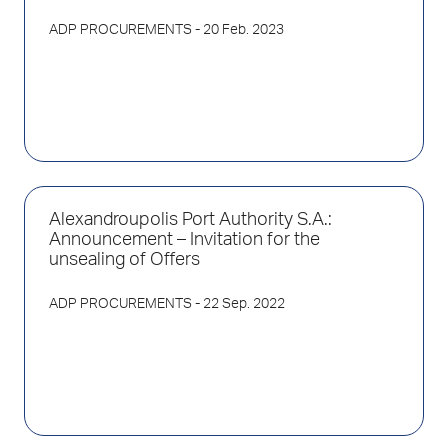
ADP PROCUREMENTS
- 20 Feb. 2023
Alexandroupolis Port Authority S.A.:
Announcement – Invitation for the
unsealing of Offers
ADP PROCUREMENTS
- 22 Sep. 2022