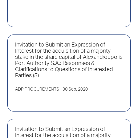
Invitation to Submit an Expression of
Interest for the acquisition of a majority
stake in the share capital of Alexandroupolis
Port Authority S.A.: Responses &
Clarifications to Questions of Interested
Parties (5)
ADP PROCUREMENTS
- 30 Sep. 2020
Invitation to Submit an Expression of
Interest for the acquisition of a majority