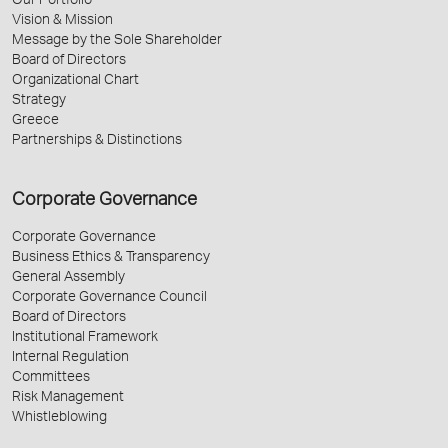
Our Portfolio
Vision & Mission
Message by the Sole Shareholder
Board of Directors
Organizational Chart
Strategy
Greece
Partnerships & Distinctions
Corporate Governance
Corporate Governance
Business Ethics & Transparency
General Assembly
Corporate Governance Council
Board of Directors
Institutional Framework
Internal Regulation
Committees
Risk Management
Whistleblowing