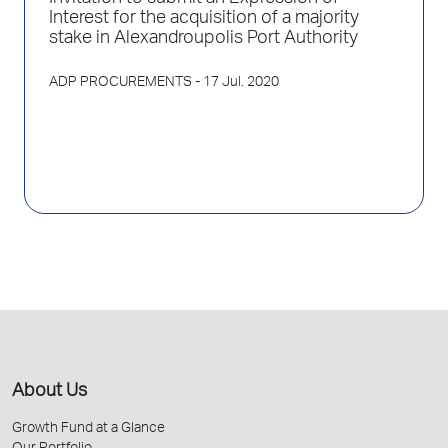
Interest for the acquisition of a majority
stake in Alexandroupolis Port Authority
ADP PROCUREMENTS
- 17 Jul. 2020
About Us
Growth Fund at a Glance