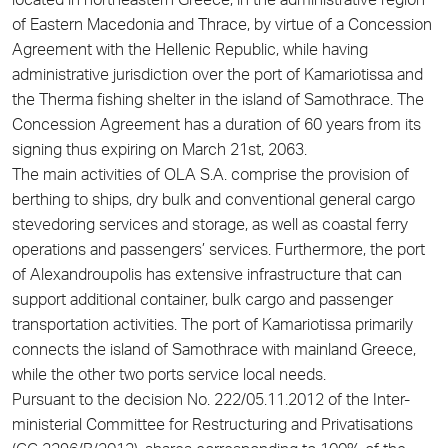
located in northeastern Greece, in the administrative region
of Eastern Macedonia and Thrace, by virtue of a Concession
Agreement with the Hellenic Republic, while having
administrative jurisdiction over the port of Kamariotissa and
the Therma fishing shelter in the island of Samothrace. The
Concession Agreement has a duration of 60 years from its
signing thus expiring on March 21st, 2063.
The main activities of OLA S.A. comprise the provision of
berthing to ships, dry bulk and conventional general cargo
stevedoring services and storage, as well as coastal ferry
operations and passengers’ services. Furthermore, the port
of Alexandroupolis has extensive infrastructure that can
support additional container, bulk cargo and passenger
transportation activities. The port of Kamariotissa primarily
connects the island of Samothrace with mainland Greece,
while the other two ports service local needs.
Pursuant to the decision No. 222/05.11.2012 of the Inter-
ministerial Committee for Restructuring and Privatisations