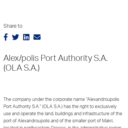
Share to
Alex/polis Port Authority S.A.
(OLA S.A.)
The company under the corporate name “Alexandroupolis
Port Authority S.A.” (OLA S.A.) has the right to exclusively
use and operate the land, buildings and infrastructure of the
port of Alexandroupolis and of the smaller port of Makri,