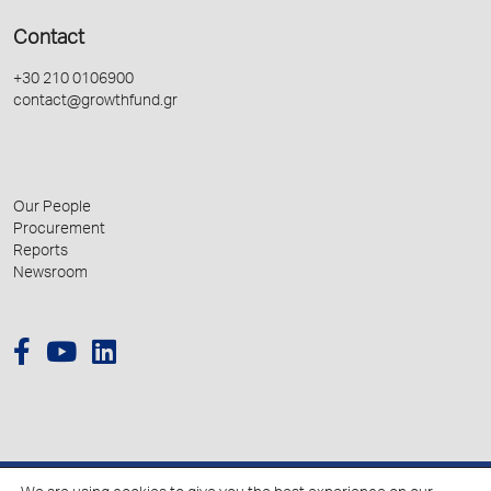
Contact
+30 210 0106900
contact@growthfund.gr
Our People
Procurement
Reports
Newsroom