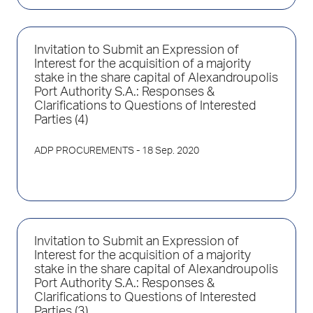
Invitation to Submit an Expression of
Interest for the acquisition of a majority
stake in the share capital of Alexandroupolis
Port Authority S.A.: Responses &
Clarifications to Questions of Interested
Parties (4)
ADP PROCUREMENTS
- 18 Sep. 2020
Invitation to Submit an Expression of
Interest for the acquisition of a majority
stake in the share capital of Alexandroupolis
Port Authority S.A.: Responses &
Clarifications to Questions of Interested
Parties (3)