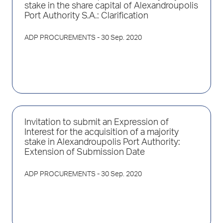
stake in the share capital of Alexandroupolis
Port Authority S.A.: Clarification
ADP PROCUREMENTS
- 30 Sep. 2020
Invitation to submit an Expression of
Interest for the acquisition of a majority
stake in Alexandroupolis Port Authority:
Extension of Submission Date
ADP PROCUREMENTS
- 30 Sep. 2020