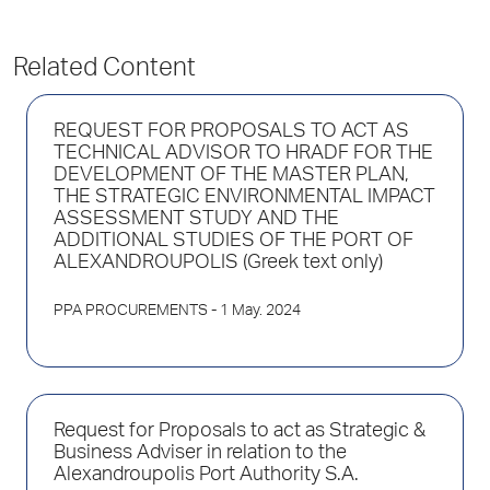
Related Content
REQUEST FOR PROPOSALS TO ACT AS
TECHNICAL ADVISOR TO HRADF FOR THE
DEVELOPMENT OF THE MASTER PLAN,
THE STRATEGIC ENVIRONMENTAL IMPACT
ASSESSMENT STUDY AND THE
ADDITIONAL STUDIES OF THE PORT OF
ALEXANDROUPOLIS (Greek text only)
PPA PROCUREMENTS
- 1 May. 2024
Request for Proposals to act as Strategic &
Business Adviser in relation to the
Alexandroupolis Port Authority S.A.