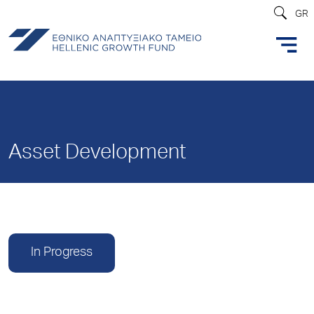
GR
Asset Development
In Progress