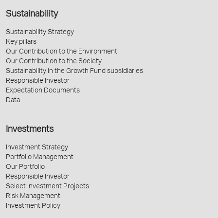
Sustainability
Sustainability Strategy
Key pillars
Our Contribution to the Environment
Our Contribution to the Society
Sustainability in the Growth Fund subsidiaries
Responsible Investor
Expectation Documents
Data
Investments
Investment Strategy
Portfolio Management
Our Portfolio
Responsible Investor
Select Investment Projects
Risk Management
Investment Policy