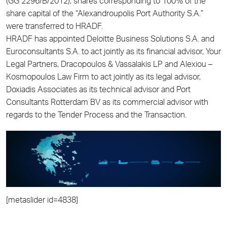
(GG 2296/B/2012), shares corresponding to 100% of the
share capital of the “Alexandroupolis Port Authority S.A.”
were transferred to HRADF.
HRADF has appointed Deloitte Business Solutions S.A. and
Euroconsultants S.A. to act jointly as its financial advisor, Your
Legal Partners, Dracopoulos & Vassalakis LP and Alexiou –
Kosmopoulos Law Firm to act jointly as its legal advisor,
Doxiadis Associates as its technical advisor and Port
Consultants Rotterdam BV as its commercial advisor with
regards to the Tender Process and the Transaction.
[metaslider id=4838]