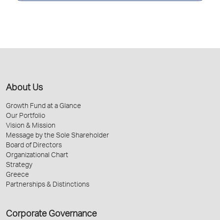
About Us
Growth Fund at a Glance
Our Portfolio
Vision & Mission
Message by the Sole Shareholder
Board of Directors
Organizational Chart
Strategy
Greece
Partnerships & Distinctions
Corporate Governance