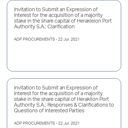
Invitation to Submit an Expression of
Interest for the acquisition of a majority
stake in the share capital of Herakleion Port
Authority S.A.: Clarification
ADP PROCUREMENTS
- 22 Jul. 2021
Invitation to Submit an Expression of
Interest for the acquisition of a majority
stake in the share capital of Heraklion Port
Authority S.A.: Responses & Clarifications to
Questions of Interested Parties
ADP PROCUREMENTS
- 22 Jul. 2021