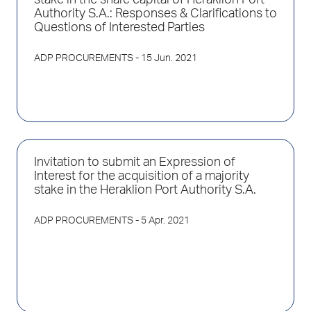
stake in the share capital of Heraklion Port
Authority S.A.: Responses & Clarifications to
Questions of Interested Parties
ADP PROCUREMENTS
- 15 Jun. 2021
Invitation to submit an Expression of
Interest for the acquisition of a majority
stake in the Heraklion Port Authority S.A.
ADP PROCUREMENTS
- 5 Apr. 2021