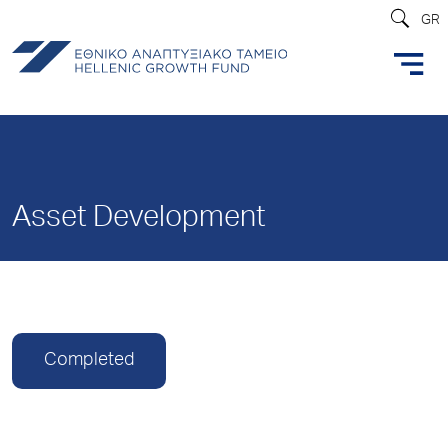
GR
Asset Development
Completed