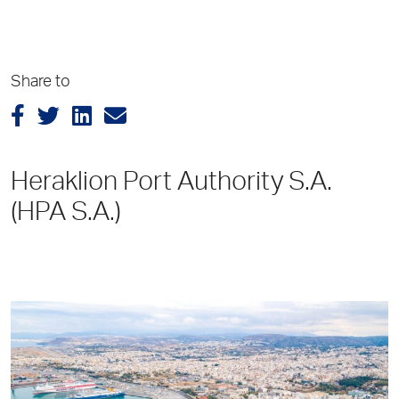
Share to
Heraklion Port Authority S.A.
(HPA S.A.)