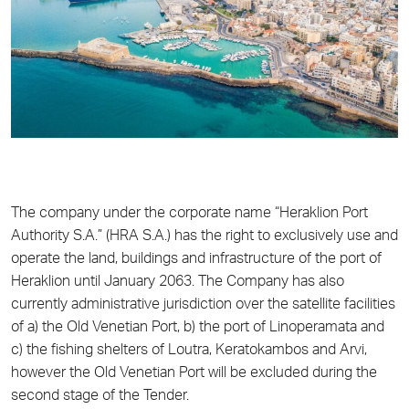
The company under the corporate name “Heraklion Port
Authority S.A.” (HRA S.A.) has the right to exclusively use and
operate the land, buildings and infrastructure of the port of
Heraklion until January 2063. The Company has also
currently administrative jurisdiction over the satellite facilities
of a) the Old Venetian Port, b) the port of Linoperamata and
c) the fishing shelters of Loutra, Keratokambos and Arvi,
however the Old Venetian Port will be excluded during the
second stage of the Tender.