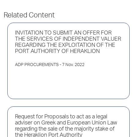
Related Content
INVITATION TO SUBMIT AN OFFER FOR
THE SERVICES OF INDEPENDENT VALUER
REGARDING THE EXPLOITATION OF THE
PORT AUTHORITY OF HERAKLION
ADP PROCUREMENTS
- 7 Nov. 2022
Request for Proposals to act as a legal
adviser on Greek and European Union Law
regarding the sale of the majority stake of
the Heraklion Port Authority