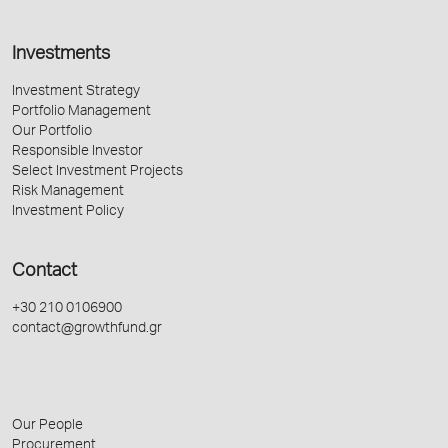
Investments
Investment Strategy
Portfolio Management
Our Portfolio
Responsible Investor
Select Investment Projects
Risk Management
Investment Policy
Contact
+30 210 0106900
contact@growthfund.gr
Our People
Procurement