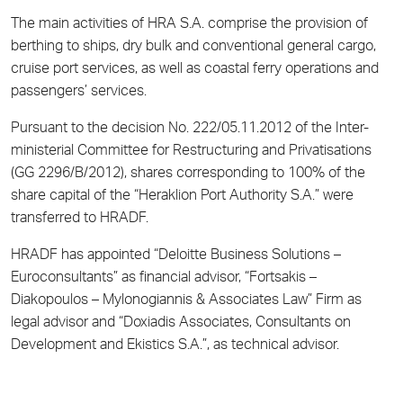
The main activities of HRA S.A. comprise the provision of
berthing to ships, dry bulk and conventional general cargo,
cruise port services, as well as coastal ferry operations and
passengers’ services.
Pursuant to the decision No. 222/05.11.2012 of the Inter-
ministerial Committee for Restructuring and Privatisations
(GG 2296/B/2012), shares corresponding to 100% of the
share capital of the “Heraklion Port Authority S.A.” were
transferred to HRADF.
HRADF has appointed “Deloitte Business Solutions –
Euroconsultants” as financial advisor, “Fortsakis –
Diakopoulos – Mylonogiannis & Associates Law” Firm as
legal advisor and “Doxiadis Associates, Consultants on
Development and Ekistics S.A.”, as technical advisor.