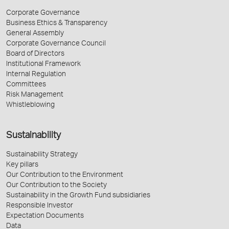
Corporate Governance
Business Ethics & Transparency
General Assembly
Corporate Governance Council
Board of Directors
Institutional Framework
Internal Regulation
Committees
Risk Management
Whistleblowing
Sustainability
Sustainability Strategy
Key pillars
Our Contribution to the Environment
Our Contribution to the Society
Sustainability in the Growth Fund subsidiaries
Responsible Investor
Expectation Documents
Data