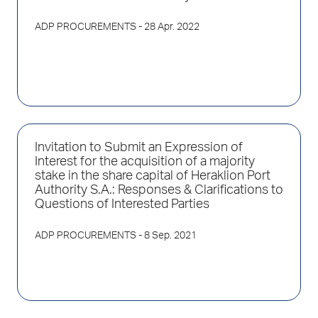
ADP PROCUREMENTS
- 28 Apr. 2022
Invitation to Submit an Expression of
Interest for the acquisition of a majority
stake in the share capital of Heraklion Port
Authority S.A.: Responses & Clarifications to
Questions of Interested Parties
ADP PROCUREMENTS
- 8 Sep. 2021