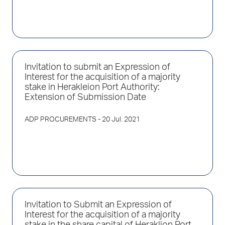
Invitation to submit an Expression of
Interest for the acquisition of a majority
stake in Herakleion Port Authority:
Extension of Submission Date
ADP PROCUREMENTS
- 20 Jul. 2021
Invitation to Submit an Expression of
Interest for the acquisition of a majority