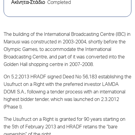
Ακίνητα-Στάδιο
Completed
The building of the International Broadcasting Centre (IBC) in
Marousi was constructed in 2003-2004, shortly before the
Olympic Games, to accommodate the International
Broadcasting Centre, and part of it was converted into the
Golden Hall shopping centre in 2007-2008.
On 5.2.2013 HRADF signed Deed No 56,183 establishing the
Usufruct on a Right with the preferred investor LAMDA
DOMI S.A., following a tender process with an international
highest bidder tender, which was launched on 2.3.2012
(Phase I).
The Usufruct on a Right is granted for 90 years starting on
the 5th of February 2013 and HRADF retains the “bare
ownership” of the right.