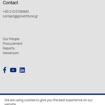
Contact
+30 210 0106900
contact@growthfund.gr
Our People
Procurement
Reports
Newsroom
We are using cookies to give you the best experience on our
© 2026 Hellenic Growth Fund.
website.