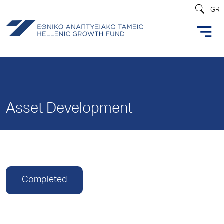
GR
Asset Development
Completed