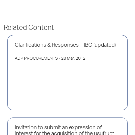
Related Content
Clarifications & Responses – IBC (updated)
ADP PROCUREMENTS
- 28 Mar. 2012
Invitation to submit an expression of
interest for the acquisition of the usufruct