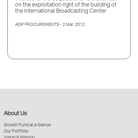
on the exploitation right of the building of
the International Broadcasting Center
ADP PROCUREMENTS
- 2 Mar. 2012
About Us
Growth Fund at a Glance
Our Portfolio
Vision & Mission