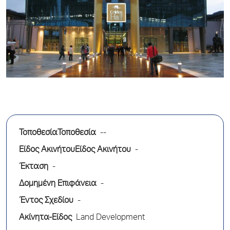
ΤοποθεσίαΤοποθεσία
--
Είδος ΑκινήτουΕίδος Ακινήτου
-
Έκταση
-
Δομημένη Επιφάνεια
-
Έντος Σχεδίου
-
Ακίνητα-Είδος
Land Development