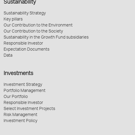
Sustainability
Sustainability Strategy
Key pillars
Our Contribution to the Environment
Our Contribution to the Society
Sustainability in the Growth Fund subsidiaries
Responsible Investor
Expectation Documents
Data
Investments
Investment Strategy
Portfolio Management
Our Portfolio
Responsible Investor
Select Investment Projects
Risk Management
Investment Policy