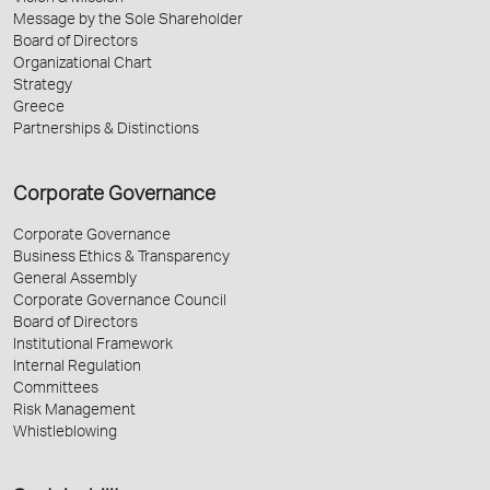
Message by the Sole Shareholder
Board of Directors
Organizational Chart
Strategy
Greece
Partnerships & Distinctions
Corporate Governance
Corporate Governance
Business Ethics & Transparency
General Assembly
Corporate Governance Council
Board of Directors
Institutional Framework
Internal Regulation
Committees
Risk Management
Whistleblowing