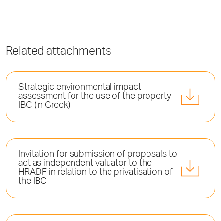
Related attachments
Strategic environmental impact
assessment for the use of the property
IBC (in Greek)
Invitation for submission of proposals to
act as independent valuator to the
HRADF in relation to the privatisation of
the IBC