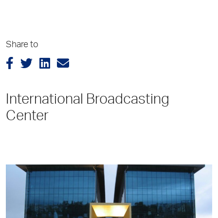
Share to
International Broadcasting
Center