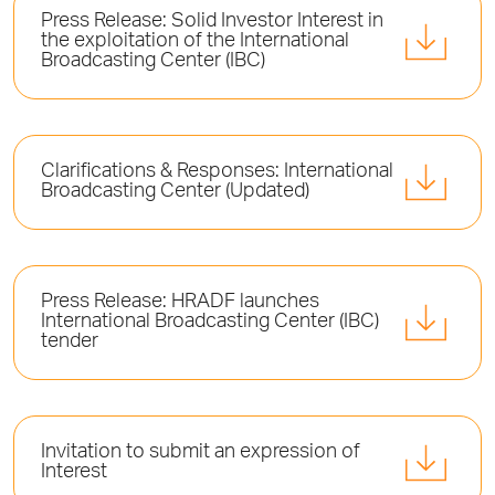
Press Release: Solid Investor Interest in
the exploitation of the International
Broadcasting Center (ΙΒC)
Clarifications & Responses: International
Broadcasting Center (Updated)
Press Release: HRADF launches
International Broadcasting Center (ΙΒC)
tender
Invitation to submit an expression of
Interest