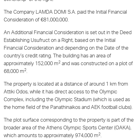
The Company LAMDA DOMI S.A. paid the Initial Financial
Consideration of €81,000,000.
An Additional Financial Consideration is set out in the Deed
Establishing Usufruct on a Right, based on the Initial
Financial Consideration and depending on the Date of the
country’s credit rating. The building has an area of
2
approximately 152,000 m
and was constructed on a plot of
2
68,000 m
.
The property is located at a distance of around 1 km from
Attiki Odos, while it has direct access to the Olympic
Complex, including the Olympic Stadium (which is used as
the home field of the Panathinaikos and AEK football clubs).
The plot surface corresponding to the property is part of the
broader area of the Athens Olympic Sports Center (OAKA),
2
which amounts to approximately 974,000 m
.