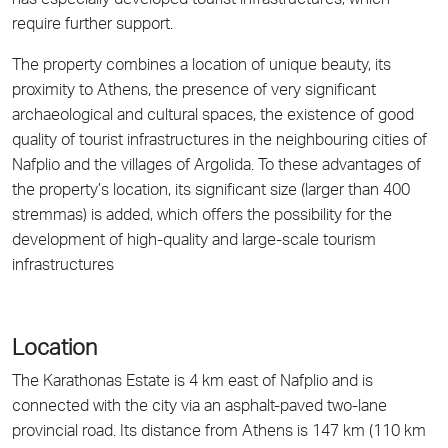
has especially developed tourist infrastructures, which
require further support.
The property combines a location of unique beauty, its
proximity to Athens, the presence of very significant
archaeological and cultural spaces, the existence of good
quality of tourist infrastructures in the neighbouring cities of
Nafplio and the villages of Argolida. To these advantages of
the property’s location, its significant size (larger than 400
stremmas) is added, which offers the possibility for the
development of high-quality and large-scale tourism
infrastructures
Location
The Karathonas Estate is 4 km east of Nafplio and is
connected with the city via an asphalt-paved two-lane
provincial road. Its distance from Athens is 147 km (110 km