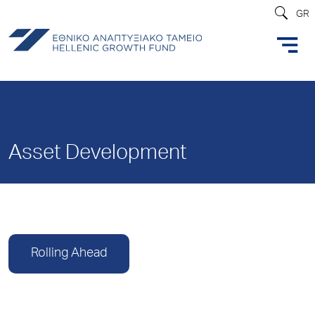
GR
Asset Development
Rolling Ahead