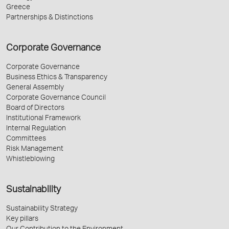
Greece
Partnerships & Distinctions
Corporate Governance
Corporate Governance
Business Ethics & Transparency
General Assembly
Corporate Governance Council
Board of Directors
Institutional Framework
Internal Regulation
Committees
Risk Management
Whistleblowing
Sustainability
Sustainability Strategy
Key pillars