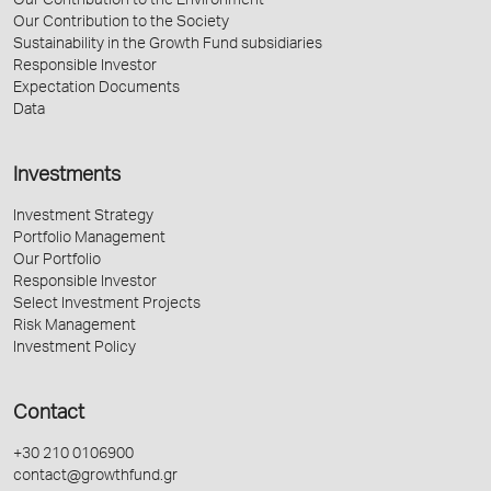
Our Contribution to the Environment
Our Contribution to the Society
Sustainability in the Growth Fund subsidiaries
Responsible Investor
Expectation Documents
Data
Investments
Investment Strategy
Portfolio Management
Our Portfolio
Responsible Investor
Select Investment Projects
Risk Management
Investment Policy
Contact
+30 210 0106900
contact@growthfund.gr