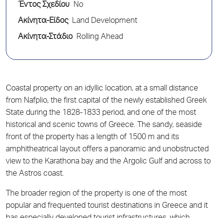
Έντος Σχεδίου
No
Ακίνητα-Είδος
Land Development
Ακίνητα-Στάδιο
Rolling Ahead
Coastal property on an idyllic location, at a small distance
from Nafplio, the first capital of the newly established Greek
State during the 1828-1833 period, and one of the most
historical and scenic towns of Greece. The sandy, seaside
front of the property has a length of 1500 m and its
amphitheatrical layout offers a panoramic and unobstructed
view to the Karathona bay and the Argolic Gulf and across to
the Astros coast.
The broader region of the property is one of the most
popular and frequented tourist destinations in Greece and it