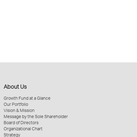
About Us
Growth Fund at a Glance
Our Portfolio
Vision & Mission
Message by the Sole Shareholder
Board of Directors
Organizational Chart
Strategy