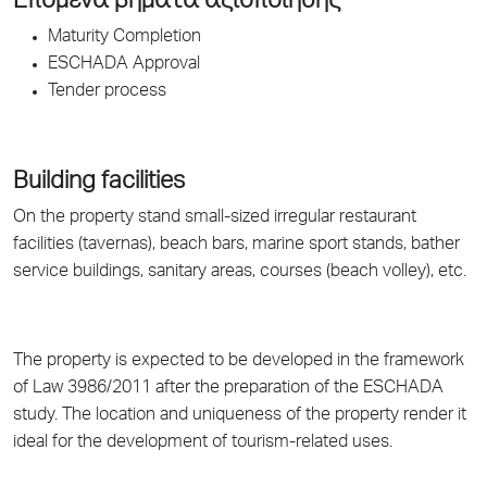
Επόμενα βήματα αξιοποίησης
Maturity Completion
ESCHADA Approval
Tender process
Building facilities
On the property stand small-sized irregular restaurant
facilities (tavernas), beach bars, marine sport stands, bather
service buildings, sanitary areas, courses (beach volley), etc.
The property is expected to be developed in the framework
of Law 3986/2011 after the preparation of the ESCHADA
study. The location and uniqueness of the property render it
ideal for the development of tourism-related uses.