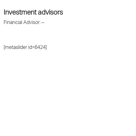
Investment advisors
Financial Advisor: –
[metaslider id=6424]