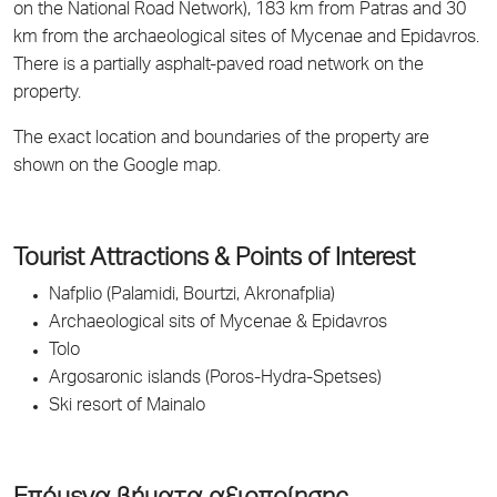
on the National Road Network), 183 km from Patras and 30
km from the archaeological sites of Mycenae and Epidavros.
There is a partially asphalt-paved road network on the
property.
The exact location and boundaries of the property are
shown on the Google map.
Tourist Attractions & Points of Interest
Nafplio (Palamidi, Bourtzi, Akronafplia)
Archaeological sits of Mycenae & Epidavros
Tolo
Argosaronic islands (Poros-Hydra-Spetses)
Ski resort of Mainalo