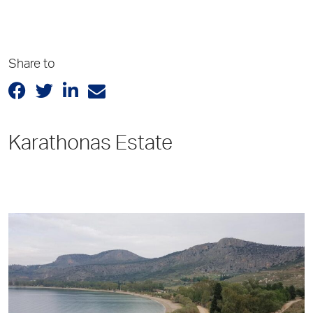
Share to
Karathonas Estate