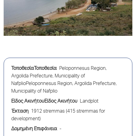
ΤοποθεσίαΤοποθεσία
Peloponnesus Region,
Argolida Prefecture, Municipality of
NafplioPeloponnesus Region, Argolida Prefecture,
Municipality of Nafplio
Είδος ΑκινήτουΕίδος Ακινήτου
Landplot
Έκταση
1912 stremmas (415 stremmas for
development)
Δομημένη Επιφάνεια
-