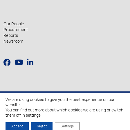
Our People
Procurement
Reports
Newsroom
We are using cookies to give you the best experience on our
© 2026 Hellenic Growth Fund.
website.
You can find out more about which cookies we are using or switch
them off in
settings
.
Policy for the Processing of Personal Data
Cookies Policy
Accept
Reject
Settings