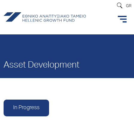
GR
Asset Development
In Progress