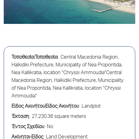
ΤοποθεσίαΤοποθεσία
Central Macedonia Region,
Halkidiki Prefecture, Municipality of Nea Propontida,
Nea Kallikratia, location "Chryssi Ammoudia"Central
Macedonia Region, Halkidiki Prefecture, Municipality
of Nea Propontida, Nea Kallikratia, location "Chryssi
Ammoudia"
Είδος ΑκινήτουΕίδος Ακινήτου
Landplot
Έκταση
27,230.36 square meters
Έντος Σχεδίου
No
Ακίνητα-Είδος
Land Development