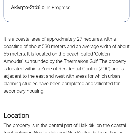
Ακίνητα-Στάδιο
In Progress
It is a coastal area of approximately 27 hectares, with a
coastline of about 530 meters and an average width of about
55 meters. It is located on the beach called ‘Golden
Amoudia’ surrounded by the Thermaikos Gulf. The property
is located within a Zone of Residential Control (ZOC) and is
adjacent to the east and west with areas for which urban
planning studies have been completed and validated for
secondary housing.
Location
The property is in the central part of Halkidiki on the coastal