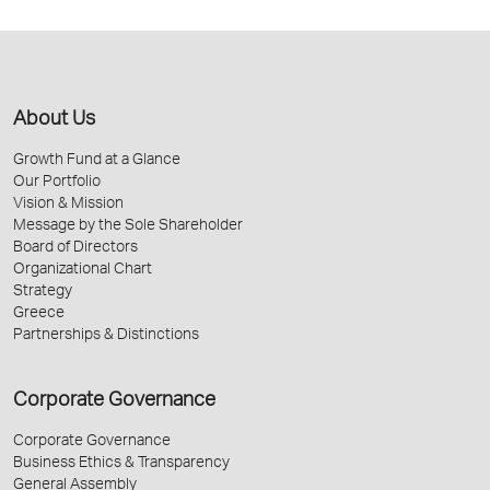
About Us
Growth Fund at a Glance
Our Portfolio
Vision & Mission
Message by the Sole Shareholder
Board of Directors
Organizational Chart
Strategy
Greece
Partnerships & Distinctions
Corporate Governance
Corporate Governance
Business Ethics & Transparency
General Assembly