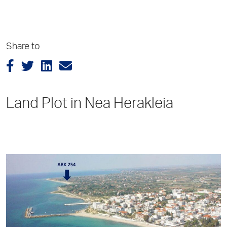
Share to
Land Plot in Nea Herakleia