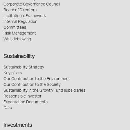
Corporate Governance Council
Board of Directors
Institutional Framework
Internal Regulation
Committees
Risk Management
Whistleblowing
Sustainability
Sustainability Strategy
Key pillars
Our Contribution to the Environment
Our Contribution to the Society
Sustainability in the Growth Fund subsidiaries
Responsible Investor
Expectation Documents
Data
Investments