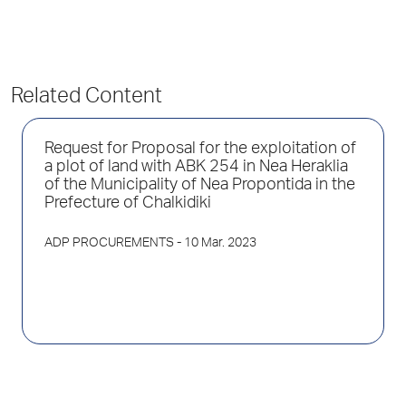
Related Content
Request for Proposal for the exploitation of
a plot of land with ABK 254 in Nea Heraklia
of the Municipality of Nea Propontida in the
Prefecture of Chalkidiki
ADP PROCUREMENTS
- 10 Mar. 2023