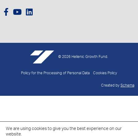
© 2026 Hellenic Growth Fund.
Policy for the Processing of Personal Data
Cookies Policy
Created by
Schema
We are using cookies to give you the best experience on our
website.