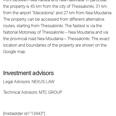
front between Nea Irakleia and Nea Kallikratia. In particular,
the property is 45 km from the city of Thessaloniki, 31 km
from the airport “Macedonia” and 27 km from Nea Moudania.
The property can be accessed from different alternative
routes, starting from Thessaloniki. The fastest is via the
National Motorway of Thessaloniki – Nea Moudania and via
the provincial road Nea Moudania – Thessaloniki. The exact
location and boundaries of the property are shown on the
Google map.
Investment advisors
Legal Advisors: NEXUS LAW
Technical Advisors: MTC GROUP
[metaslider id=”13443″]