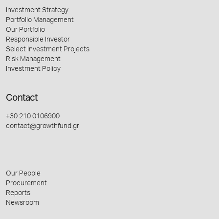
Investment Strategy
Portfolio Management
Our Portfolio
Responsible Investor
Select Investment Projects
Risk Management
Investment Policy
Contact
+30 210 0106900
contact@growthfund.gr
Our People
Procurement
Reports
Newsroom