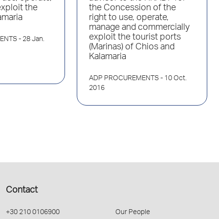
xploit the
the Concession of the
amaria
right to use, operate,
manage and commercially
exploit the tourist ports
ENTS
- 28 Jan.
(Marinas) of Chios and
Kalamaria
ADP PROCUREMENTS
- 10 Oct.
2016
Contact
+30 210 0106900
Our People