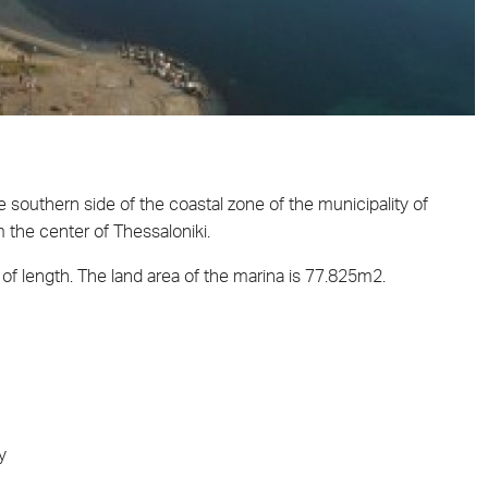
e southern side of the coastal zone of the municipality of
 the center of Thessaloniki.
of length. The land area of the marina is 77.825m2.
y