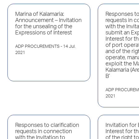
Marina of Kalamaria:
Responses to 
Announcement – Invitation
requests in c
for the unsealing of the
with the Invit
Expressions of Interest
submit an Ex
Interest for 
of port opera
ADP PROCUREMENTS
- 14 Jul.
and of the rig
2021
operate, man
exploit the M
Kalamaria (Are
B’
ADP PROCUREM
2021
Responses to clarification
Invitation for
requests in connection
Interest for 
with the Invitation to
of the right t