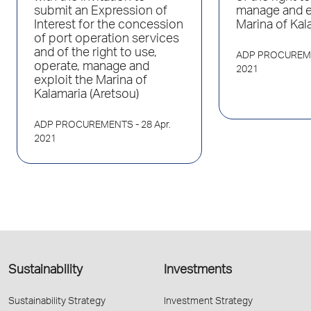
submit an Expression of
manage and e
Interest for the concession
Marina of Kal
of port operation services
and of the right to use,
ADP PROCUREM
operate, manage and
2021
exploit the Marina of
Kalamaria (Aretsou)
ADP PROCUREMENTS
- 28 Apr.
2021
Sustainability
Investments
Sustainability Strategy
Investment Strategy