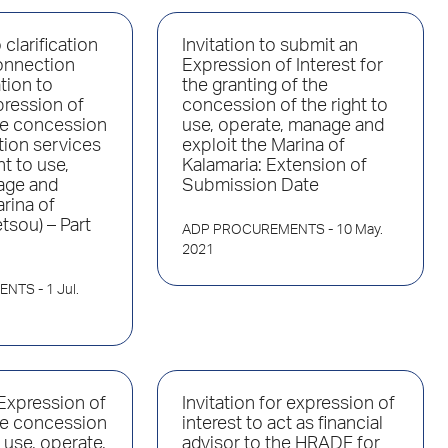
clarification
Invitation to submit an
onnection
Expression of Interest for
ation to
the granting of the
pression of
concession of the right to
the concession
use, operate, manage and
tion services
exploit the Marina of
ht to use,
Kalamaria: Extension of
age and
Submission Date
arina of
tsou) – Part
ADP PROCUREMENTS
- 10 May.
2021
ENTS
- 1 Jul.
 Expression of
Invitation for expression of
the concession
interest to act as financial
o use, operate,
advisor to the HRADF for