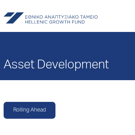
Asset Development
Rolling Ahead