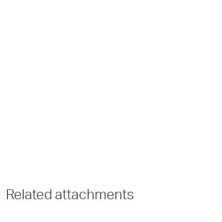
Related attachments