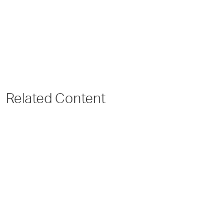
Related Content