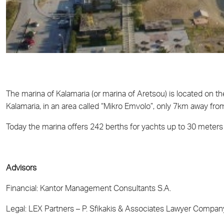
The marina of Kalamaria (or marina of Aretsou) is located on th
Kalamaria, in an area called “Mikro Emvolo”, only 7km away from
Today the marina offers 242 berths for yachts up to 30 meters 
Advisors
Financial: Kantor Management Consultants S.A.
Legal: LEX Partners – P. Sfikakis & Associates Lawyer Compan