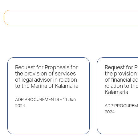
Request for Proposals for
Request for P
the provision of services
the provision
of legal advisor in relation
of financial ad
to the Marina of Kalamaria
relation to th
Kalamaria
ADP PROCUREMENTS
- 11 Jun.
2024
ADP PROCUREM
2024