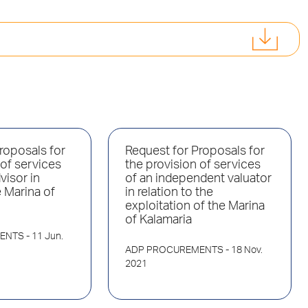
roposals for
Request for Proposals for
 of services
the provision of services
visor in
of an independent valuator
e Marina of
in relation to the
exploitation of the Marina
of Kalamaria
ENTS
- 11 Jun.
ADP PROCUREMENTS
- 18 Nov.
2021