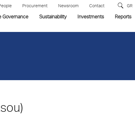
People
Procurement
Newsroom
Contact
GR
e Governance
Sustainability
Investments
Reports
tsou)