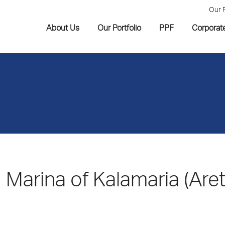
Our 
About Us
Our Portfolio
PPF
Corporat
Marina of Kalamaria (Are