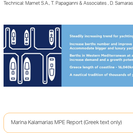
Technical: Marnet S.A., Τ. Papagianni & Associates , D. Samara
Marina Kalamarias MPE Report (Greek text only)