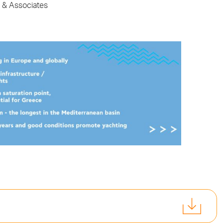
s & Associates