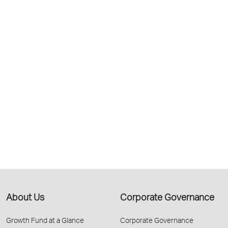
About Us
Corporate Governance
Growth Fund at a Glance
Corporate Governance