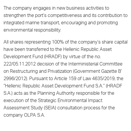
The company engages in new business activities to
strengthen the port’s competitiveness and its contribution to
integrated marine transport, encouraging and promoting
environmental responsibility.
All shares representing 100% of the company’s share capital
have been transferred to the Hellenic Republic Asset
Development Fund (HRADF) by virtue of the no.
222/05.11.2012 decision of the Interministerial Committee
on Restructuring and Privatization (Government Gazette B’
2996/2012). Pursuant to Article 159 of Law 4635/2019, the
“Hellenic Republic Asset Development Fund S.A.” (HRADF
S.A.) acts as the Planning Authority responsible for the
execution of the Strategic Environmental Impact
Assessment Study (SEIA) consultation process for the
company OLPA S.A.