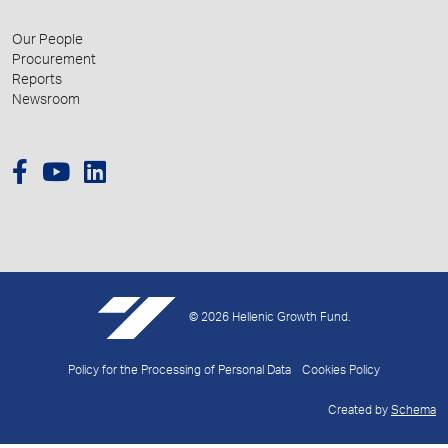
Our People
Procurement
Reports
Newsroom
© 2026 Hellenic Growth Fund.
Policy for the Processing of Personal Data
Cookies Policy
Created by
Schema