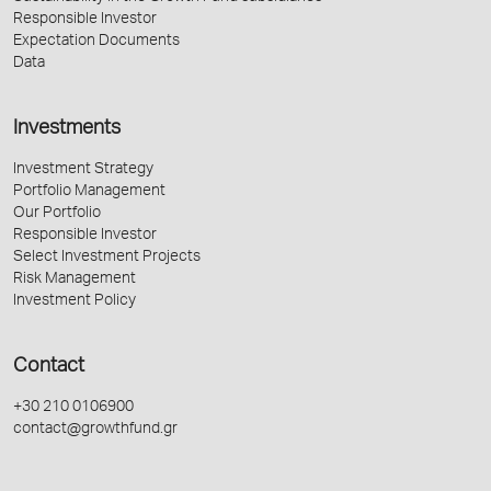
Responsible Investor
Expectation Documents
Data
Investments
Investment Strategy
Portfolio Management
Our Portfolio
Responsible Investor
Select Investment Projects
Risk Management
Investment Policy
Contact
+30 210 0106900
contact@growthfund.gr