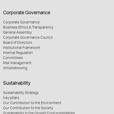
Corporate Governance
Corporate Governance
Business Ethics & Transparency
General Assembly
Corporate Governance Council
Board of Directors
Institutional Framework
Internal Regulation
Committees
Risk Management
Whistleblowing
Sustainability
Sustainability Strategy
Key pillars
Our Contribution to the Environment
Our Contribution to the Society
Sustainability in the Growth Fund subsidiaries