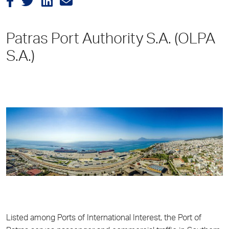
Patras Port Authority S.A. (OLPA
S.A.)
Listed among Ports of International Interest, the Port of