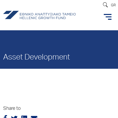
GR
Asset Development
Share to