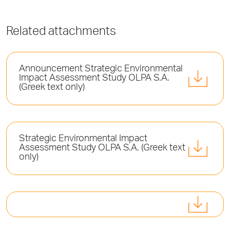
Related attachments
Announcement Strategic Environmental
Impact Assessment Study OLPA S.A.
(Greek text only)
Strategic Environmental Impact
Assessment Study OLPA S.A. (Greek text
only)