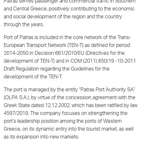
Patras serves passenger and commercial traffic in Southern
and Central Greece, positively contributing to the economic
and social development of the region and the country
through the years.
Port of Patras is included in the core network of the Trans-
European Transport Network (TEN-T) as defined for period
2014-2050 in Decision 661/2010/EU (Directives for the
development of TEN-T) and in COM (2011) 650/19 -10-2011
Draft Regulation regarding the Guidelines for the
development of the TEN-T.
The port is managed by the entity “Patras Port Authority SA”
(OLPA S.A.), by virtue of the concession agreement with the
Greek State dated 12.12.2002, which has been ratified by law
4597/2019. The company focuses on strengthening the
port’s leadership position among the ports of Western
Greece, on its dynamic entry into the tourist market, as well
as its expansion into new markets.