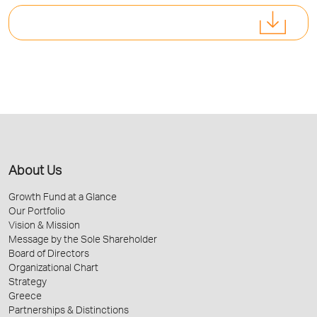
About Us
Growth Fund at a Glance
Our Portfolio
Vision & Mission
Message by the Sole Shareholder
Board of Directors
Organizational Chart
Strategy
Greece
Partnerships & Distinctions