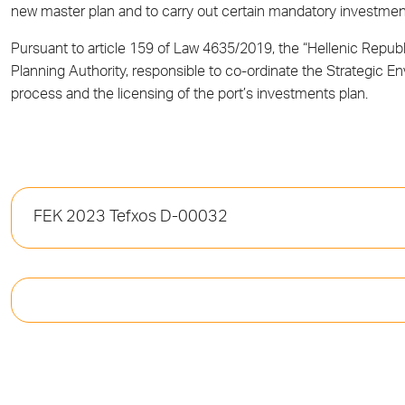
new master plan and to carry out certain mandatory investm
Pursuant to article 159 of Law 4635/2019, the “Hellenic Repu
Planning Authority, responsible to co-ordinate the Strategic 
process and the licensing of the port’s investments plan.
FEK 2023 Tefxos D-00032