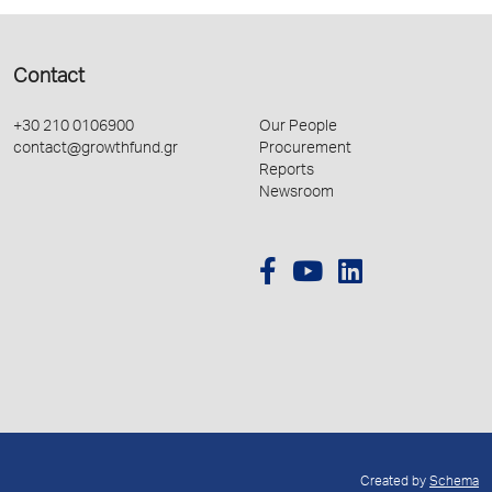
Contact
+30 210 0106900
Our People
contact@growthfund.gr
Procurement
Reports
Newsroom
Created by
Schema