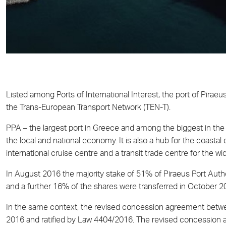
Listed among Ports of International Interest, the port of Piraeu
the Trans-European Transport Network (TEN-T).
PPA – the largest port in Greece and among the biggest in the M
the local and national economy. It is also a hub for the coasta
international cruise centre and a transit trade centre for the wi
In August 2016 the majority stake of 51% of Piraeus Port Auth
and a further 16% of the shares were transferred in October 2
In the same context, the revised concession agreement betw
2016 and ratified by Law 4404/2016. The revised concession ag