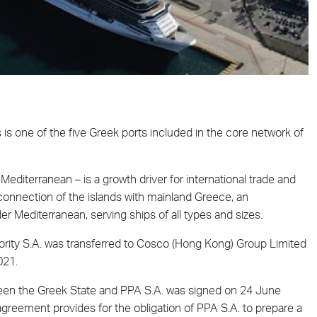
s is one of the five Greek ports included in the core network of
editerranean – is a growth driver for international trade and
l connection of the islands with mainland Greece, an
der Mediterranean, serving ships of all types and sizes.
ority S.A. was transferred to Cosco (Hong Kong) Group Limited
021.
een the Greek State and PPA S.A. was signed on 24 June
reement provides for the obligation of PPA S.A. to prepare a