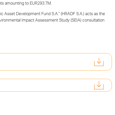
ents amounting to EUR293.7M.
blic Asset Development Fund S.A.” (HRADF S.A.) acts as the
Environmental Impact Assessment Study (SEIA) consultation