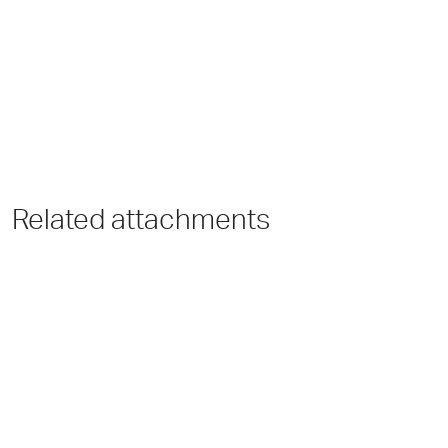
Related attachments