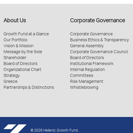
About Us
Corporate Governance
Growth Fund at a Glance
Corporate Governance
Our Portfolio
Business Ethics & Transparency
Vision & Mission
General Assembly
Message by the Sole
Corporate Governance Council
Shareholder
Board of Directors
Board of Directors
Institutional Framework
Organizational Chart
Internal Regulation
Strategy
Committees
Greece
Risk Management
Partnerships & Distinctions
Whistleblowing
© 2026 Hellenic Growth Fund.