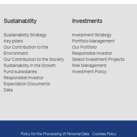
Sustainability
Investments
Sustainability Strategy
Investment Strategy
Key pillars
Portfolio Management
Our Contribution to the
Our Portfolio
Environment
Responsible Investor
Our Contribution to the Society
Select Investment Projects
Sustainability in the Growth
Risk Management
Fund subsidiaries
Investment Policy
Responsible Investor
Expectation Documents
Data
Policy for the Processing of Personal Data
Cookies Policy