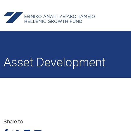
Asset Development
Share to