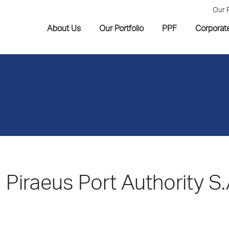
Our 
About Us
Our Portfolio
PPF
Corporat
Piraeus Port Authority S.