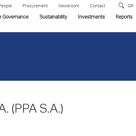
People
Procurement
Newsroom
Contact
GR
e Governance
Sustainability
Investments
Reports
A. (PPA S.A.)