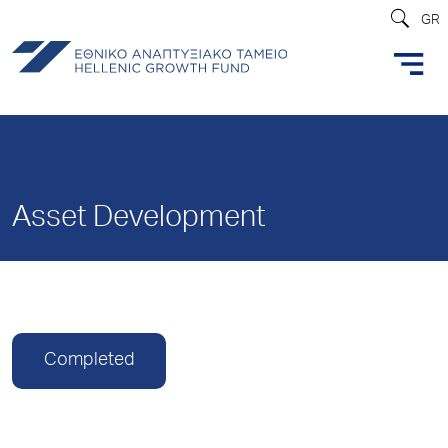
GR
Asset Development
Completed