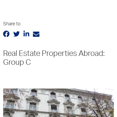
Share to
Real Estate Properties Abroad:
Group C