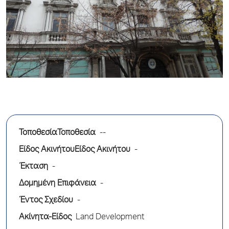
ΤοποθεσίαΤοποθεσία
--
Είδος ΑκινήτουΕίδος Ακινήτου
-
Έκταση
-
Δομημένη Επιφάνεια
-
Έντος Σχεδίου
-
Ακίνητα-Είδος
Land Development