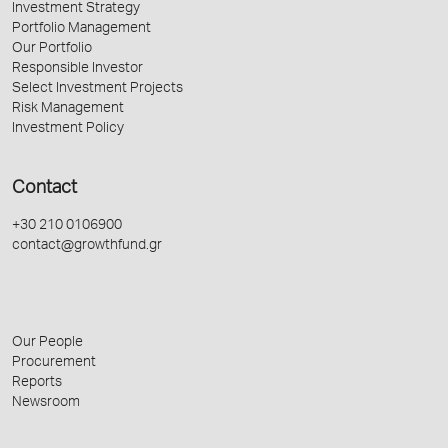
Investment Strategy
Portfolio Management
Our Portfolio
Responsible Investor
Select Investment Projects
Risk Management
Investment Policy
Contact
+30 210 0106900
contact@growthfund.gr
Our People
Procurement
Reports
Newsroom