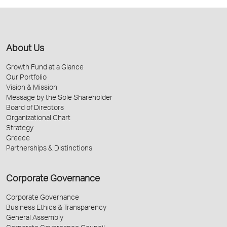
About Us
Growth Fund at a Glance
Our Portfolio
Vision & Mission
Message by the Sole Shareholder
Board of Directors
Organizational Chart
Strategy
Greece
Partnerships & Distinctions
Corporate Governance
Corporate Governance
Business Ethics & Transparency
General Assembly