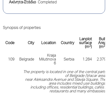
Ακίνητα-Στάδιο
Completed
Synopsis of properties
Lanplot
Built
Code
City
Location
Country
surface
Area
2
2
(m
)
(m
)
Kraija
109
Belgrade
Milutinova
Serbia
1.284
2.379
6
The property is located in one of the central parts
of Belgrade (Vracar area)
near Aleksandra Avenue and Slavija Square. The
area includes mixed use buildings,
including offices, residential buildings, cafes /
restaurants and many embassies.