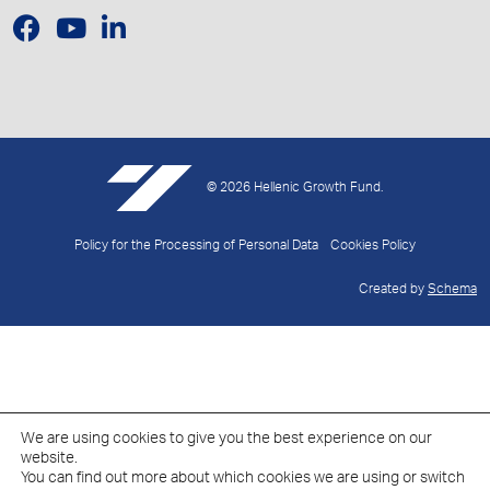
© 2026 Hellenic Growth Fund.
Policy for the Processing of Personal Data
Cookies Policy
Created by
Schema
We are using cookies to give you the best experience on our
website.
You can find out more about which cookies we are using or switch