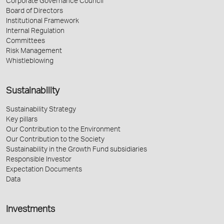
Corporate Governance Council
Board of Directors
Institutional Framework
Internal Regulation
Committees
Risk Management
Whistleblowing
Sustainability
Sustainability Strategy
Key pillars
Our Contribution to the Environment
Our Contribution to the Society
Sustainability in the Growth Fund subsidiaries
Responsible Investor
Expectation Documents
Data
Investments