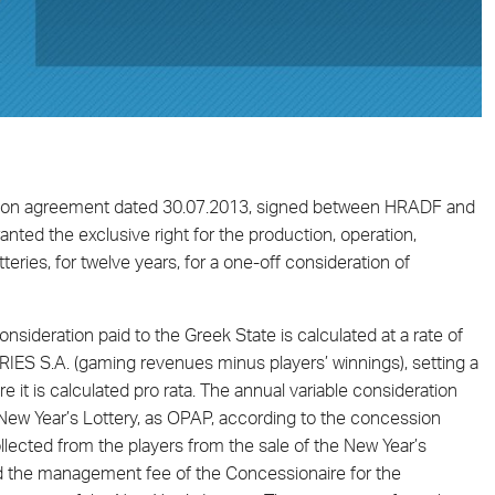
ession agreement dated 30.07.2013, signed between HRADF and
granted the exclusive right for the production, operation,
eries, for twelve years, for a one-off consideration of
sideration paid to the Greek State is calculated at a rate of
S S.A. (gaming revenues minus players’ winnings), setting a
re it is calculated pro rata. The annual variable consideration
New Year’s Lottery, as OPAP, according to the concession
lected from the players from the sale of the New Year’s
and the management fee of the Concessionaire for the