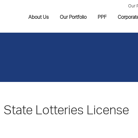
Our 
About Us
Our Portfolio
PPF
Corporat
State Lotteries License