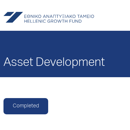
Asset Development
Completed