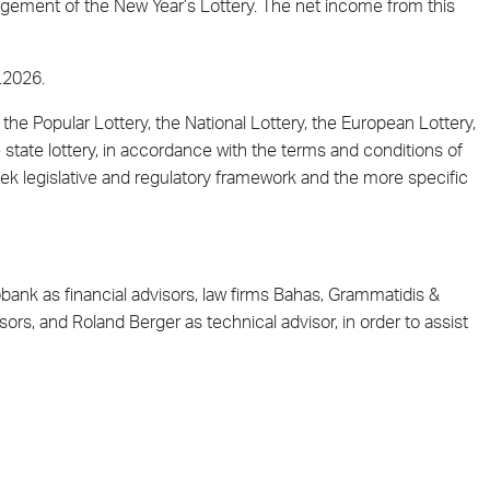
agement of the New Year’s Lottery. The net income from this
.2026.
 the Popular Lottery, the National Lottery, the European Lottery,
e state lottery, in accordance with the terms and conditions of
 legislative and regulatory framework and the more specific
nk as financial advisors, law firms Bahas, Grammatidis &
ors, and Roland Berger as technical advisor, in order to assist