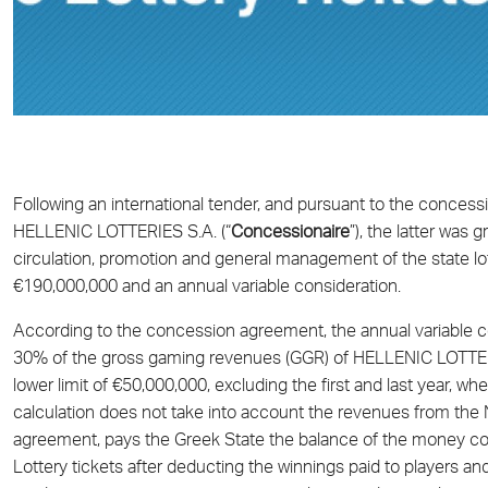
Following an international tender, and pursuant to the conc
HELLENIC LOTTERIES S.A. (“
Concessionaire
”), the latter was 
circulation, promotion and general management of the state lott
€190,000,000 and an annual variable consideration.
According to the concession agreement, the annual variable con
30% of the gross gaming revenues (GGR) of HELLENIC LOTTERIE
lower limit of €50,000,000, excluding the first and last year, whe
calculation does not take into account the revenues from the 
agreement, pays the Greek State the balance of the money col
Lottery tickets after deducting the winnings paid to players 