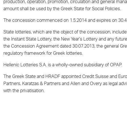
production, operation, promotion, circulation and general man
amount shall be used by the Greek State for Social Policies.
The concession commenced on 1.5.2014 and expires on 30.4
State lotteries, which are the object of the concession, include
the Instant State Lottery, the New Year’s Lottery and any futur
the Concession Agreement dated 30.07.2013, the general Greek
regulatory framework for Greek lotteries.
Hellenic Lotteries S.A. is a wholly-owned subsidiary of OPAP.
The Greek State and HRADF appointed Credit Suisse and Euroba
Partners, Karatzas & Partners and Allen and Overy as legal advis
with the privatisation.