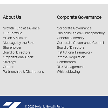
About Us
Corporate Governance
Growth Fund at a Glance
Corporate Governance
Our Portfolio
Business Ethics & Transparency
Vision & Mission
General Assembly
Message by the Sole
Corporate Governance Council
Shareholder
Board of Directors
Board of Directors
Institutional Framework
Organizational Chart
Internal Regulation
Strategy
Committees
Greece
Risk Management
Partnerships & Distinctions
Whistleblowing
© 2026 Hellenic Growth Fund.