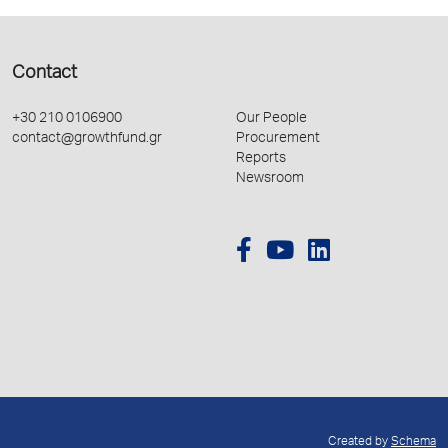
Contact
+30 210 0106900
Our People
contact@growthfund.gr
Procurement
Reports
Newsroom
Created by
Schema