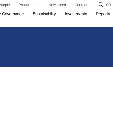
People
Procurement
Newsroom
Contact
GR
e Governance
Sustainability
Investments
Reports