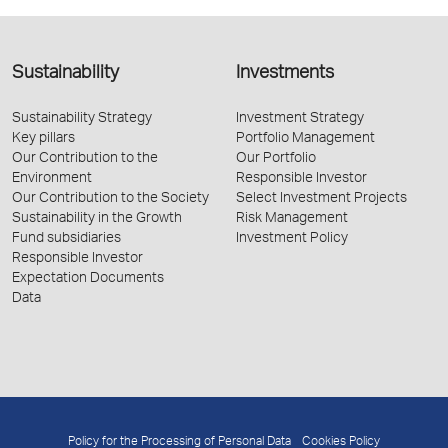
Sustainability
Investments
Sustainability Strategy
Investment Strategy
Key pillars
Portfolio Management
Our Contribution to the
Our Portfolio
Environment
Responsible Investor
Our Contribution to the Society
Select Investment Projects
Sustainability in the Growth
Risk Management
Fund subsidiaries
Investment Policy
Responsible Investor
Expectation Documents
Data
Policy for the Processing of Personal Data
Cookies Policy