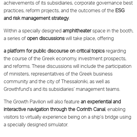
achievements of its subsidiaries, corporate governance best
practices, reform projects, and the outcomes of the
ESG
and risk management strategy
.
Within a specially designed
amphitheater
space in the booth,
a series of
open discussions
will take place, offering
a platform for public discourse on critical topics
regarding
the course of the Greek economy, investment prospects,
and reforms. These discussions will include the participation
of ministers, representatives of the Greek business
community and the city of Thessaloniki, as well as
Growthfund’s and its subsidiaries’ management teams.
The Growth Pavilion will also feature
an experiential and
interactive navigation through the Corinth Canal
, enabling
visitors to virtually experience being on a ship’s bridge using
a specially designed simulator.