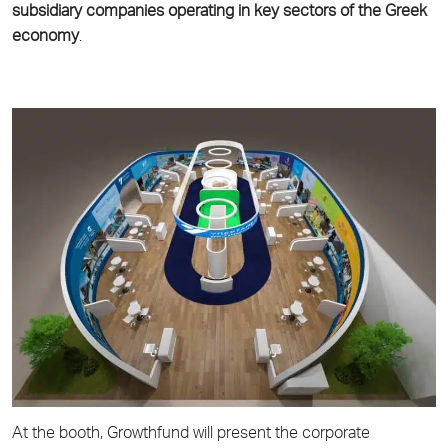
subsidiary companies operating in key sectors of the Greek
economy
.
At the booth, Growthfund will present the corporate