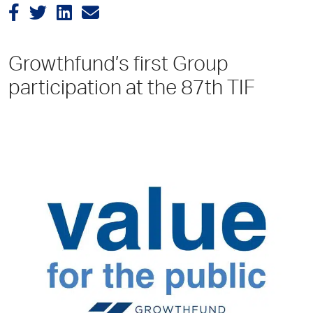
Growthfund’s first Group
participation at the 87th TIF