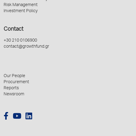
Risk Management
Investment Policy
Contact
+30 210 0106900
contact@growthfund.gr
Our People
Procurement
Reports
Newsroom