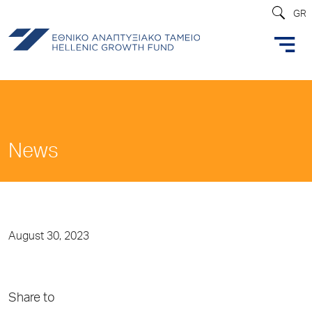
GR
News
August 30, 2023
Share to