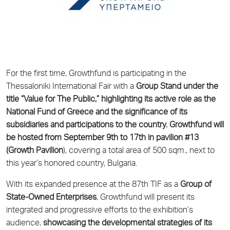
For the first time, Growthfund is participating in the
Thessaloniki International Fair with a
Group Stand under the
title “Value for The Public,” highlighting its active role as the
National Fund of Greece and the significance of its
subsidiaries and participations to the country. Growthfund will
be hosted from September 9th to 17th in pavilion #13
(Growth Pavilion
), covering a total area of 500 sqm., next to
this year’s honored country, Bulgaria.
With its expanded presence at the 87th TIF as a
Group of
State-Owned Enterprises
, Growthfund will present its
integrated and progressive efforts to the exhibition’s
audience,
showcasing the developmental strategies of its