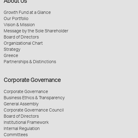
About Us
Growth Fund at a Glance
Our Portfolio
Vision & Mission
Message by the Sole Shareholder
Board of Directors
Organizational Chart
Strategy
Greece
Partnerships & Distinctions
Corporate Governance
Corporate Governance
Business Ethics & Transparency
General Assembly
Corporate Governance Council
Board of Directors
Institutional Framework
Internal Regulation
Committees