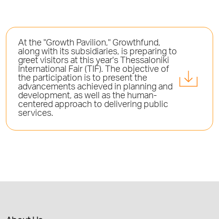
At the "Growth Pavilion," Growthfund,
along with its subsidiaries, is preparing to
greet visitors at this year's Thessaloniki
International Fair (TIF). The objective of
the participation is to present the
advancements achieved in planning and
development, as well as the human-
centered approach to delivering public
services.