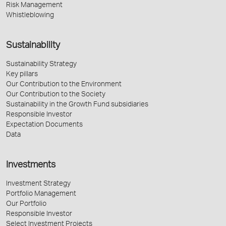
Risk Management
Whistleblowing
Sustainability
Sustainability Strategy
Key pillars
Our Contribution to the Environment
Our Contribution to the Society
Sustainability in the Growth Fund subsidiaries
Responsible Investor
Expectation Documents
Data
Investments
Investment Strategy
Portfolio Management
Our Portfolio
Responsible Investor
Select Investment Projects