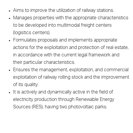
Aims to improve the utilization of railway stations.
Manages properties with the appropriate characteristics
to be developed into multimodal freight centers
(logistics centers).
Formulates proposals and implements appropriate
actions for the exploitation and protection of real estate,
in accordance with the current legal framework and
their particular characteristics.
Ensures the management, exploitation, and commercial
exploitation of railway rolling stock and the improvement
of its quality.
It is actively and dynamically active in the field of
electricity production through Renewable Energy
Sources (RES), having two photovoltaic parks.