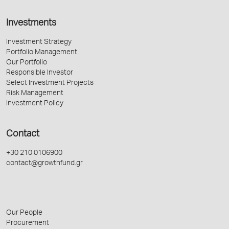
Investments
Investment Strategy
Portfolio Management
Our Portfolio
Responsible Investor
Select Investment Projects
Risk Management
Investment Policy
Contact
+30 210 0106900
contact@growthfund.gr
Our People
Procurement