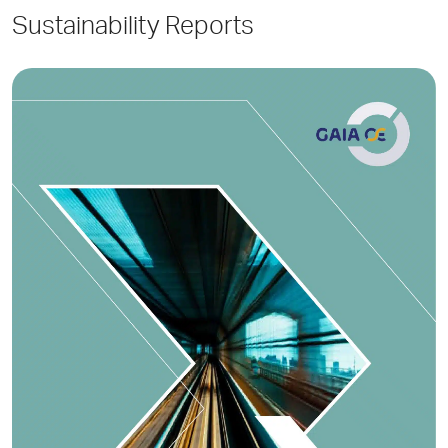
Sustainability Reports