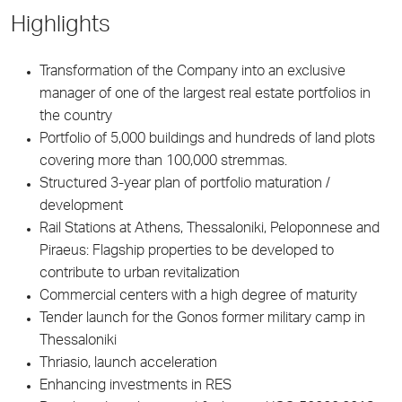
Highlights
Transformation of the Company into an exclusive
manager of one of the largest real estate portfolios in
the country
Portfolio of 5,000 buildings and hundreds of land plots
covering more than 100,000 stremmas.
Structured 3-year plan of portfolio maturation /
development
Rail Stations at Athens, Thessaloniki, Peloponnese and
Piraeus: Flagship properties to be developed to
contribute to urban revitalization
Commercial centers with a high degree of maturity
Tender launch for the Gonos former military camp in
Thessaloniki
Thriasio, launch acceleration
Enhancing investments in RES