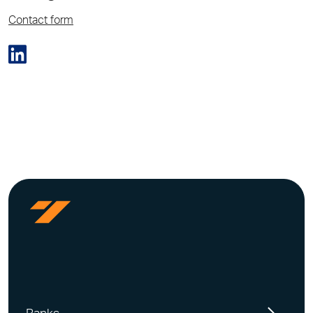
Contact form