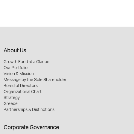
About Us
Growth Fund at a Glance
Our Portfolio
Vision & Mission
Message by the Sole Shareholder
Board of Directors
Organizational Chart
Strategy
Greece
Partnerships & Distinctions
Corporate Governance