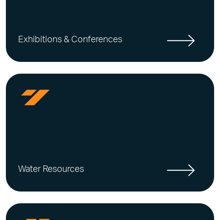
Exhibitions & Conferences
Water Resources