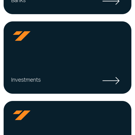
Banks
Investments