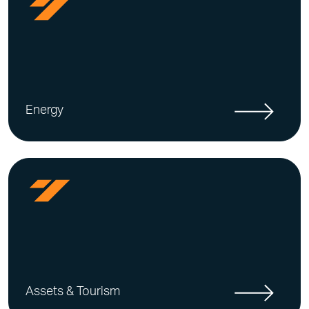
Energy
Assets & Tourism