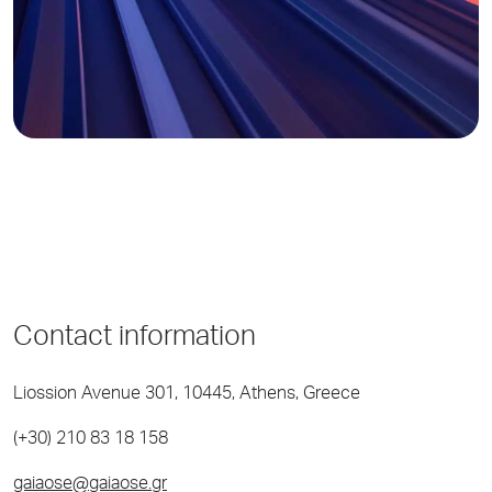
Contact information
Liossion Avenue 301, 10445, Athens, Greece
(+30) 210 83 18 158
gaiaose@gaiaose.gr