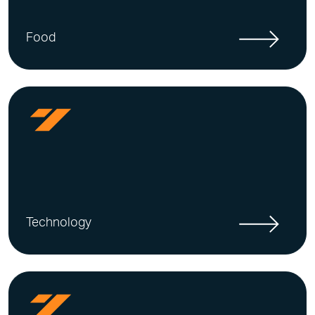
Food
Technology