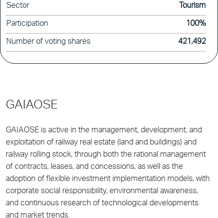
Sector
Tourism
Participation
100%
Number of voting shares
421,492
GAIAOSE
GAIAOSE is active in the management, development, and
exploitation of railway real estate (land and buildings) and
railway rolling stock, through both the rational management
of contracts, leases, and concessions, as well as the
adoption of flexible investment implementation models, with
corporate social responsibility, environmental awareness,
and continuous research of technological developments
and market trends.