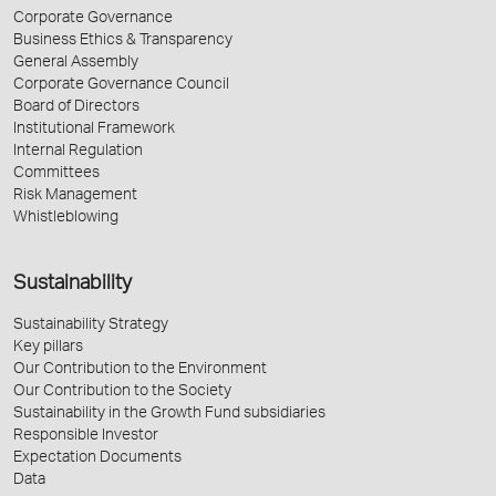
Corporate Governance
Business Ethics & Transparency
General Assembly
Corporate Governance Council
Board of Directors
Institutional Framework
Internal Regulation
Committees
Risk Management
Whistleblowing
Sustainability
Sustainability Strategy
Key pillars
Our Contribution to the Environment
Our Contribution to the Society
Sustainability in the Growth Fund subsidiaries
Responsible Investor
Expectation Documents
Data