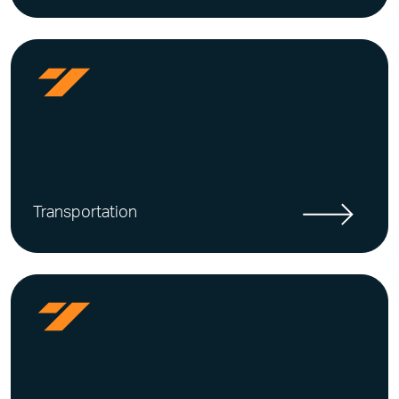
Transportation