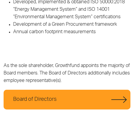
Developed, implemented & obtained ISO 50000:2018
“Energy Management System” and ISO 14001
“Environmental Management System” certifications
Development of a Green Procurement framework
Annual carbon footprint measurements
As the sole shareholder, Growthfund appoints the majority of
Board members. The Board of Directors additionally includes
employee representative(s).
Board of Directors