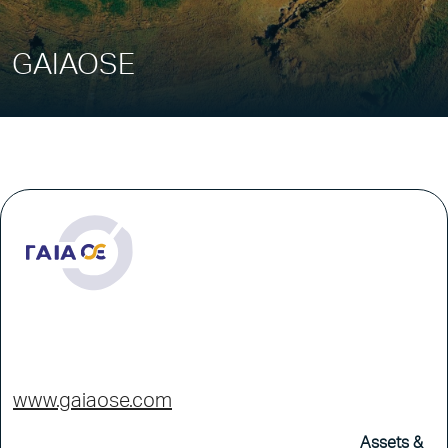
GAIAOSE
www.gaiaose.com
Assets &