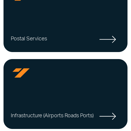
Postal Services
Infrastructure (Airports Roads Ports)