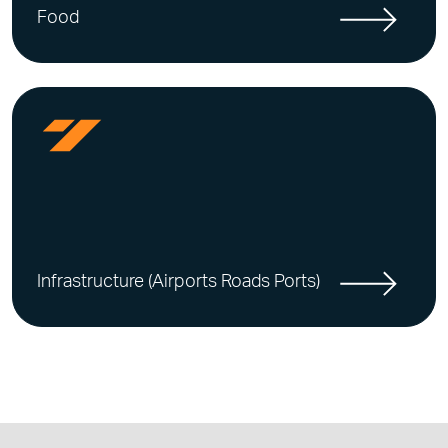
Food
Infrastructure (Airports Roads Ports)