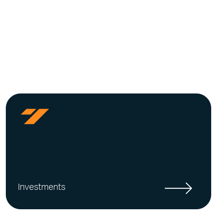
Investments