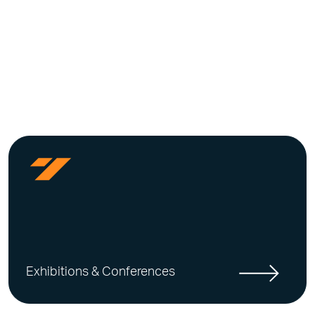
Exhibitions & Conferences