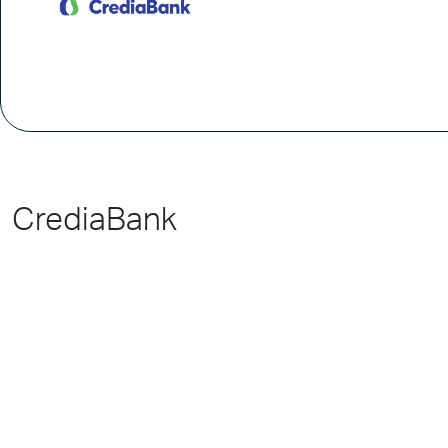
CrediaBank