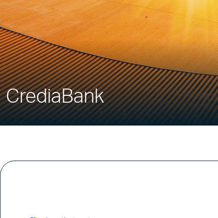
CrediaBank