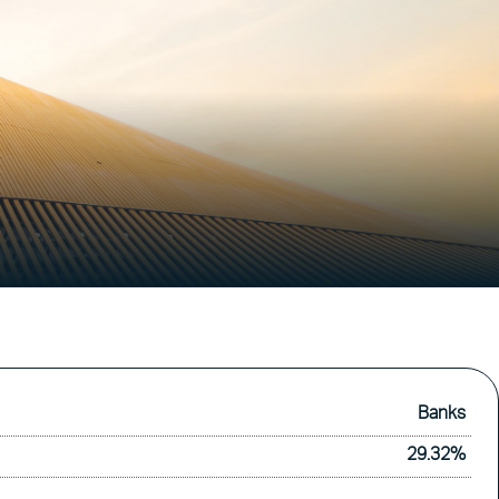
Banks
29.32%