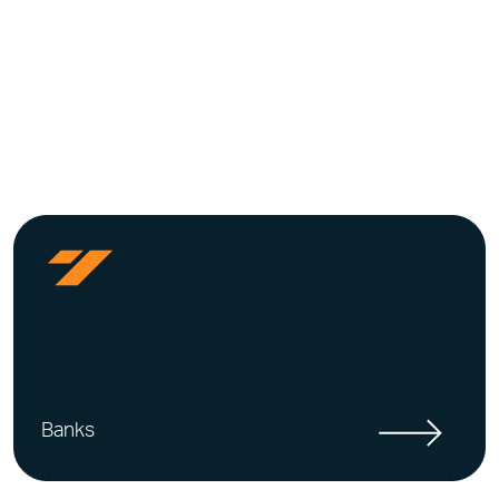
Banks