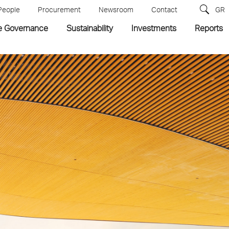
People
Procurement
Newsroom
Contact
GR
e Governance
Sustainability
Investments
Reports