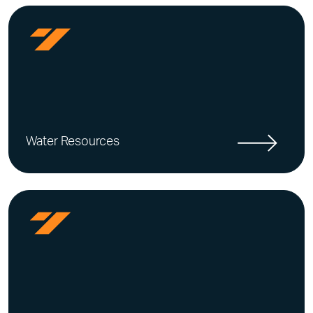
Water Resources