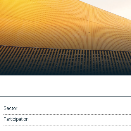
Sector
Participation