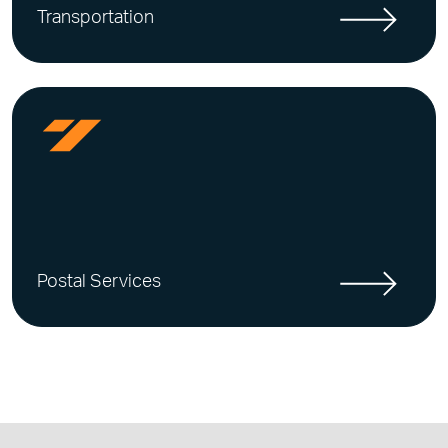
Transportation
Postal Services