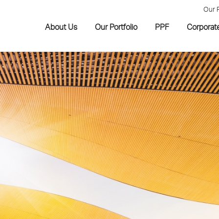
Our 
About Us
Our Portfolio
PPF
Corporat