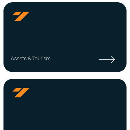
Assets & Tourism