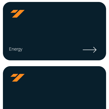
Energy