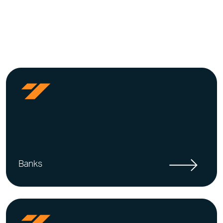
Banks