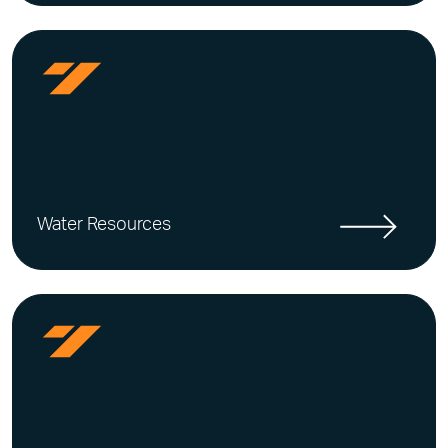
Water Resources