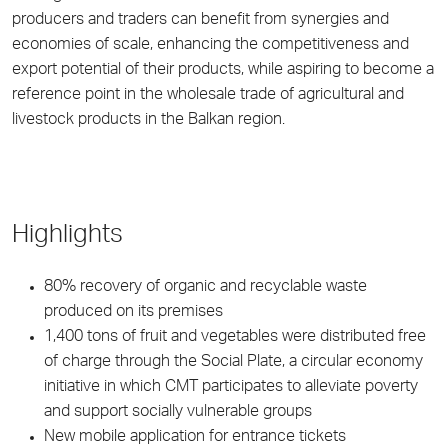
producers and traders can benefit from synergies and
economies of scale, enhancing the competitiveness and
export potential of their products, while aspiring to become a
reference point in the wholesale trade of agricultural and
livestock products in the Balkan region.
Highlights
80% recovery of organic and recyclable waste
produced on its premises
1,400 tons of fruit and vegetables were distributed free
of charge through the Social Plate, a circular economy
initiative in which CMT participates to alleviate poverty
and support socially vulnerable groups
New mobile application for entrance tickets