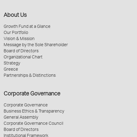
About Us
Growth Fund at a Glance
Our Portfolio
Vision & Mission
Message by the Sole Shareholder
Board of Directors
Organizational Chart
Strategy
Greece
Partnerships & Distinctions
Corporate Governance
Corporate Governance
Business Ethics & Transparency
General Assembly
Corporate Governance Council
Board of Directors
Institutional Framework