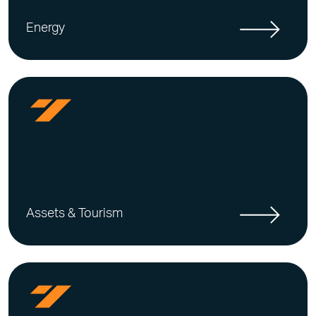
Energy
Assets & Tourism