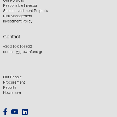
Our Portfolio
Responsible Investor
Select Investment Projects
Risk Management
Investment Policy
Contact
+30 210 0106900
contact@growthfund.gr
Our People
Procurement
Reports
Newsroom