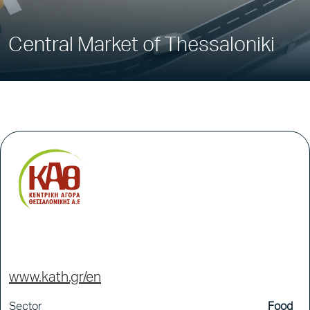
Central Market of Thessaloniki
www.kath.gr/en
Sector
Food