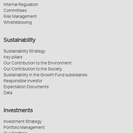
Internal Regulation
Committees
Risk Management
Whistleblowing
Sustainability
Sustainability Strategy
Key pillars
Our Contribution to the Environment
Our Contribution to the Society
Sustainability in the Growth Fund subsidiaries
Responsible Investor
Expectation Documents
Data
Investments
Investment Strategy
Portfolio Management