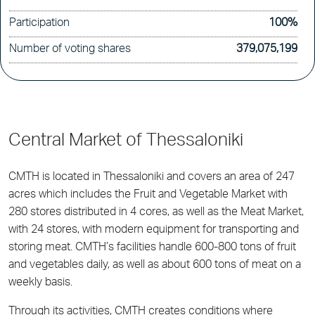
Participation
100%
Number of voting shares
379,075,199
Central Market of Thessaloniki
CMTH is located in Thessaloniki and covers an area of 247
acres which includes the Fruit and Vegetable Market with
280 stores distributed in 4 cores, as well as the Meat Market,
with 24 stores, with modern equipment for transporting and
storing meat. CMTH’s facilities handle 600-800 tons of fruit
and vegetables daily, as well as about 600 tons of meat on a
weekly basis.
Through its activities, CMTH creates conditions where