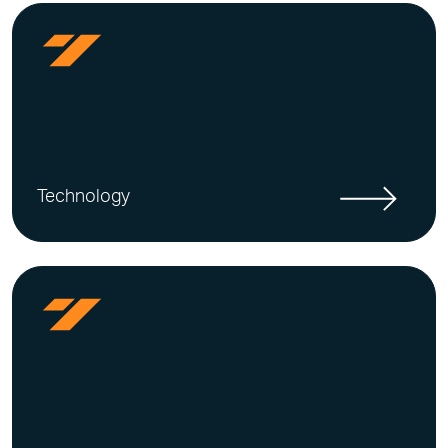
Technology