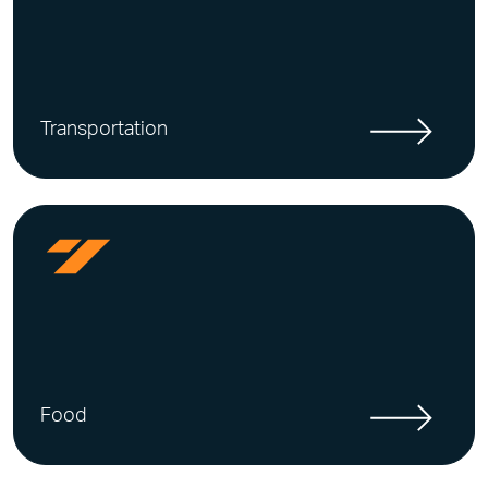
Transportation
Food