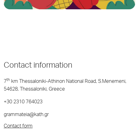
Contact information
th
7
km Thessaloniki-Athinon National Road, S.Menemeni,
54628, Thessaloniki, Greece
+30 2310 764023
grammateia@kath.gr
Contact form