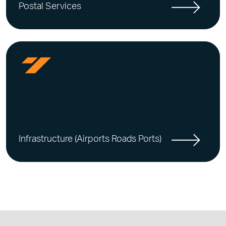
Postal Services
Infrastructure (Airports Roads Ports)