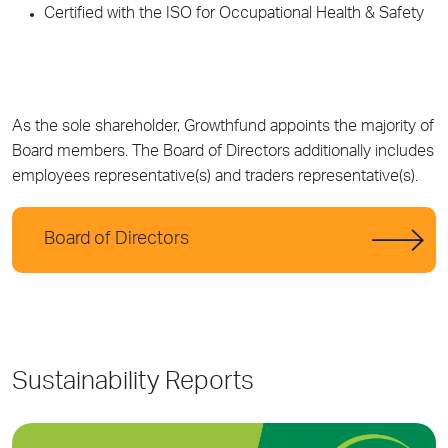
Certified with the ISO for Occupational Health & Safety
As the sole shareholder, Growthfund appoints the majority of
Board members. The Board of Directors additionally includes
employees representative(s) and traders representative(s).
Board of Directors
Sustainability Reports