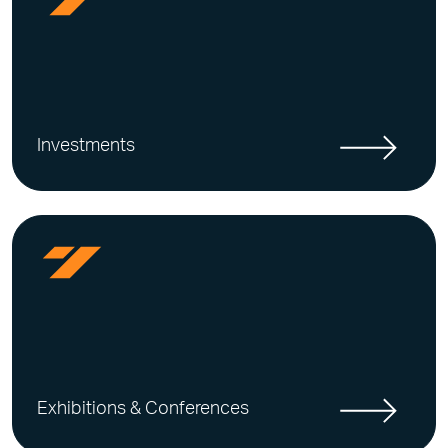
Investments
Exhibitions & Conferences