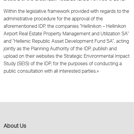
Within the legislative framework provided with regards to the
administrative procedure for the approval of the
aforementioned IDP, the companies “Hellinikon – Hellinikon
Airport Real Estate Property Management and Utilization SA”
and “Hellenic Republic Asset Development Fund SA”, acting
jointly as the Planning Authority of the IDP, publish and
upload on their websites the Strategic Environmental Impact
Study (SEIS) of the IDP, for the purposes of conducting a
public consultation with all interested parties.»
About Us