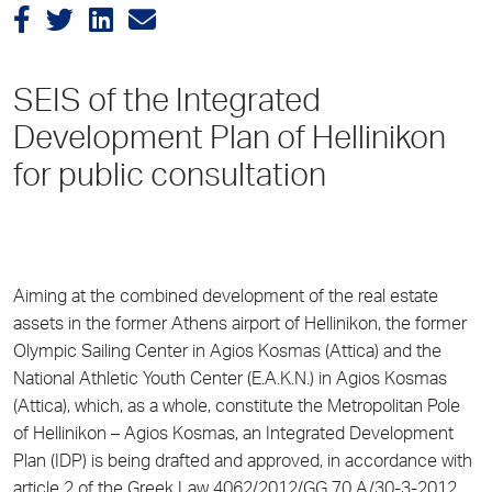
SEIS of the Integrated
Development Plan of Hellinikon
for public consultation
Aiming at the combined development of the real estate
assets in the former Athens airport of Hellinikon, the former
Olympic Sailing Center in Agios Kosmas (Attica) and the
National Athletic Youth Center (E.A.K.N.) in Agios Kosmas
(Attica), which, as a whole, constitute the Metropolitan Pole
of Hellinikon – Agios Kosmas, an Integrated Development
Plan (IDP) is being drafted and approved, in accordance with
article 2 of the Greek Law 4062/2012/GG 70 A/30-3-2012.