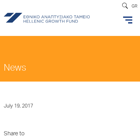
GR
News
July 19, 2017
Share to