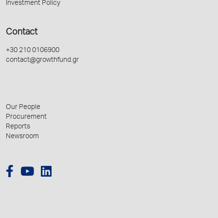
Investment Policy
Contact
+30 210 0106900
contact@growthfund.gr
Our People
Procurement
Reports
Newsroom