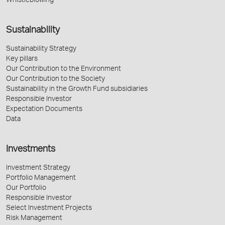
Whistleblowing
Sustainability
Sustainability Strategy
Key pillars
Our Contribution to the Environment
Our Contribution to the Society
Sustainability in the Growth Fund subsidiaries
Responsible Investor
Expectation Documents
Data
Investments
Investment Strategy
Portfolio Management
Our Portfolio
Responsible Investor
Select Investment Projects
Risk Management