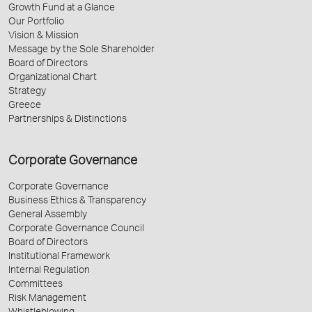
Growth Fund at a Glance
Our Portfolio
Vision & Mission
Message by the Sole Shareholder
Board of Directors
Organizational Chart
Strategy
Greece
Partnerships & Distinctions
Corporate Governance
Corporate Governance
Business Ethics & Transparency
General Assembly
Corporate Governance Council
Board of Directors
Institutional Framework
Internal Regulation
Committees
Risk Management