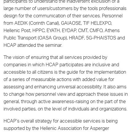
participants to understand the inadvertent exclusion of a
large number of users/customers by the tools professionals
design for the communication of their services. Personnel
from AEDIK (Corinth Canal), GAIAOSE, TIF HELEXPO,
Hellenic Post, HPPC, EYATH, EYDAP, CMT, CMFO, Athens
Public Transport (OASA Group), HRADF, 5G-PHAISTOS and
HCAP attended the seminar.
The vision of ensuring that all services provided by
companies in which HCAP participates are inclusive and
accessible to all citizens is the guide for the implementation
of a series of measurable actions with added value for
assessing and enhancing universal accessibility. It also aims
to change how personnel view and approach these issues in
general, through active awareness-raising on the part of the
involved parties, on the level of individuals and organizations.
HCAP’s overall strategy for accessible services is being
supported by the Hellenic Association for Asperger