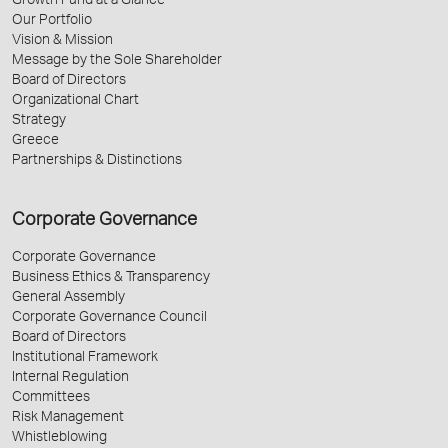
Growth Fund at a Glance
Our Portfolio
Vision & Mission
Message by the Sole Shareholder
Board of Directors
Organizational Chart
Strategy
Greece
Partnerships & Distinctions
Corporate Governance
Corporate Governance
Business Ethics & Transparency
General Assembly
Corporate Governance Council
Board of Directors
Institutional Framework
Internal Regulation
Committees
Risk Management
Whistleblowing