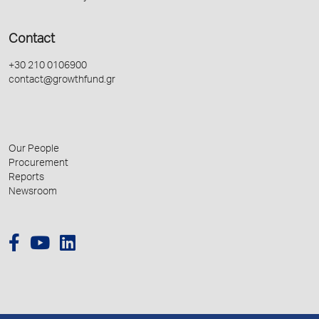
Contact
+30 210 0106900
contact@growthfund.gr
Our People
Procurement
Reports
Newsroom