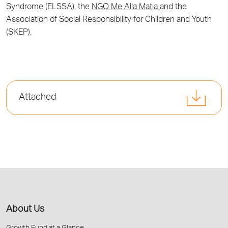
Syndrome (ELSSA), the
NGO Me Alla Matia
and the
Association of Social Responsibility for Children and Youth
(SKEP).
Attached
About Us