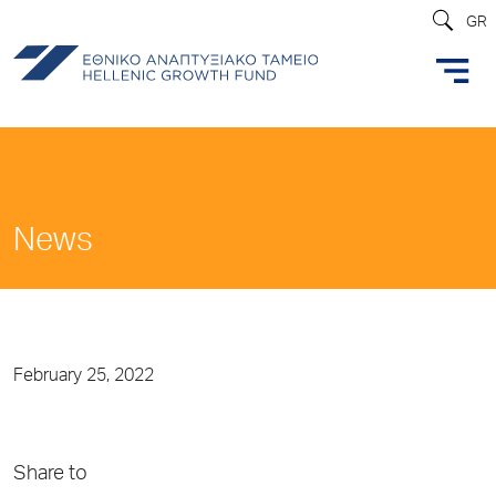
GR
News
February 25, 2022
Share to