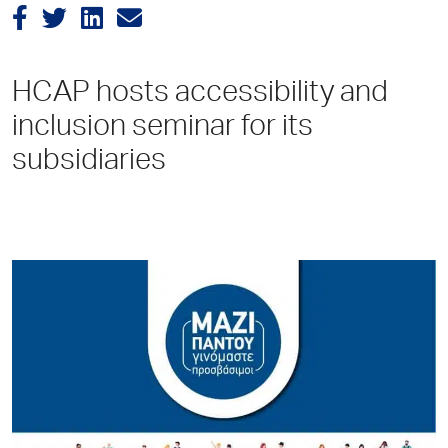
HCAP hosts accessibility and
inclusion seminar for its
subsidiaries