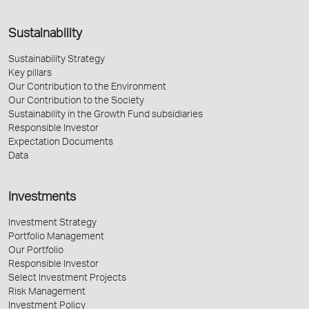
Sustainability
Sustainability Strategy
Key pillars
Our Contribution to the Environment
Our Contribution to the Society
Sustainability in the Growth Fund subsidiaries
Responsible Investor
Expectation Documents
Data
Investments
Investment Strategy
Portfolio Management
Our Portfolio
Responsible Investor
Select Investment Projects
Risk Management
Investment Policy