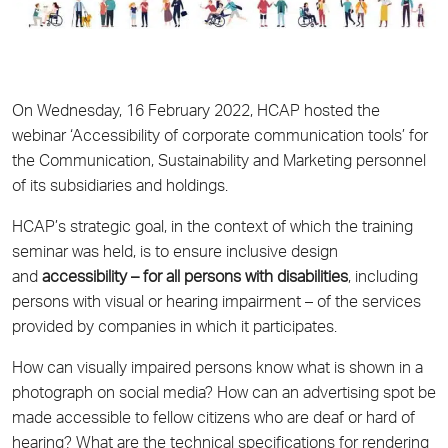
On Wednesday, 16 February 2022, HCAP hosted the
webinar ‘Accessibility of corporate communication tools’ for
the Communication, Sustainability and Marketing personnel
of its subsidiaries and holdings.
HCAP’s strategic goal, in the context of which the training
seminar was held, is to ensure inclusive design
and
accessibility – for all persons with disabilities
, including
persons with visual or hearing impairment – of the services
provided by companies in which it participates.
How can visually impaired persons know what is shown in a
photograph on social media? How can an advertising spot be
made accessible to fellow citizens who are deaf or hard of
hearing? What are the technical specifications for rendering