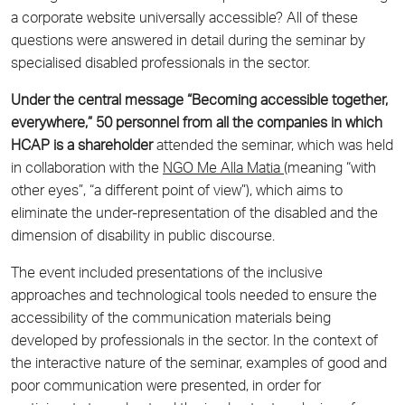
a corporate website universally accessible? All of these
questions were answered in detail during the seminar by
specialised disabled professionals in the sector.
Under the central message “Becoming accessible together,
everywhere,” 50 personnel from all the companies in which
HCAP is a shareholder
attended the seminar, which was held
in collaboration with the
NGO Me Alla Matia
(meaning “with
other eyes”, “a different point of view”), which aims to
eliminate the under-representation of the disabled and the
dimension of disability in public discourse.
The event included presentations of the inclusive
approaches and technological tools needed to ensure the
accessibility of the communication materials being
developed by professionals in the sector. In the context of
the interactive nature of the seminar, examples of good and
poor communication were presented, in order for