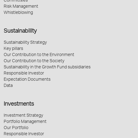
Committees
Risk Management
Whistleblowing
Sustainability
Sustainability Strategy
Key pillars
Our Contribution to the Environment
Our Contribution to the Society
Sustainability in the Growth Fund subsidiaries
Responsible Investor
Expectation Documents
Data
Investments
Investment Strategy
Portfolio Management
Our Portfolio
Responsible Investor