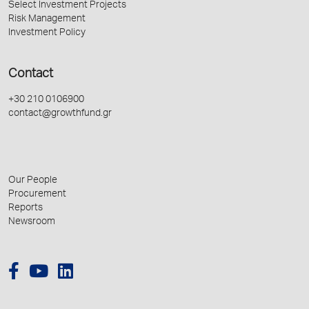
Select Investment Projects
Risk Management
Investment Policy
Contact
+30 210 0106900
contact@growthfund.gr
Our People
Procurement
Reports
Newsroom