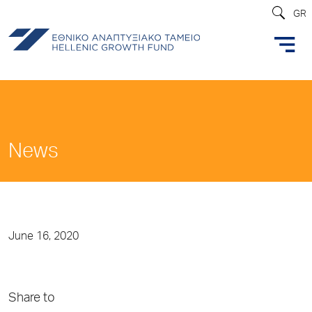
GR
News
June 16, 2020
Share to