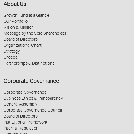
About Us
Growth Fund at a Glance
Our Portfolio
Vision & Mission
Message by the Sole Shareholder
Board of Directors
Organizational Chart
Strategy
Greece
Partnerships & Distinctions
Corporate Governance
Corporate Governance
Business Ethics & Transparency
General Assembly
Corporate Governance Council
Board of Directors
Institutional Framework
Internal Regulation