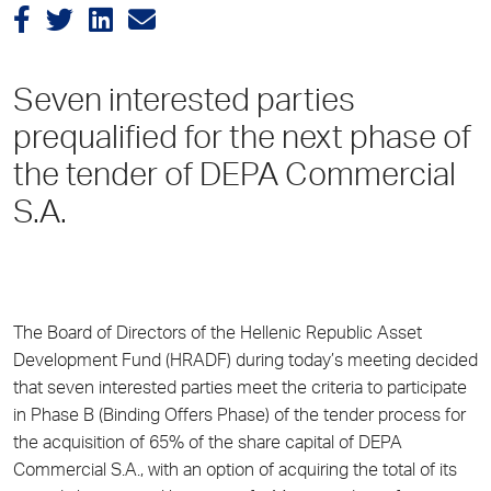
Seven interested parties
prequalified for the next phase of
the tender of DEPA Commercial
S.A.
The Board of Directors of the Hellenic Republic Asset
Development Fund (HRADF) during today’s meeting decided
that seven interested parties meet the criteria to participate
in Phase B (Binding Offers Phase) of the tender process for
the acquisition of 65% of the share capital of DEPA
Commercial S.A., with an option of acquiring the total of its