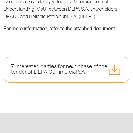
issued share capital by virtue of a Memorandum of
Understanding (MoU) between DEPA S.A. shareholders,
HRADF and Hellenic Petroleum S.A. (HELPE).
For more information, refer to the attached document.
7 Interested parties for next phase of the
tender of DEPA Commercial SA