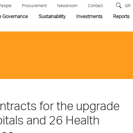
People
Procurement
Newsroom
Contact
GR
e Governance
Sustainability
Investments
Reports
ntracts for the upgrade
itals and 26 Health