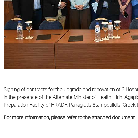
Signing of contracts for the upgrade and renovation of 3 Hosp
in the presence of the Alternate Minister of Health, Eirini Aga
Preparation Facility of HRADF. Panagiotis Stampoulidis (Greek t
For more information, please refer to the attached document