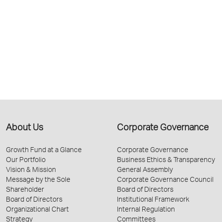
About Us
Corporate Governance
Growth Fund at a Glance
Corporate Governance
Our Portfolio
Business Ethics & Transparency
Vision & Mission
General Assembly
Message by the Sole
Corporate Governance Council
Shareholder
Board of Directors
Board of Directors
Institutional Framework
Organizational Chart
Internal Regulation
Strategy
Committees