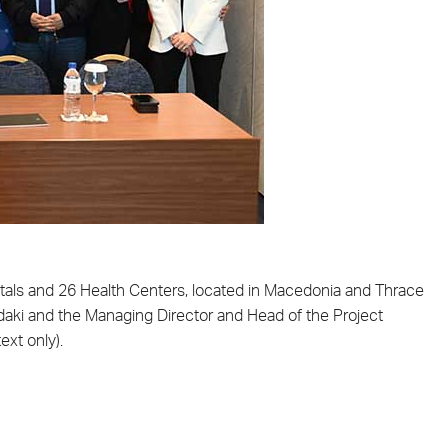
itals and 26 Health Centers, located in Macedonia and Thrace
pidaki and the Managing Director and Head of the Project
ext only).