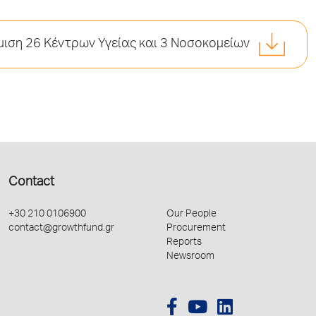
ιση 26 Κέντρων Υγείας και 3 Νοσοκομείων
Contact
+30 210 0106900
Our People
contact@growthfund.gr
Procurement
Reports
Newsroom