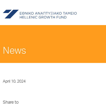
News
April 10, 2024
Share to