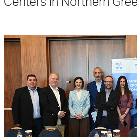
Centers in Northern Gree