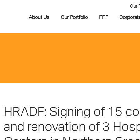
Our 
About Us
Our Portfolio
PPF
Corporat
HRADF: Signing of 15 co
and renovation of 3 Hosp