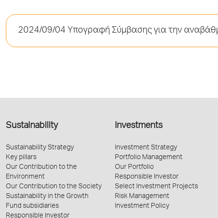
2024/09/04 Υπογραφή Σύμβασης για την αναβάθμ
Sustainability
Investments
Sustainability Strategy
Investment Strategy
Key pillars
Portfolio Management
Our Contribution to the
Our Portfolio
Environment
Responsible Investor
Our Contribution to the Society
Select Investment Projects
Sustainability in the Growth
Risk Management
Fund subsidiaries
Investment Policy
Responsible Investor