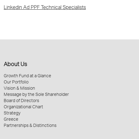
Linkedin Ad PPF Technical Specialists
About Us
Growth Fund at a Glance
Our Portfolio
Vision & Mission
Message by the Sole Shareholder
Board of Directors
Organizational Chart
Strategy
Greece
Partnerships & Distinctions