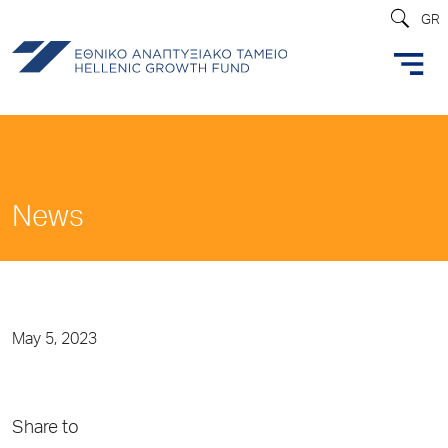
GR
News
May 5, 2023
Share to