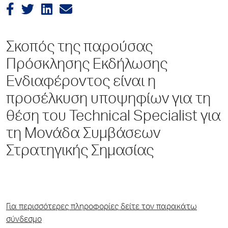
Σκοπός της παρούσας
Πρόσκλησης Εκδήλωσης
Ενδιαφέροντος είναι η
προσέλκυση υποψηφίων για τη
θέση του Technical Specialist για
τη Μονάδα Συμβάσεων
Στρατηγικής Σημασίας
Για περισσότερες πληροφορίες δείτε τον παρακάτω
σύνδεσμο