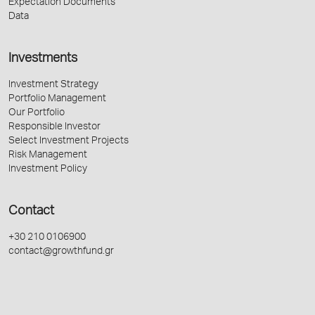
Expectation Documents
Data
Investments
Investment Strategy
Portfolio Management
Our Portfolio
Responsible Investor
Select Investment Projects
Risk Management
Investment Policy
Contact
+30 210 0106900
contact@growthfund.gr