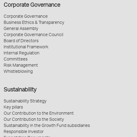
Corporate Governance
Corporate Governance
Business Ethics & Transparency
General Assembly
Corporate Governance Council
Board of Directors
Institutional Framework
Internal Regulation
Committees
Risk Management
Whistleblowing
Sustainability
Sustainability Strategy
Key pillars
Our Contribution to the Environment
Our Contribution to the Society
Sustainability in the Growth Fund subsidiaries
Responsible Investor