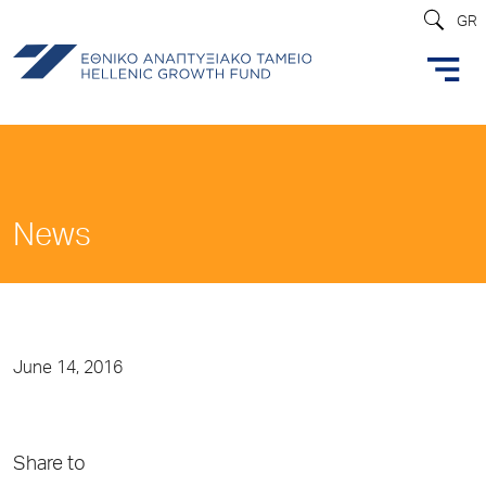
GR
News
June 14, 2016
Share to