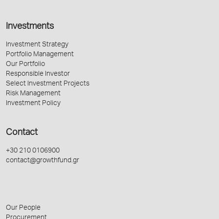
Investments
Investment Strategy
Portfolio Management
Our Portfolio
Responsible Investor
Select Investment Projects
Risk Management
Investment Policy
Contact
+30 210 0106900
contact@growthfund.gr
Our People
Procurement