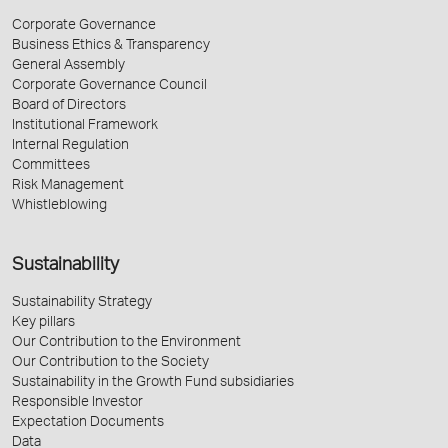
Corporate Governance
Business Ethics & Transparency
General Assembly
Corporate Governance Council
Board of Directors
Institutional Framework
Internal Regulation
Committees
Risk Management
Whistleblowing
Sustainability
Sustainability Strategy
Key pillars
Our Contribution to the Environment
Our Contribution to the Society
Sustainability in the Growth Fund subsidiaries
Responsible Investor
Expectation Documents
Data