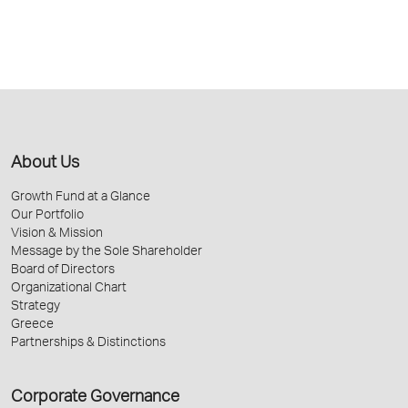
About Us
Growth Fund at a Glance
Our Portfolio
Vision & Mission
Message by the Sole Shareholder
Board of Directors
Organizational Chart
Strategy
Greece
Partnerships & Distinctions
Corporate Governance