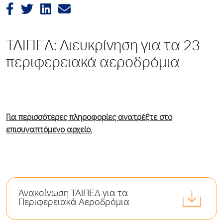
ΤΑΙΠΕΔ: Διευκρίνηση για τα 23
περιφερειακά αεροδρόμια
Για περισσότερες πληροφορίες ανατρέξτε στο
επισυναπτόμενο αρχείο.
Ανακοίνωση ΤΑΙΠΕΔ για τα
Περιφερειακά Αεροδρόμια