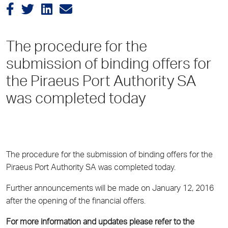
The procedure for the
submission of binding offers for
the Piraeus Port Authority SA
was completed today
The procedure for the submission of binding offers for the
Piraeus Port Authority SA was completed today.
Further announcements will be made on January 12, 2016
after the opening of the financial offers.
For more information and updates please refer to the