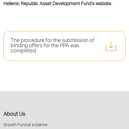
Hellenic Republic Asset Development Fund’s website.
The procedure for the submission of
binding offers for the PPA was
completed
About Us
Growth Fund at a Glance