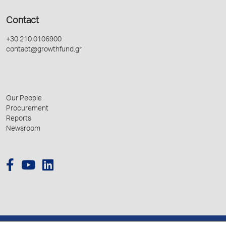
Contact
+30 210 0106900
contact@growthfund.gr
Our People
Procurement
Reports
Newsroom