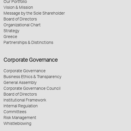
Our Portfolio
Vision & Mission
Message by the Sole Shareholder
Board of Directors
Organizational Chart
Strategy
Greece
Partnerships & Distinctions
Corporate Governance
Corporate Governance
Business Ethics & Transparency
General Assembly
Corporate Governance Council
Board of Directors
Institutional Framework
Internal Regulation
Committees
Risk Management
Whistleblowing