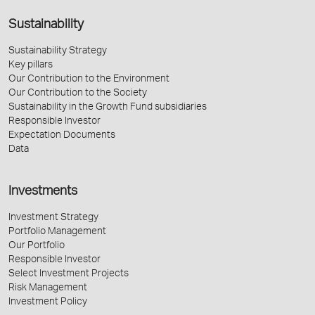
Sustainability
Sustainability Strategy
Key pillars
Our Contribution to the Environment
Our Contribution to the Society
Sustainability in the Growth Fund subsidiaries
Responsible Investor
Expectation Documents
Data
Investments
Investment Strategy
Portfolio Management
Our Portfolio
Responsible Investor
Select Investment Projects
Risk Management
Investment Policy