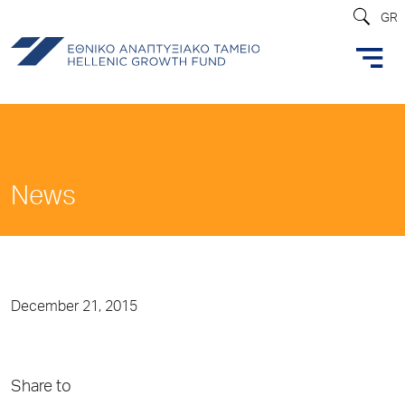
GR
News
December 21, 2015
Share to