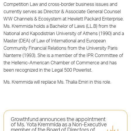
Competition Law and cross-border business issues and
currently serves as Director & Associate General Counsel
WW Channels & Ecosystem at Hewlett Packard Enterprise.
Ms. Kremmida holds a Bachelor of Laws (LL.B) from the
National and Kapodistrian University of Athens (1990) and a
Master (DEA) of Law of International and European
Community Financial Relations from the University Paris
Nanterre (1993). She is a member of the IPR Committee of
the Hellenic-American Chamber of Commerce and has
been recognized in the Legal 500 Powerlist.
Ms. Kremmida will replace Ms. Thalia Emiri in this role.
Growthfund announces the appointment
of Ms. Yota Kremmida as a Non-Executive
member of the Board of Directors of