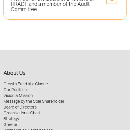
HRADF and a member of the Audit
Committee
About Us
Growth Fund at a Glance
Our Portfolio
Vision & Mission
Message by the Sole Shareholder
Board of Directors
Organizational Chart
Strategy
Greece