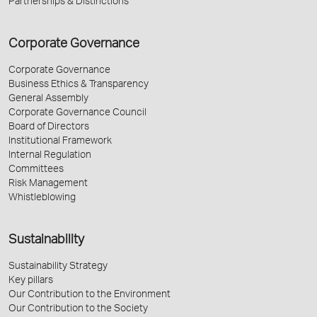
Partnerships & Distinctions
Corporate Governance
Corporate Governance
Business Ethics & Transparency
General Assembly
Corporate Governance Council
Board of Directors
Institutional Framework
Internal Regulation
Committees
Risk Management
Whistleblowing
Sustainability
Sustainability Strategy
Key pillars
Our Contribution to the Environment
Our Contribution to the Society