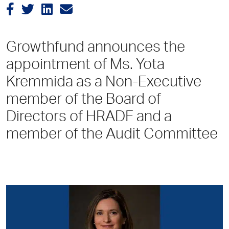
Growthfund announces the
appointment of Ms. Yota
Kremmida as a Non-Executive
member of the Board of
Directors of HRADF and a
member of the Audit Committee