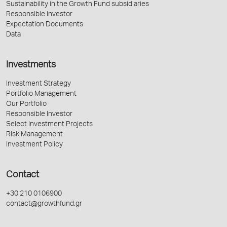
Sustainability in the Growth Fund subsidiaries
Responsible Investor
Expectation Documents
Data
Investments
Investment Strategy
Portfolio Management
Our Portfolio
Responsible Investor
Select Investment Projects
Risk Management
Investment Policy
Contact
+30 210 0106900
contact@growthfund.gr