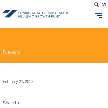
GR
News
February 21, 2023
Share to