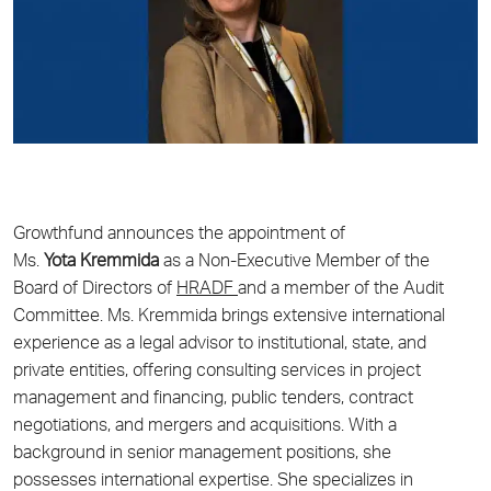
Growthfund
announces the appointment of
Ms.
Yota
Kremmida
as a Non-Executive Member of the
Board of Directors of
HRADF
and a member of the Audit
Committee. Ms. Kremmida brings extensive international
experience as a legal advisor to institutional, state, and
private entities, offering consulting services in project
management and financing, public tenders, contract
negotiations, and mergers and acquisitions. With a
background in senior management positions, she
possesses international expertise. She specializes in