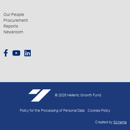
Our People
Procurement
Reports
Newsroom
© 2026 Hellenic Growth Fund.
Policy for the Processing of Personal Data
Cookies Policy
Created by
Schema